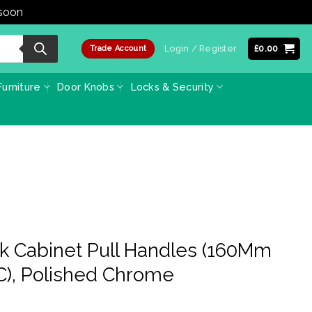
 soon
Dismiss
Login / Register
£
0.00
Trade Account
urniture
Door Knobs
Locks & Security
ck Cabinet Pull Handles (160Mm
), Polished Chrome
e