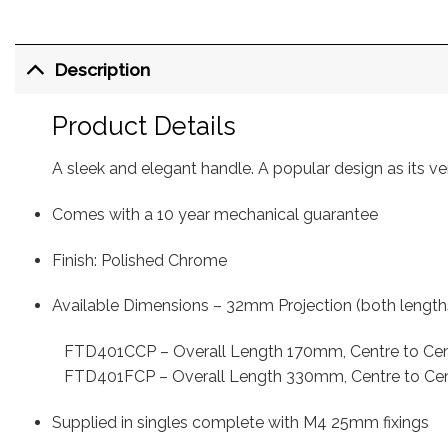
Description
Product Details
A sleek and elegant handle. A popular design as its vers
Comes with a 10 year mechanical guarantee
Finish: Polished Chrome
Available
Dimensions – 32mm Projection (both length
FTD401CCP – Overall Length 170mm, Centre to C
FTD401FCP – Overall Length 330mm, Centre to C
Supplied in singles complete with M4 25mm fixings