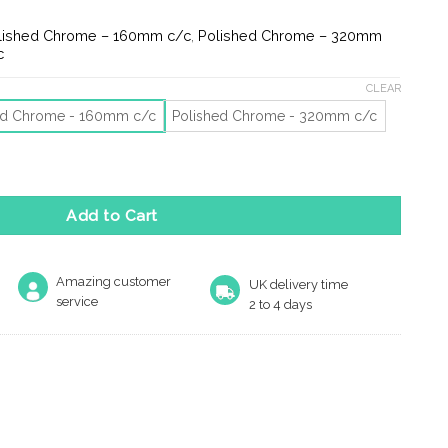
e:
8
lished Chrome – 160mm c/c
,
Polished Chrome – 320mm
ugh
c
9
CLEAR
ed Chrome - 160mm c/c
Polished Chrome - 320mm c/c
Pull Handles (160Mm Or 320Mm C/C), Polished Chrome quantity
Add to Cart
Amazing customer
UK delivery time
service
2 to 4 days