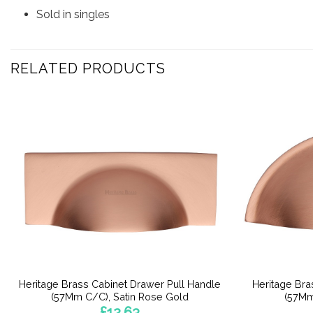
Sold in singles
RELATED PRODUCTS
Heritage Brass Cabinet Drawer Pull Handle
Heritage Bra
(57Mm C/C), Satin Rose Gold
(57Mm
£
12.63