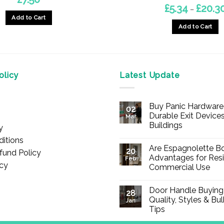
£
5.34
£
20.3
–
Add to Cart
Add to Cart
This
product
has
multiple
licy
Latest Update
variants.
The
Buy Panic Hardware 
options
02
Durable Exit Devices
Mar
may
Buildings
y
be
No
itions
chosen
Comments
Are Espagnolette Bo
on
20
fund Policy
on
Buy
Advantages for Resi
Feb
Panic
icy
the
Commercial Use
Hardware
Online
product
No
–
Comments
Durable
page
Door Handle Buying
on
28
Exit
Are
Quality, Styles & Bu
Devices
Jan
Espagnolette
for
Tips
Bolts
Offices
Safe?
&
No
7