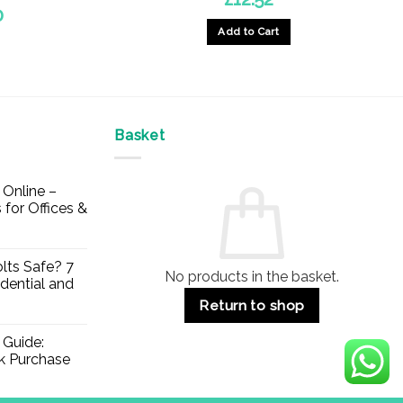
Price
0
range:
Add to Cart
£5.34
through
£20.30
Basket
Online –
 for Offices &
lts Safe? 7
No products in the basket.
dential and
Return to shop
 Guide:
lk Purchase