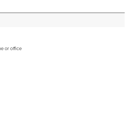
e or office