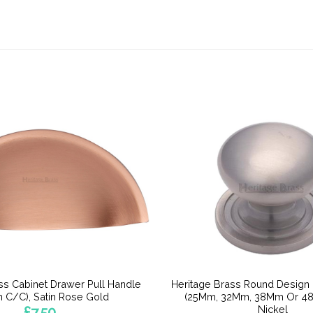
ss Cabinet Drawer Pull Handle
Heritage Brass Round Design
 C/C), Satin Rose Gold
(25Mm, 32Mm, 38Mm Or 48
Nickel
£
7.50