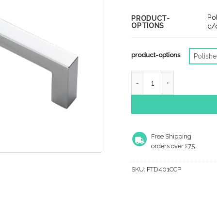
rang
£4.7
Po
PRODUCT-
OPTIONS
thro
c/
£9.6
product-options
Polish
Fingertip Block Cabinet 
Free Shipping
orders over £75
SKU:
FTD401CCP