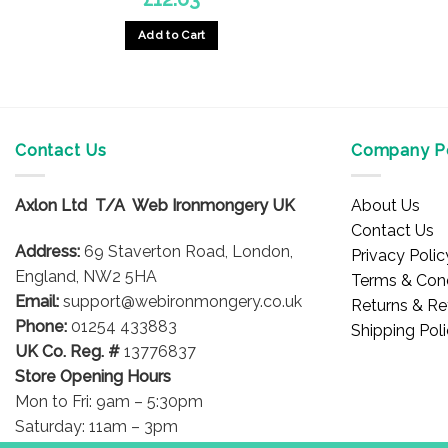
Add to Cart
Contact Us
Company Po
Axlon Ltd T/A Web Ironmongery UK
About Us
Contact Us
Address:
69 Staverton Road, London,
Privacy Polic
England, NW2 5HA
Terms & Cond
Email:
support@webironmongery.co.uk
Returns & Re
Phone:
01254 433883
Shipping Pol
UK Co. Reg. #
13776837
Store Opening Hours
Mon to Fri: 9am – 5:30pm
Saturday: 11am – 3pm