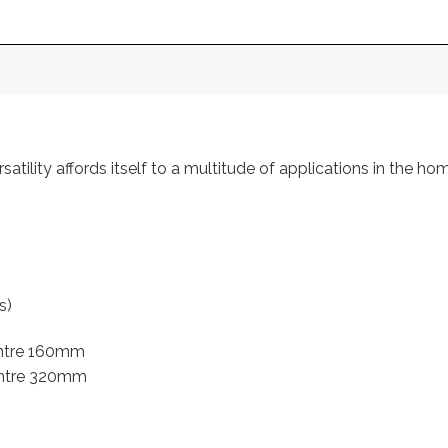
atility affords itself to a multitude of applications in the hom
s)
entre 160mm
entre 320mm