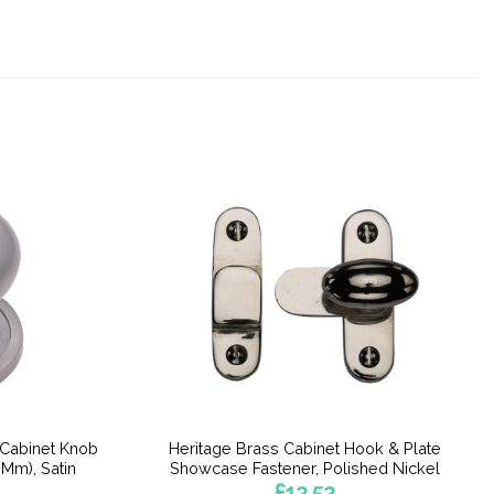
 Cabinet Knob
Heritage Brass Cabinet Hook & Plate
Mm), Satin
Showcase Fastener, Polished Nickel
£
12.52