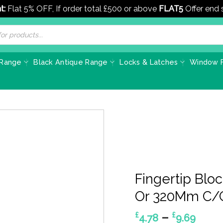
t:
Flat 5% OFF, If order total £500 or above
FLAT5
Offer end
 Range
Black Antique Range
Locks & Latches
Window F
Fingertip Blo
Or 320Mm C/C
Pric
–
£
£
4.78
9.69