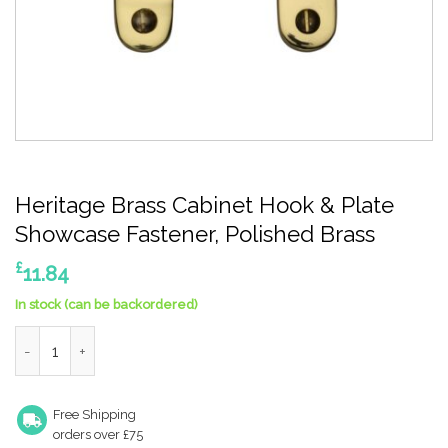
Heritage Brass Cabinet Hook & Plate
Showcase Fastener, Polished Brass
£
11.84
In stock (can be backordered)
Heritage Brass Cabinet Hook & Plate Showcase Fastener, Polis
Free Shipping
orders over £75