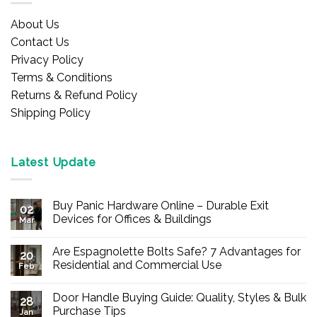
About Us
Contact Us
Privacy Policy
Terms & Conditions
Returns & Refund Policy
Shipping Policy
Latest Update
Buy Panic Hardware Online – Durable Exit
02
Devices for Offices & Buildings
Mar
No
Comments
Are Espagnolette Bolts Safe? 7 Advantages for
on
20
Buy
Residential and Commercial Use
Feb
Panic
Hardware
No
Online
Comments
Door Handle Buying Guide: Quality, Styles & Bulk
–
on
28
Durable
Are
Purchase Tips
Jan
Exit
Espagnolette