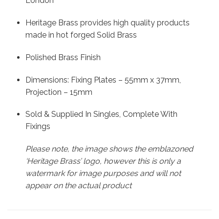
London
Heritage Brass provides high quality products
made in hot forged Solid Brass
Polished Brass Finish
Dimensions: Fixing Plates – 55mm x 37mm,
Projection – 15mm
Sold & Supplied In Singles, Complete With
Fixings
Please note, the image shows the emblazoned
‘Heritage Brass’ logo, however this is only a
watermark for image purposes and will not
appear on the actual product