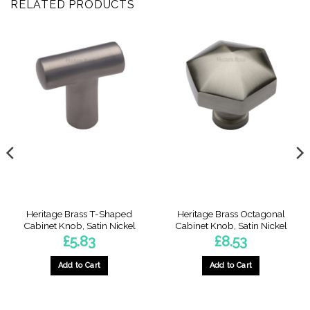
RELATED PRODUCTS
Heritage Brass T-Shaped
Heritage Brass Octagonal
Cabinet Knob, Satin Nickel
Cabinet Knob, Satin Nickel
£
5.83
£
8.53
Add to Cart
Add to Cart
:
4
gh
4