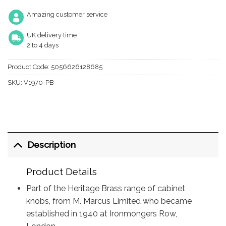
Amazing customer service
UK delivery time
2 to 4 days
Product Code:
5056626128685
SKU:
V1970-PB
Description
Product Details
Part of the Heritage Brass range of cabinet
knobs, from M. Marcus Limited who became
established in 1940 at Ironmongers Row,