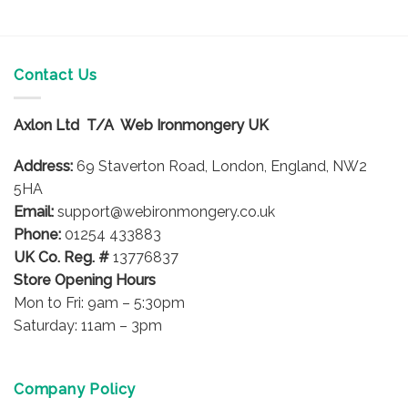
Contact Us
Axlon Ltd T/A Web Ironmongery UK
Address:
69 Staverton Road, London, England, NW2
5HA
Email:
support@webironmongery.co.uk
Phone:
01254 433883
UK Co. Reg. #
13776837
Store Opening Hours
Mon to Fri: 9am – 5:30pm
Saturday: 11am – 3pm
Company Policy