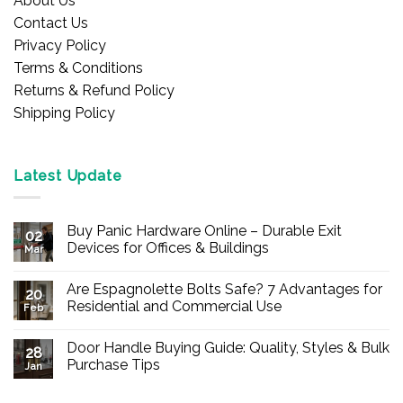
About Us
Contact Us
Privacy Policy
Terms & Conditions
Returns & Refund Policy
Shipping Policy
Latest Update
Buy Panic Hardware Online – Durable Exit
02
Devices for Offices & Buildings
Mar
No
Comments
Are Espagnolette Bolts Safe? 7 Advantages for
on
20
Buy
Residential and Commercial Use
Feb
Panic
Hardware
No
Online
Comments
Door Handle Buying Guide: Quality, Styles & Bulk
–
on
28
Durable
Are
Purchase Tips
Jan
Exit
Espagnolette
Devices
Bolts
No
for
Safe?
Comments