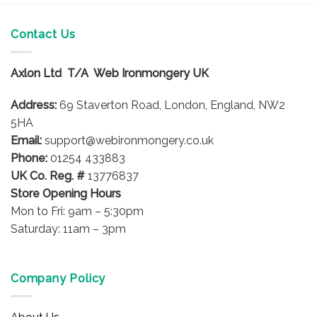
Contact Us
Axlon Ltd T/A Web Ironmongery UK
Address:
69 Staverton Road, London, England, NW2
5HA
Email:
support@webironmongery.co.uk
Phone:
01254 433883
UK Co. Reg. #
13776837
Store Opening Hours
Mon to Fri: 9am – 5:30pm
Saturday: 11am – 3pm
Company Policy