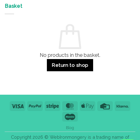
Offices
7
on
&
Advantages
Door
Basket
Buildings
for
Handle
Residential
Buying
and
Guide:
Commercial
Quality,
Use
Styles
&
Bulk
Purchase
Tips
No products in the basket.
Return to shop
Visa
PayPal
Stripe
MasterCard
Apple
Credit
Klarn
Pay
Card
Maestro
Blog
Copyright 2026 © WebIronmongery is a trading name of