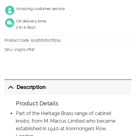
Amazing customer service
UK delivery time
2 to 4 days
Product Code:
5056626178314
SKU:
V1970-PNF
Description
Product Details
Part of the Heritage Brass range of cabinet
knobs, from M. Marcus Limited who became
established in 1940 at Ironmongers Row,