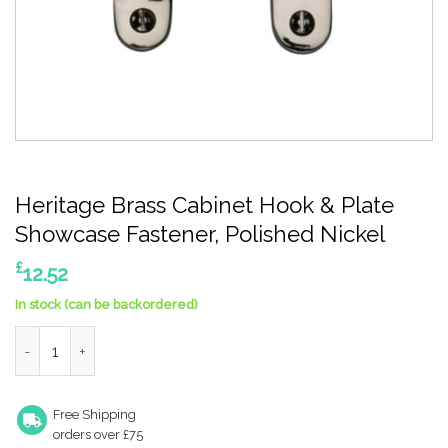
Heritage Brass Cabinet Hook & Plate
Showcase Fastener, Polished Nickel
£
12.52
In stock (can be backordered)
Heritage Brass Cabinet Hook & Plate Showcase Fastener, Polis
Free Shipping
orders over £75