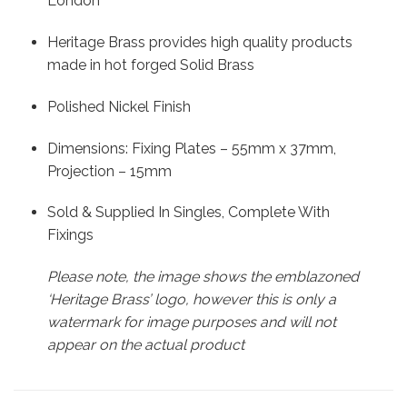
London
Heritage Brass provides high quality products
made in hot forged Solid Brass
Polished Nickel Finish
Dimensions: Fixing Plates – 55mm x 37mm,
Projection – 15mm
Sold & Supplied In Singles, Complete With
Fixings
Please note, the image shows the emblazoned
‘Heritage Brass’ logo, however this is only a
watermark for image purposes and will not
appear on the actual product