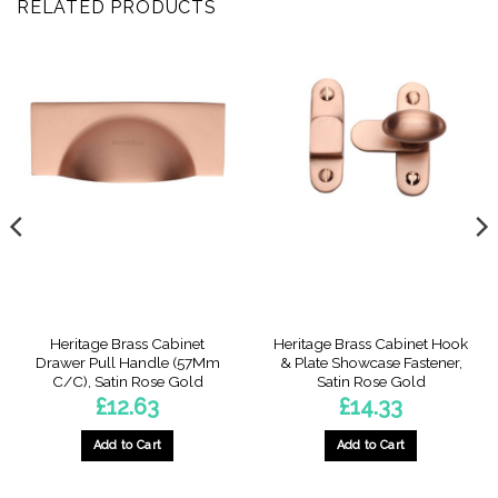
RELATED PRODUCTS
Heritage Brass Cabinet
Heritage Brass Cabinet Hook
Drawer Pull Handle (57Mm
& Plate Showcase Fastener,
C/C), Satin Rose Gold
Satin Rose Gold
£
12.63
£
14.33
Add to Cart
Add to Cart