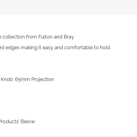
 collection from Fulton and Bray
ded edges making it easy and comfortable to hold
 Knob, 65mm Projection
Products’ Below