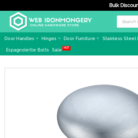
Bulk Discoun
Skip
Products
search
to
content
Door Handles
Hinges
Door Furniture
Stainless Steel
Espagnolette Bolts
Sale