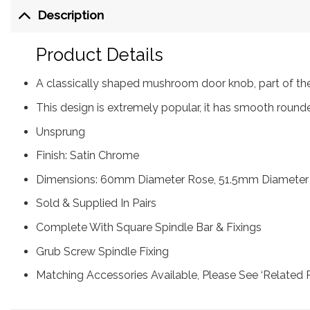
Description
Product Details
A classically shaped mushroom door knob, part of the
This design is extremely popular, it has smooth roun
Unsprung
Finish: Satin Chrome
Dimensions: 60mm Diameter Rose, 51.5mm Diameter
Sold & Supplied In Pairs
Complete With Square Spindle Bar & Fixings
Grub Screw Spindle Fixing
Matching Accessories Available, Please See ‘Related 