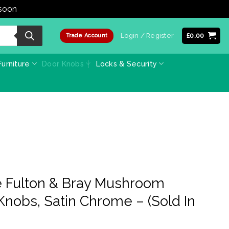
 soon
Dismiss
Login / Register
£
0.00
Trade Account
urniture
Door Knobs
Locks & Security
 Fulton & Bray Mushroom
Knobs, Satin Chrome – (Sold In