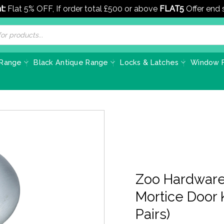
t:
Flat 5% OFF, If order total £500 or above
FLAT5
Offer end
 Range
Black Antique Range
Locks & Latches
Window F
Zoo Hardware
Mortice Door 
Pairs)