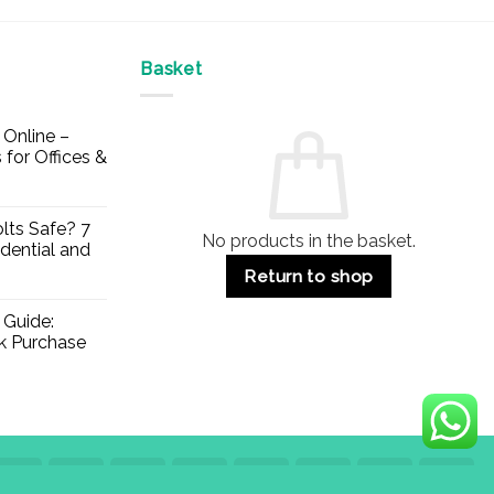
Basket
Online –
 for Offices &
lts Safe? 7
No products in the basket.
dential and
Return to shop
 Guide:
lk Purchase
Visa
PayPal
Stripe
MasterCard
Apple
Credit
Klarna
Mae