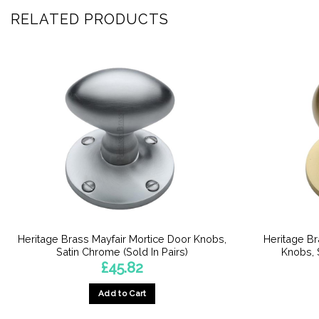
RELATED PRODUCTS
Heritage Brass Mayfair Mortice Door Knobs,
Heritage B
Satin Chrome (Sold In Pairs)
Knobs, S
£
45.82
Add to Cart