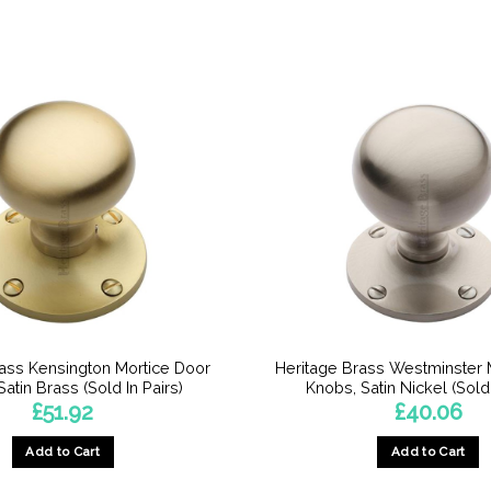
rass Kensington Mortice Door
Heritage Brass Westminster 
atin Brass (Sold In Pairs)
Knobs, Satin Nickel (Sold 
£
51.92
£
40.06
Add to Cart
Add to Cart