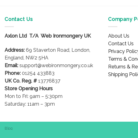
Contact Us
Company Po
Axlon Ltd T/A Web Ironmongery UK
About Us
Contact Us
Address:
69 Staverton Road, London,
Privacy Polic
England, NW2 5HA
Terms & Cond
Email:
support@webironmongery.co.uk
Returns & Re
Phone:
01254 433883
Shipping Pol
UK Co. Reg. #
13776837
Store Opening Hours
Mon to Fri: 9am – 5:30pm
Saturday: 11am – 3pm
Blog
Copyright 2026 © WebIronmongery is a trading name of Axlon Lt