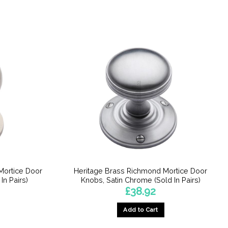
Mortice Door
Heritage Brass Richmond Mortice Door
In Pairs)
Knobs, Satin Chrome (Sold In Pairs)
£
38.92
Add to Cart