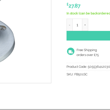
£
27.87
In stock (can be backordered
Zoo Hardware Fulton & Bra
Free Shipping
orders over £75
Product Code:
50553641203
SKU:
FB501SC