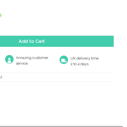
)
y Mushroom Mortice Door Knobs, Satin Chrome - (Sold In Pairs) q
Add to Cart
Amazing customer
UK delivery time
service
2 to 4 days
02