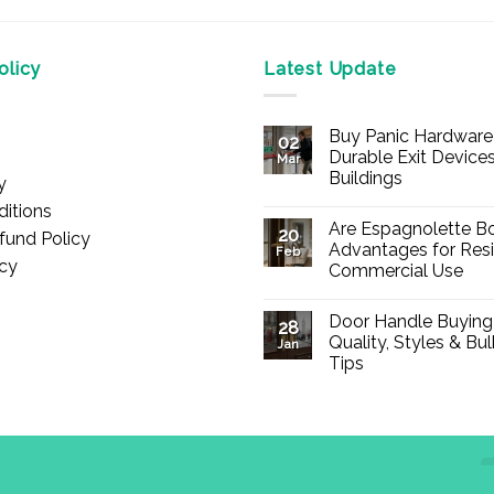
licy
Latest Update
Buy Panic Hardware 
02
Durable Exit Devices
Mar
Buildings
y
No
itions
Comments
Are Espagnolette Bo
on
20
fund Policy
Buy
Advantages for Resi
Feb
Panic
icy
Commercial Use
Hardware
Online
No
–
Comments
Durable
Door Handle Buying
on
28
Exit
Are
Quality, Styles & Bu
Devices
Jan
Espagnolette
for
Tips
Bolts
Offices
Safe?
&
No
7
Buildings
Comments
Advantages
on
for
Door
Residential
Handle
and
Buying
Commercial
Guide:
Use
Quality,
d., registered in England & Wales (Company No. 13776837).