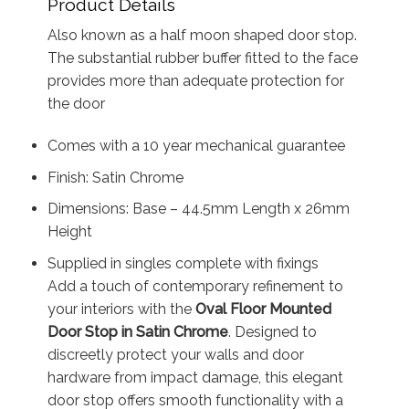
Product Details
Also known as a half moon shaped door stop.
The substantial rubber buffer fitted to the face
provides more than adequate protection for
the door
Comes with a 10 year mechanical guarantee
Finish: Satin Chrome
Dimensions: Base – 44.5mm Length x 26mm
Height
Supplied in singles complete with fixings
Add a touch of contemporary refinement to
your interiors with the
Oval Floor Mounted
Door Stop in Satin Chrome
. Designed to
discreetly protect your walls and door
hardware from impact damage, this elegant
door stop offers smooth functionality with a