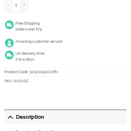
Oval Floor Mounted Door Stop, Satin Chrome quantity
Free Shipping
orders over £75
Amazing customer service
UK delivery time
2 to 4 days
Product Code:
5050245102781
SKU:
AA20SC
Description