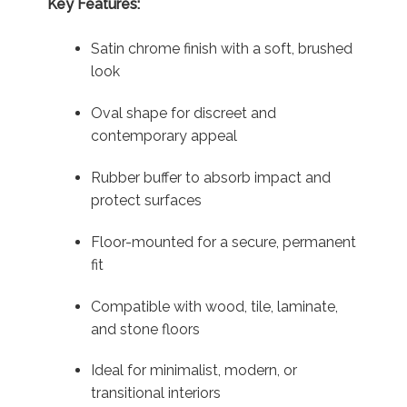
Key Features:
Satin chrome finish with a soft, brushed
look
Oval shape for discreet and
contemporary appeal
Rubber buffer to absorb impact and
protect surfaces
Floor-mounted for a secure, permanent
fit
Compatible with wood, tile, laminate,
and stone floors
Ideal for minimalist, modern, or
transitional interiors