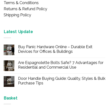
Terms & Conditions
Returns & Refund Policy
Shipping Policy
Latest Update
Buy Panic Hardware Online – Durable Exit
02
Devices for Offices & Buildings
Mar
No
Comments
Are Espagnolette Bolts Safe? 7 Advantages for
on
20
Buy
Residential and Commercial Use
Feb
Panic
Hardware
No
Online
Comments
Door Handle Buying Guide: Quality, Styles & Bulk
–
on
28
Durable
Are
Purchase Tips
Jan
Exit
Espagnolette
Devices
Bolts
No
for
Safe?
Comments
Offices
7
on
&
Advantages
Door
Basket
Buildings
for
Handle
Residential
Buying
and
Guide: