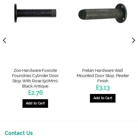
Zoo Hardware Foxcote
Frelan Hardware Wall
Foundries Cylinder Door
Mounted Door Stop, Pewter
Stop With Rose (90Mm),
Finish
Black Antique
£
3.13
£
2.76
Add to Cart
Add to Cart
Contact Us