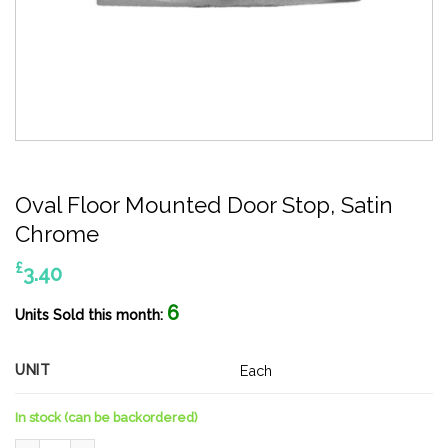
Oval Floor Mounted Door Stop, Satin
Chrome
£
3.40
6
Units Sold this month:
UNIT
Each
In stock (can be backordered)