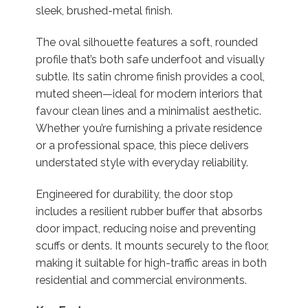
sleek, brushed-metal finish.
The oval silhouette features a soft, rounded
profile that’s both safe underfoot and visually
subtle. Its satin chrome finish provides a cool,
muted sheen—ideal for modern interiors that
favour clean lines and a minimalist aesthetic.
Whether you’re furnishing a private residence
or a professional space, this piece delivers
understated style with everyday reliability.
Engineered for durability, the door stop
includes a resilient rubber buffer that absorbs
door impact, reducing noise and preventing
scuffs or dents. It mounts securely to the floor,
making it suitable for high-traffic areas in both
residential and commercial environments.