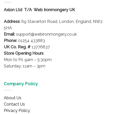
Axlon Ltd T/A Web Ironmongery UK
Address:
69 Staverton Road, London, England, NW2
5HA
Email:
support@webironmongery.co.uk
Phone:
01254 433883
UK Co. Reg. #
13776837
Store Opening Hours
Mon to Fri: 9am – 5:30pm
Saturday: 11am – 3pm
Company Policy
About Us
Contact Us
Privacy Policy