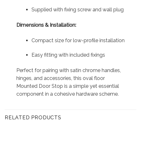
Supplied with fixing screw and wall plug
Dimensions & Installation:
Compact size for low-profile installation
Easy fitting with included fixings
Perfect for pairing with satin chrome handles,
hinges, and accessories, this oval floor
Mounted Door Stop is a simple yet essential
component in a cohesive hardware scheme.
RELATED PRODUCTS