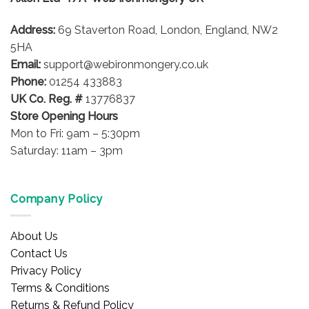
chosen
on
Address:
69 Staverton Road, London, England, NW2
the
5HA
product
Email:
support@webironmongery.co.uk
page
Phone:
01254 433883
UK Co. Reg. #
13776837
Store Opening Hours
Mon to Fri: 9am – 5:30pm
Saturday: 11am – 3pm
Company Policy
About Us
Contact Us
Privacy Policy
Terms & Conditions
Returns & Refund Policy