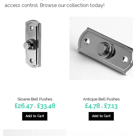
access control. Browse our collection today!
Sloane Bell Pushes
Antique Bell Pushes
Price
Price
£
26.47
£
33.48
£
4.78
£
7.13
–
–
range:
range:
£26.47
£4.78
through
through
Add to Cart
Add to Cart
£33.48
£7.13
This
This
product
product