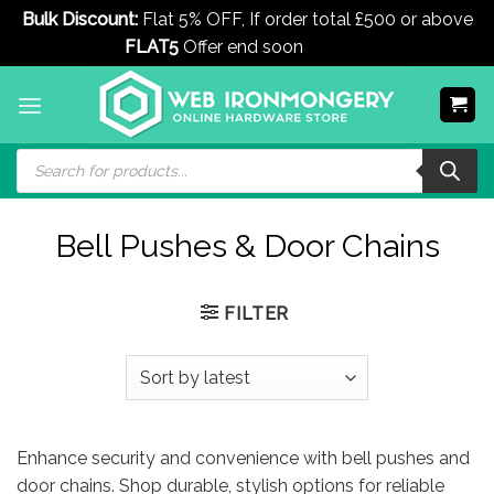
Bulk Discount:
Flat 5% OFF, If order total £500 or above
FLAT5
Offer end soon
Dismiss
Skip
to
content
Products
search
Bell Pushes & Door Chains
FILTER
Enhance security and convenience with bell pushes and
door chains. Shop durable, stylish options for reliable