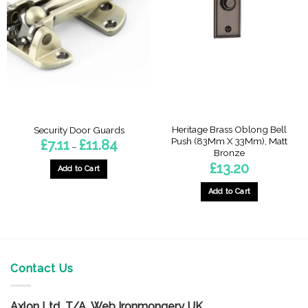
The
options
options
may
may
be
be
chosen
chosen
on
on
the
the
product
product
page
page
Heritage Brass Oblong Bell
Security Door Guards
Push (83Mm X 33Mm), Matt
Price
£
7.11
£
11.84
–
range:
Bronze
£7.11
£
13.20
through
Add to Cart
£11.84
This
Add to Cart
product
has
multiple
variants.
The
Contact Us
options
may
be
Axlon Ltd T/A Web Ironmongery UK