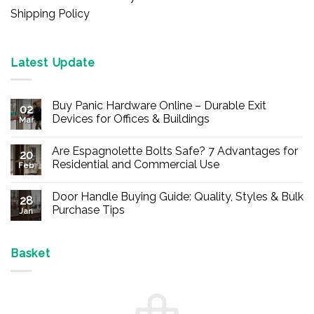
Shipping Policy
Latest Update
Buy Panic Hardware Online – Durable Exit
02
Devices for Offices & Buildings
Mar
No
Comments
Are Espagnolette Bolts Safe? 7 Advantages for
on
20
Buy
Residential and Commercial Use
Feb
Panic
Hardware
No
Online
Comments
Door Handle Buying Guide: Quality, Styles & Bulk
–
on
28
Durable
Are
Purchase Tips
Jan
Exit
Espagnolette
Devices
Bolts
No
for
Safe?
Comments
Offices
7
on
&
Advantages
Door
Basket
Buildings
for
Handle
Residential
Buying
and
Guide:
Commercial
Quality,
Use
Styles
&