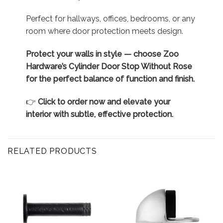
Perfect for hallways, offices, bedrooms, or any
room where door protection meets design.
Protect your walls in style — choose Zoo
Hardware’s Cylinder Door Stop Without Rose
for the perfect balance of function and finish.
👉
Click to order now and elevate your
interior with subtle, effective protection.
RELATED PRODUCTS