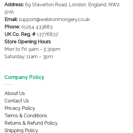
Address:
69 Staverton Road, London, England, NW2
5HA
Email:
support@webironmongery.co.uk
Phone:
01254 433883
UK Co. Reg. #
13776837
Store Opening Hours
Mon to Fri: 9am – 5:30pm
Saturday: 11am – 3pm
Company Policy
About Us
Contact Us
Privacy Policy
Terms & Conditions
Returns & Refund Policy
Shipping Policy