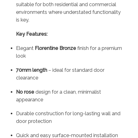
suitable for both residential and commercial
environments where understated functionality
is key.
Key Features:
Elegant
Florentine Bronze
finish for a premium
look
70mm length
– ideal for standard door
clearance
No rose
design for a clean, minimalist
appearance
Durable construction for long-lasting wall and
door protection
Quick and easy surface-mounted installation