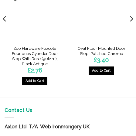
Zoo Hardware Foxcote
Oval Floor Mounted Door
Foundries Cylinder Door
Stop, Polished Chrome
Stop With Rose (90Mm),
£
3.40
Black Antique
£
2.76
Add to Cart
Add to Cart
Contact Us
Axlon Ltd T/A Web Ironmongery UK