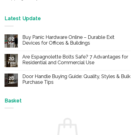
Latest Update
Buy Panic Hardware Online – Durable Exit
02
Devices for Offices & Buildings
Mar
No
Comments
Are Espagnolette Bolts Safe? 7 Advantages for
on
20
Buy
Residential and Commercial Use
Feb
Panic
Hardware
No
Online
Comments
Door Handle Buying Guide: Quality, Styles & Bulk
–
on
28
Durable
Are
Purchase Tips
Jan
Exit
Espagnolette
Devices
Bolts
No
for
Safe?
Comments
Offices
7
on
&
Advantages
Door
Basket
Buildings
for
Handle
Residential
Buying
and
Guide:
Commercial
Quality,
Use
Styles
&
Bulk
Purchase
Tips