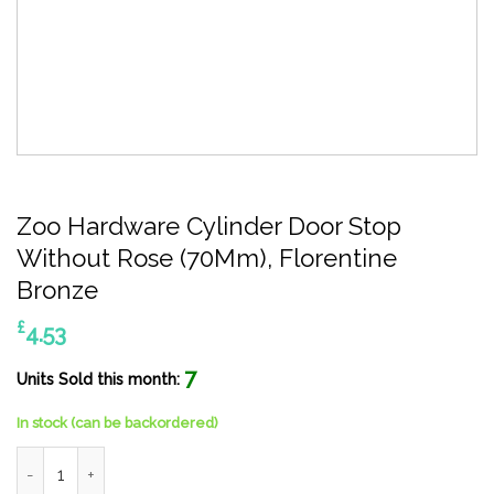
Zoo Hardware Cylinder Door Stop
Without Rose (70Mm), Florentine
Bronze
£
4.53
7
Units Sold this month:
In stock (can be backordered)
Zoo Hardware Cylinder Door Stop Without Rose (70Mm), Floren