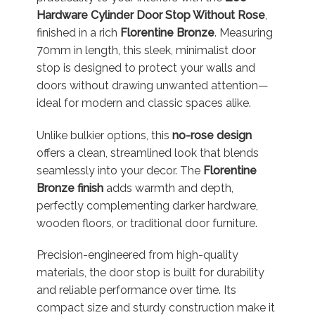
Hardware Cylinder Door Stop Without Rose
,
finished in a rich
Florentine Bronze
. Measuring
70mm in length, this sleek, minimalist door
stop is designed to protect your walls and
doors without drawing unwanted attention—
ideal for modern and classic spaces alike.
Unlike bulkier options, this
no-rose design
offers a clean, streamlined look that blends
seamlessly into your decor. The
Florentine
Bronze finish
adds warmth and depth,
perfectly complementing darker hardware,
wooden floors, or traditional door furniture.
Precision-engineered from high-quality
materials, the door stop is built for durability
and reliable performance over time. Its
compact size and sturdy construction make it