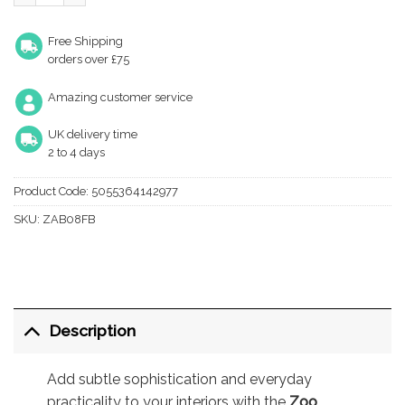
Free Shipping
orders over £75
Amazing customer service
UK delivery time
2 to 4 days
Product Code:
5055364142977
SKU:
ZAB08FB
Description
Add subtle sophistication and everyday
practicality to your interiors with the
Zoo