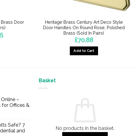
n Brass Door
Heritage Brass Century Art Deco Style
rs)
Door Handles On Round Rose, Polished
Brass (Sold In Pairs)
Price
45
range:
£
70.88
£43.99
through
£50.45
Add to Cart
Basket
Online –
 for Offices &
lts Safe? 7
No products in the basket.
dential and