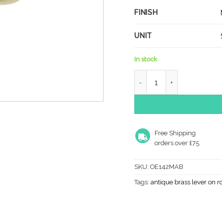
FINISH
UNIT
In stock
Old English Wrexham Leve
Free Shipping
orders over £75
SKU:
OE142MAB
Tags:
antique brass lever on r