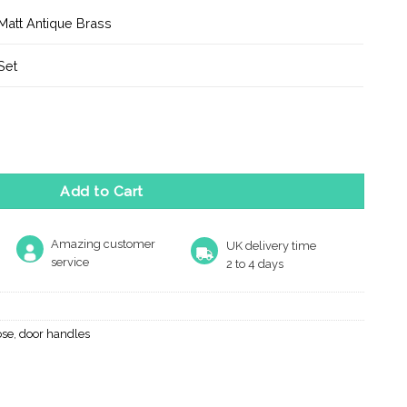
Matt Antique Brass
Set
r Door Handle on Round Rose - Matt Antique Brass quantity
Add to Cart
Amazing customer
UK delivery time
service
2 to 4 days
ose
,
door handles