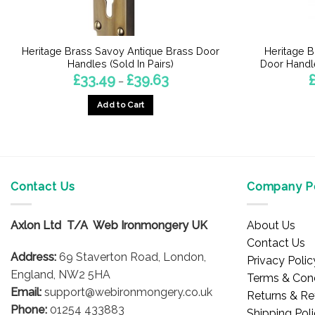
Heritage Brass Savoy Antique Brass Door
Heritage B
Handles (Sold In Pairs)
Door Handle
Price
£
33.49
£
39.63
–
range:
£33.49
Add to Cart
through
£39.63
This
product
has
multiple
Contact Us
Company Po
variants.
The
options
Axlon Ltd T/A Web Ironmongery UK
About Us
may
Contact Us
be
Address:
69 Staverton Road, London,
Privacy Polic
chosen
England, NW2 5HA
Terms & Cond
on
Email:
support@webironmongery.co.uk
Returns & Re
the
Phone:
01254 433883
Shipping Pol