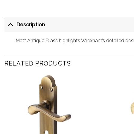
Description
Matt Antique Brass highlights Wrexham’s detailed des
RELATED PRODUCTS