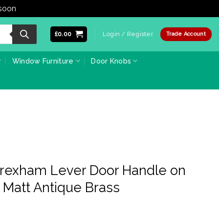
 soon
Dismiss
£
0.00
Login / Register
Trade Account
Window Furniture
Door Knobs
Wrexham Lever Door Handle on
 Matt Antique Brass