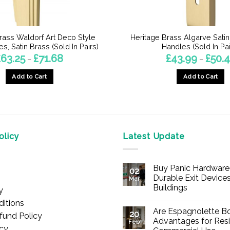
rass Waldorf Art Deco Style
Heritage Brass Algarve Sati
s, Satin Brass (Sold In Pairs)
Handles (Sold In Pai
Price
£
63.25
£
71.68
£
43.99
£
50.
–
–
range:
£63.25
Add to Cart
Add to Cart
through
£71.68
This
This
product
product
has
has
multiple
multiple
licy
Latest Update
variants.
variants.
The
The
options
options
Buy Panic Hardware 
02
may
may
Durable Exit Devices
Mar
be
be
Buildings
y
chosen
chosen
No
itions
Comments
on
on
Are Espagnolette Bo
on
20
fund Policy
Buy
the
the
Advantages for Resi
Feb
Panic
icy