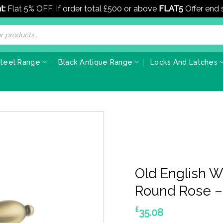
t:
Flat 5% OFF, If order total £500 or above
FLAT5
Offer end
Steel Range
Black Antique Range
Locks And Latches
Old English 
Round Rose –
£
35.08