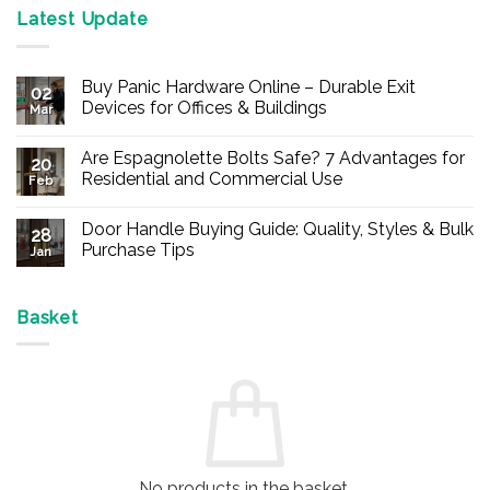
Latest Update
Buy Panic Hardware Online – Durable Exit
02
Devices for Offices & Buildings
Mar
No
Comments
Are Espagnolette Bolts Safe? 7 Advantages for
on
20
Buy
Residential and Commercial Use
Feb
Panic
Hardware
No
Online
Comments
Door Handle Buying Guide: Quality, Styles & Bulk
–
on
28
Durable
Are
Purchase Tips
Jan
Exit
Espagnolette
Devices
Bolts
No
for
Safe?
Comments
Offices
7
on
&
Advantages
Door
Basket
Buildings
for
Handle
Residential
Buying
and
Guide:
Commercial
Quality,
Use
Styles
&
Bulk
Purchase
Tips
No products in the basket.