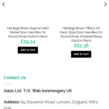
Heritage Brass Algarve Satin
Heritage Brass Tiffany Art
Nickel Door Handles On
Deco Style Door Handles On
Round Rose (Sold In Pairs)
Round Rose, Polished Brass
(Sold In Pairs)
£
39.24
£
62.36
Add to Cart
Add to Cart
Contact Us
Axlon Ltd T/A Web Ironmongery UK
Address:
69 Staverton Road, London, England, NW2
5HA