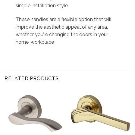
simple installation style.
These handles are a flexible option that will
improve the aesthetic appeal of any area,
whether you’re changing the doors in your
home, workplace
RELATED PRODUCTS