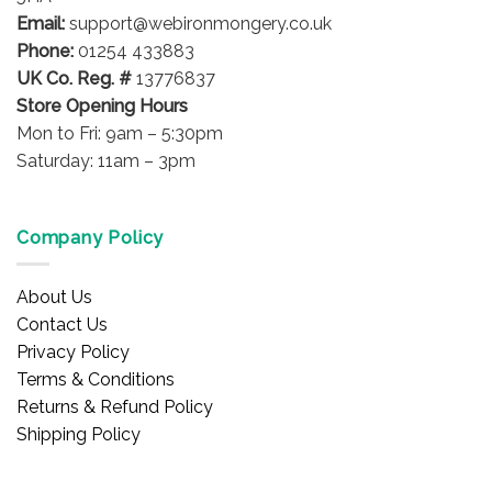
Email:
support@webironmongery.co.uk
Phone:
01254 433883
UK Co. Reg. #
13776837
Store Opening Hours
Mon to Fri: 9am – 5:30pm
Saturday: 11am – 3pm
Company Policy
About Us
Contact Us
Privacy Policy
Terms & Conditions
Returns & Refund Policy
Shipping Policy