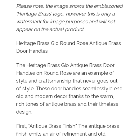
Please note, the image shows the emblazoned
‘Heritage Brass’ logo, however this is only a
watermark for image purposes and will not
appear on the actual product
Heritage Brass Gio Round Rose Antique Brass
Door Handles
The Heritage Brass Gio Antique Brass Door
Handles on Round Rose are an example of
style and craftsmanship that never goes out
of style. These door handles seamlessly blend
old and modern decor thanks to the warm,
rich tones of antique brass and their timeless
design.
First, “Antique Brass Finish” The antique brass
finish emits an air of refinement and old