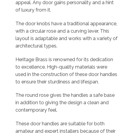
appeal. Any door gains personality and a hint
of luxury from it.
The door knobs have a traditional appearance,
with a circular rose and a curving lever. This
layout is adaptable and works with a variety of
architectural types.
Heritage Brass is renowned for its dedication
to excellence. High-quality materials were
used in the construction of these door handles
to ensure their sturdiness and lifespan.
The round rose gives the handles a safe base
in addition to giving the design a clean and
contemporary feel.
These door handles are suitable for both
amateur and expert installers because of their