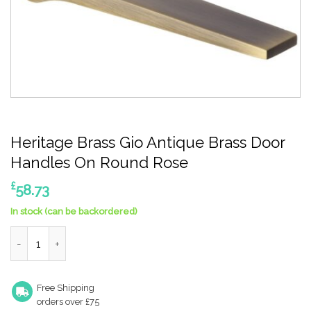
Heritage Brass Gio Antique Brass Door
Handles On Round Rose
£
58.73
In stock (can be backordered)
Heritage Brass Gio Antique Brass Door Handles On Round Rose
Free Shipping
orders over £75