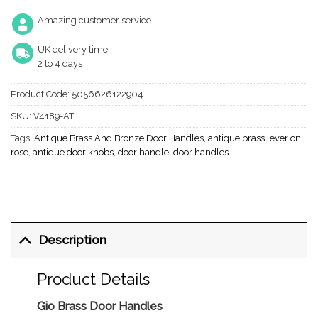
Amazing customer service
UK delivery time
2 to 4 days
Product Code:
5056626122904
SKU:
V4189-AT
Tags:
Antique Brass And Bronze Door Handles
,
antique brass lever on
rose
,
antique door knobs
,
door handle
,
door handles
Description
Product Details
Gio Brass Door Handles