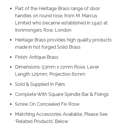
Part of the Heritage Brass range of door
handles on round rose, from M. Marcus
Limited who became established in 1940 at
Ironmongers Row, London
Heritage Brass provides high quality products
made in hot forged Solid Brass
Finish: Antique Brass
Dimensions: 53mm x 11mm Rose, Lever
Length 125mm, Projection 61mm
Sold & Supplied In Pairs
Complete With Square Spindle Bar & Fixings
Screw On Concealed Fix Rose
Matching Accessories Available, Please See
‘Related Products’ Below