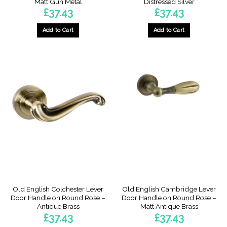
Matt Gun Metal
Distressed Silver
£
37.43
£
37.43
Add to Cart
Add to Cart
Old English Colchester Lever
Old English Cambridge Lever
Door Handle on Round Rose –
Door Handle on Round Rose –
Antique Brass
Matt Antique Brass
£
37.43
£
37.43