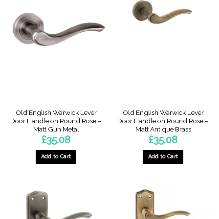
Old English Warwick Lever
Old English Warwick Lever
Door Handle on Round Rose –
Door Handle on Round Rose –
Matt Gun Metal
Matt Antique Brass
£
35.08
£
35.08
Add to Cart
Add to Cart