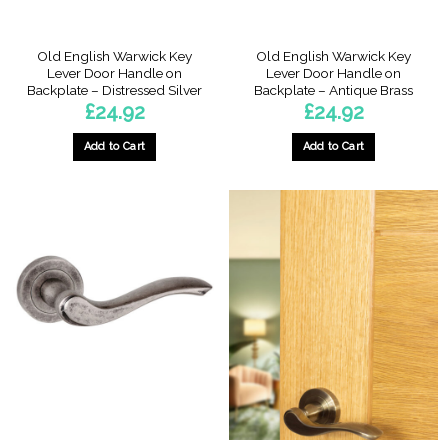
Old English Warwick Key
Old English Warwick Key
Lever Door Handle on
Lever Door Handle on
Backplate – Distressed Silver
Backplate – Antique Brass
£
24.92
£
24.92
Add to Cart
Add to Cart