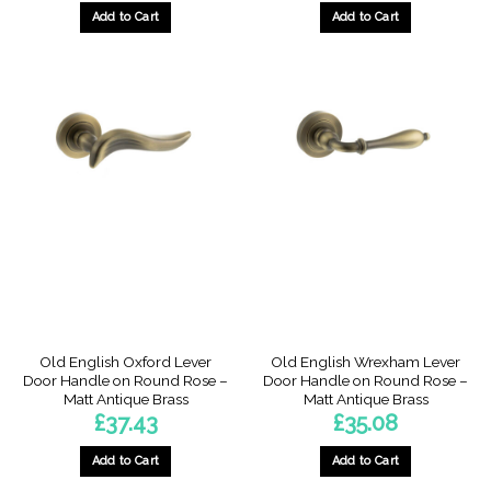
Add to Cart
Add to Cart
Old English Oxford Lever
Old English Wrexham Lever
Door Handle on Round Rose –
Door Handle on Round Rose –
Matt Antique Brass
Matt Antique Brass
£
37.43
£
35.08
Add to Cart
Add to Cart