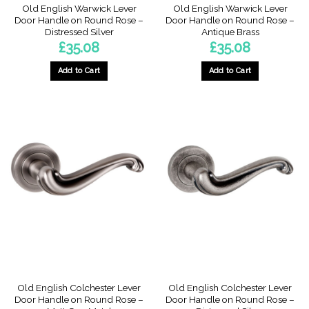
Old English Warwick Lever
Old English Warwick Lever
Door Handle on Round Rose –
Door Handle on Round Rose –
Distressed Silver
Antique Brass
£
35.08
£
35.08
Add to Cart
Add to Cart
Old English Colchester Lever
Old English Colchester Lever
Door Handle on Round Rose –
Door Handle on Round Rose –