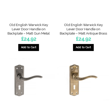
Old English Warwick Key
Old English Warwick Key
Lever Door Handle on
Lever Door Handle on
Backplate – Matt Gun Metal
Backplate – Matt Antique Brass
£
24.92
£
24.92
Add to Cart
Add to Cart