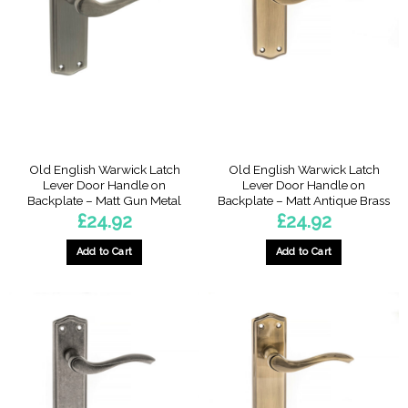
Old English Warwick Latch
Old English Warwick Latch
Lever Door Handle on
Lever Door Handle on
Backplate – Matt Gun Metal
Backplate – Matt Antique Brass
£
24.92
£
24.92
Add to Cart
Add to Cart