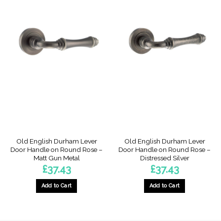
Old English Durham Lever
Old English Durham Lever
Door Handle on Round Rose –
Door Handle on Round Rose –
Matt Gun Metal
Distressed Silver
£
37.43
£
37.43
Add to Cart
Add to Cart