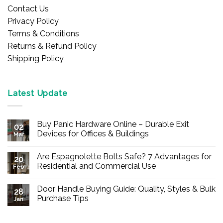
Contact Us
Privacy Policy
Terms & Conditions
Returns & Refund Policy
Shipping Policy
Latest Update
Buy Panic Hardware Online – Durable Exit
02
Devices for Offices & Buildings
Mar
No
Comments
Are Espagnolette Bolts Safe? 7 Advantages for
on
20
Buy
Residential and Commercial Use
Feb
Panic
Hardware
No
Online
Comments
Door Handle Buying Guide: Quality, Styles & Bulk
–
on
28
Durable
Are
Purchase Tips
Jan
Exit
Espagnolette
Devices
Bolts
No
for
Safe?
Comments
Offices
7
on