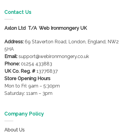
Contact Us
Axlon Ltd T/A Web Ironmongery UK
Address:
69 Staverton Road, London, England, NW2
5HA
Email:
support@webironmongery.co.uk
Phone:
01254 433883
UK Co. Reg. #
13776837
Store Opening Hours
Mon to Fri: 9am – 5:30pm
Saturday: 11am – 3pm
Company Policy
About Us