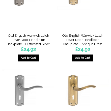
Old English Warwick Latch
Old English Warwick Latch
Lever Door Handle on
Lever Door Handle on
Backplate – Distressed Silver
Backplate – Antique Brass
£
24.92
£
24.92
Add to Cart
Add to Cart