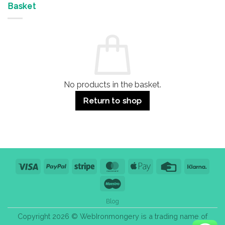
&
Advantages
Door
Basket
Buildings
for
Handle
Residential
Buying
and
Guide:
Commercial
Quality,
Use
Styles
&
Bulk
Purchase
Tips
No products in the basket.
Return to shop
Visa
PayPal
Stripe
MasterCard
Apple
Credit
Klarn
Pay
Card
Maestro
Blog
Copyright 2026 © WebIronmongery is a trading name of