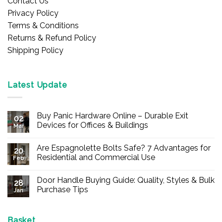
Contact Us
Privacy Policy
Terms & Conditions
Returns & Refund Policy
Shipping Policy
Latest Update
Buy Panic Hardware Online – Durable Exit
02
Devices for Offices & Buildings
Mar
No
Comments
Are Espagnolette Bolts Safe? 7 Advantages for
on
20
Buy
Residential and Commercial Use
Feb
Panic
Hardware
No
Online
Comments
Door Handle Buying Guide: Quality, Styles & Bulk
–
on
28
Durable
Are
Purchase Tips
Jan
Exit
Espagnolette
Devices
Bolts
No
for
Safe?
Comments
Offices
7
on
&
Advantages
Door
Basket