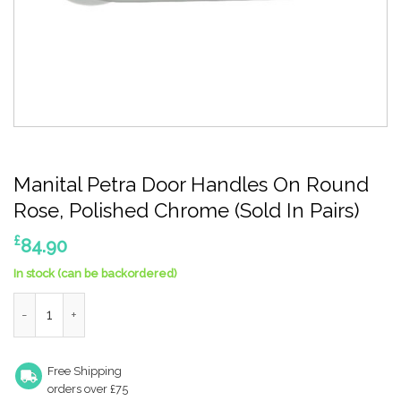
Manital Petra Door Handles On Round
Rose, Polished Chrome (Sold In Pairs)
£
84.90
In stock (can be backordered)
Manital Petra Door Handles On Round Rose, Polished Chrome (So
Free Shipping
orders over £75