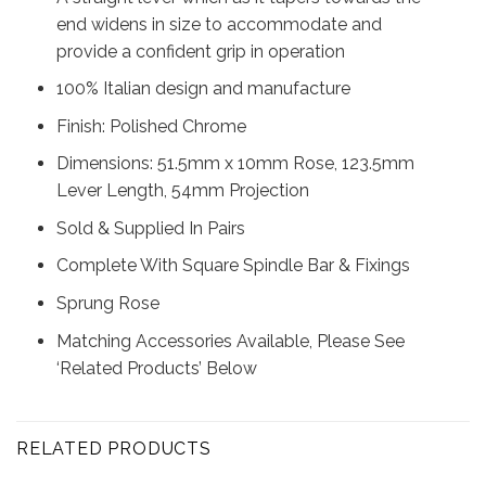
end widens in size to accommodate and
provide a confident grip in operation
100% Italian design and manufacture
Finish: Polished Chrome
Dimensions: 51.5mm x 10mm Rose, 123.5mm
Lever Length, 54mm Projection
Sold & Supplied In Pairs
Complete With Square Spindle Bar & Fixings
Sprung Rose
Matching Accessories Available, Please See
‘Related Products’ Below
RELATED PRODUCTS