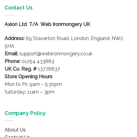
Contact Us
Axlon Ltd T/A Web Ironmongery UK
Address:
69 Staverton Road, London, England, NW2
5HA
Email:
support@webironmongery.co.uk
Phone:
01254 433883
UK Co. Reg. #
13776837
Store Opening Hours
Mon to Fri: 9am – 5:30pm
Saturday: 11am – 3pm
Company Policy
About Us