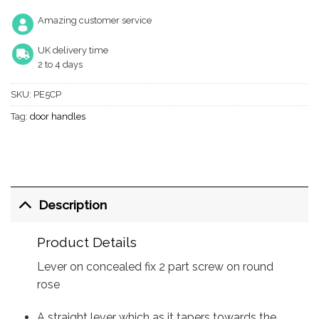
Amazing customer service
UK delivery time
2 to 4 days
SKU:
PE5CP
Tag:
door handles
Description
Product Details
Lever on concealed fix 2 part screw on round
rose
A straight lever which as it tapers towards the