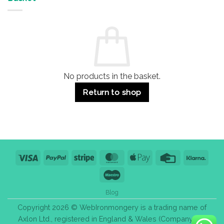
Buildings
for
Handle
Residential
Buying
and
Guide:
Commercial
Quality,
Use
Styles
&
Bulk
Purchase
Tips
No products in the basket.
Return to shop
Visa
PayPal
Stripe
MasterCard
Apple
Credit
Klarn
Pay
Card
Maestro
Blog
Copyright 2026 © WebIronmongery is a trading name of
Axlon Ltd., registered in England & Wales (Company No.