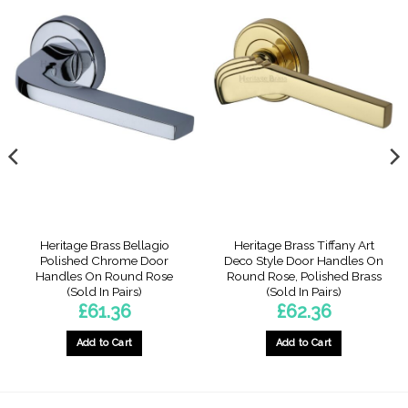
Heritage Brass Bellagio
Heritage Brass Tiffany Art
Polished Chrome Door
Deco Style Door Handles On
Handles On Round Rose
Round Rose, Polished Brass
(Sold In Pairs)
(Sold In Pairs)
£
61.36
£
62.36
Add to Cart
Add to Cart