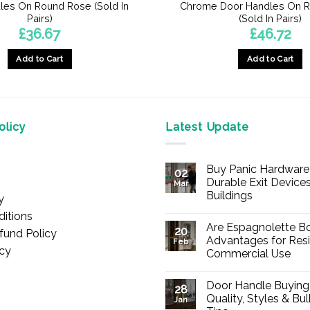
les On Round Rose (Sold In
Chrome Door Handles On 
Pairs)
(Sold In Pairs)
£
36.67
£
46.72
Add to Cart
Add to Cart
licy
Latest Update
Buy Panic Hardware 
02
Durable Exit Devices
Mar
Buildings
y
No
itions
Comments
Are Espagnolette Bo
on
20
fund Policy
Buy
Advantages for Resi
Feb
Panic
icy
Commercial Use
Hardware
Online
No
–
Comments
Durable
Door Handle Buying
on
28
Exit
Are
Quality, Styles & Bu
Devices
Jan
Espagnolette
for