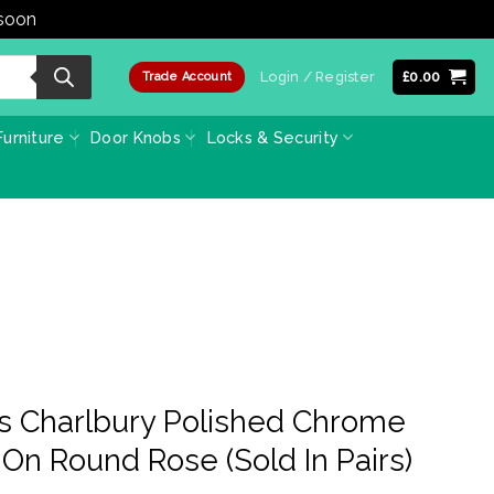
 soon
Dismiss
Login / Register
£
0.00
Trade Account
urniture
Door Knobs
Locks & Security
ss Charlbury Polished Chrome
On Round Rose (Sold In Pairs)