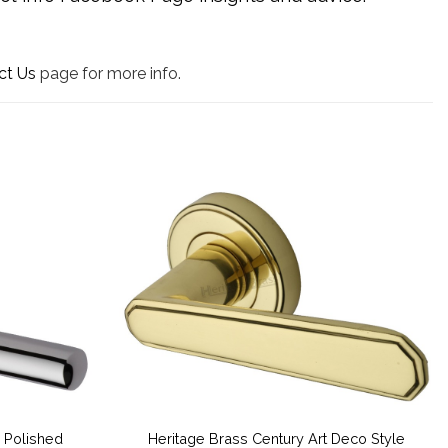
ct Us
page for more info.
 Polished
Heritage Brass Century Art Deco Style