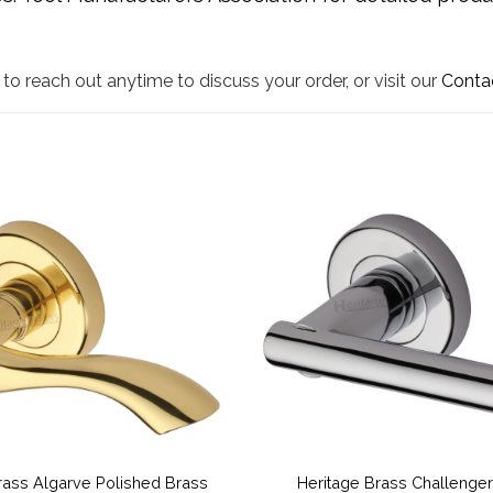
to reach out anytime to discuss your order, or visit our
Conta
rass Algarve Polished Brass
Heritage Brass Challenger