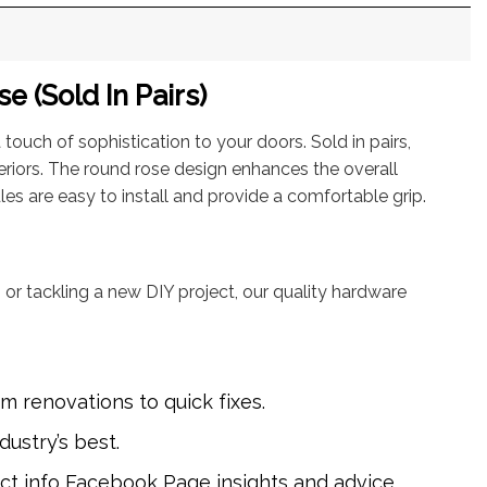
 (Sold In Pairs)
touch of sophistication to your doors. Sold in pairs,
eriors. The round rose design enhances the overall
es are easy to install and provide a comfortable grip.
 or tackling a new DIY project, our quality hardware
m renovations to quick fixes.
dustry’s best.
uct info
Facebook Page
insights and advice.