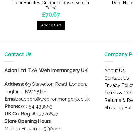
Door Handles On Round Rose (Sold In
Door Hand
Pairs)
£
70.67
Add to Cart
Contact Us
Company Po
Axlon Ltd T/A Web Ironmongery UK
About Us
Contact Us
Address:
69 Staverton Road, London,
Privacy Polic
England, NW2 5HA
Terms & Cond
Email:
support@webironmongery.co.uk
Returns & Re
Phone:
01254 433883
Shipping Pol
UK Co. Reg. #
13776837
Store Opening Hours
Mon to Fri: 9am – 5:30pm