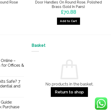
Round Rose
Door Handles On Round Rose, Polished
Brass (Sold In Pairs)
£
70.88
Add to Cart
Basket
Online –
 for Offices &
lts Safe? 7
No products in the basket.
dential and
Return to shop
 Guide:
lk Purchase