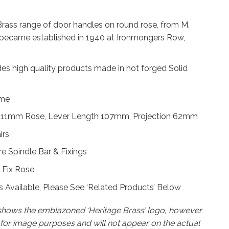
Brass range of door handles on round rose, from M.
became established in 1940 at Ironmongers Row,
des high quality products made in hot forged Solid
ome
 11mm Rose, Lever Length 107mm, Projection 62mm
irs
 Spindle Bar & Fixings
 Fix Rose
 Available, Please See ‘Related Products’ Below
 shows the emblazoned ‘Heritage Brass’ logo, however
k for image purposes and will not appear on the actual