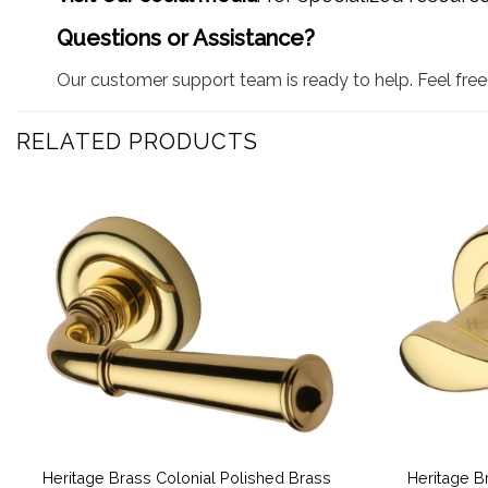
Questions or Assistance?
Our customer support team is ready to help. Feel free 
RELATED PRODUCTS
Heritage Brass Colonial Polished Brass
Heritage B