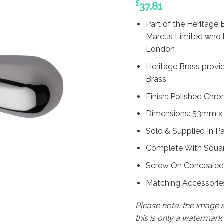
£
37.81
Part of the Heritage 
Marcus Limited who 
London
Heritage Brass provi
Brass
Finish: Polished Chr
Dimensions: 53mm x
Sold & Supplied In Pa
Complete With Square
Screw On Concealed
Matching Accessories
Please note, the image
this is only a watermar