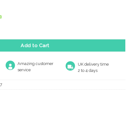
)
Polished Chrome Door Handles On Round Rose (Sold In Pairs) quan
Add to Cart
Amazing customer
UK delivery time
service
2 to 4 days
7