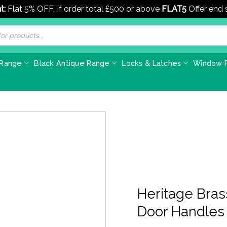
t:
Flat 5% OFF, If order total £500 or above
FLAT5
Offer end
 Range
Black Antique Range
Locks & Latches
Window F
Heritage Bra
Door Handles 