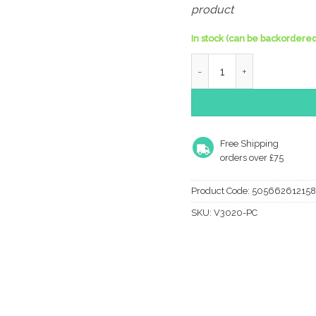
product
In stock (can be backordered
Heritage Brass Charlbury 
Free Shipping
orders over £75
Product Code:
505662612158
SKU:
V3020-PC