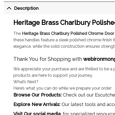
Description
Heritage Brass Charlbury Polish
The
Heritage Brass Charlbury Polished Chrome Doo
these handles feature a sleek polished chrome finish 
elegance, while the solid construction ensures strengt
Thank You for Shopping with
webironmon
We appreciate your purchase and are thrilled to be a p
products are here to support your journey.
What’s Next?
Here’s what you can do while we prepare your order:
Browse Our Products:
Check out our
Escutch
Explore New Arrivals:
Our latest tools and acce
Visit Our social media
: for specialized resourc