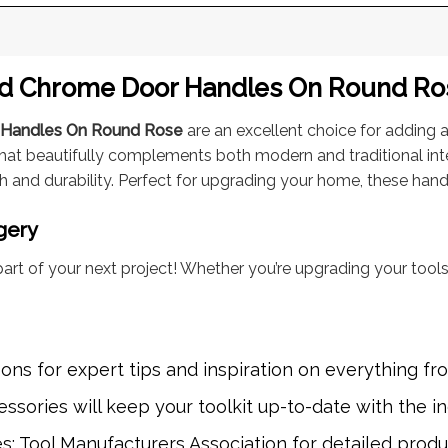
ed Chrome Door Handles On Round Rose
r Handles On Round Rose
are an excellent choice for adding a 
that beautifully complements both modern and traditional int
h and durability. Perfect for upgrading your home, these handl
gery
art of your next project! Whether you’re upgrading your tools
eons
for expert tips and inspiration on everything fro
ssories will keep your toolkit up-to-date with the in
es: Tool Manufacturers Association for detailed prod