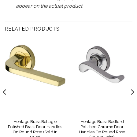
appear on the actual product
RELATED PRODUCTS
Heritage Brass Bellagio
Heritage Brass Bedford
Polished Brass Door Handles
Polished Chrome Door
On Round Rose (Sold In
Handles On Round Rose