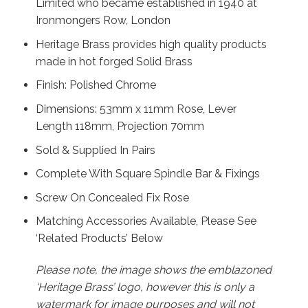
Limited who became established in 1940 at
Ironmongers Row, London
Heritage Brass provides high quality products
made in hot forged Solid Brass
Finish: Polished Chrome
Dimensions: 53mm x 11mm Rose, Lever
Length 118mm, Projection 70mm
Sold & Supplied In Pairs
Complete With Square Spindle Bar & Fixings
Screw On Concealed Fix Rose
Matching Accessories Available, Please See
‘Related Products’ Below
Please note, the image shows the emblazoned
‘Heritage Brass’ logo, however this is only a
watermark for image purposes and will not