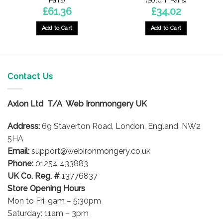
Pairs)
(Sold In Pairs)
£
61.36
£
34.02
Add to Cart
Add to Cart
Contact Us
Axlon Ltd T/A Web Ironmongery UK
Address:
69 Staverton Road, London, England, NW2
5HA
Email:
support@webironmongery.co.uk
Phone:
01254 433883
UK Co. Reg. #
13776837
Store Opening Hours
Mon to Fri: 9am – 5:30pm
Saturday: 11am – 3pm