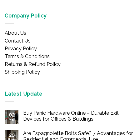
Company Policy
About Us
Contact Us
Privacy Policy
Terms & Conditions
Returns & Refund Policy
Shipping Policy
Latest Update
Buy Panic Hardware Online – Durable Exit
02
Devices for Offices & Buildings
Mar
No
Comments
Are Espagnolette Bolts Safe? 7 Advantages for
on
20
Buy
Residential and Commercial Use
Feb