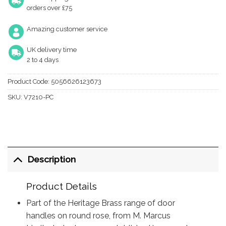
orders over £75
Amazing customer service
UK delivery time
2 to 4 days
Product Code:
5056626123673
SKU:
V7210-PC
Description
Product Details
Part of the Heritage Brass range of door
handles on round rose, from M. Marcus