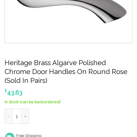
Heritage Brass Algarve Polished
Chrome Door Handles On Round Rose
(Sold In Pairs)
£
43.63
In stock (can be backordered)
Heritage Brass Algarve Polished Chrome Door Handles On Round
Free Shipping