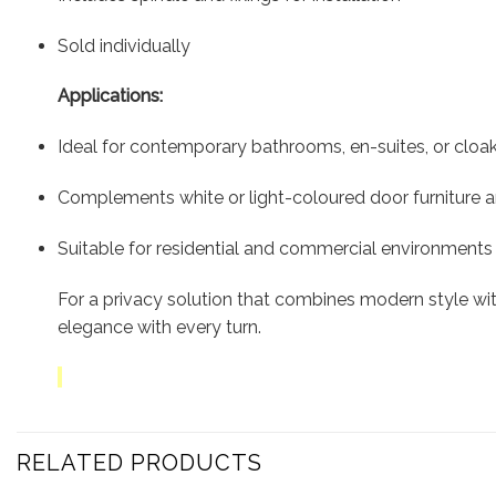
Sold individually
Applications:
Ideal for contemporary bathrooms, en-suites, or clo
Complements white or light-coloured door furniture 
Suitable for residential and commercial environments
For a privacy solution that combines modern style with
elegance with every turn.
RELATED PRODUCTS