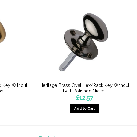
k Key Without
Heritage Brass Oval Hex/Rack Key Without
ss
Bolt, Polished Nickel
£
12.57
Add to Cart