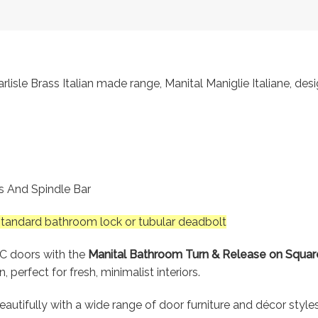
lisle Brass Italian made range, Manital Maniglie Italiane, des
gs And Spindle Bar
 standard bathroom lock or tubular deadbolt
WC doors with the
Manital Bathroom Turn & Release on Square
perfect for fresh, minimalist interiors.
 beautifully with a wide range of door furniture and décor styl