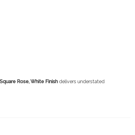
Square Rose, White Finish
delivers understated