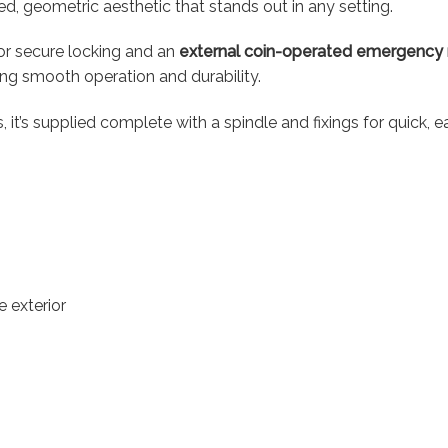
ined, geometric aesthetic that stands out in any setting.
or secure locking and an
external coin-operated emergency 
suring smooth operation and durability.
’s supplied complete with a spindle and fixings for quick, eas
 exterior