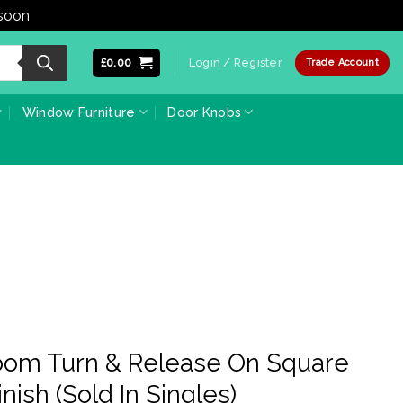
 soon
Dismiss
£
0.00
Login / Register
Trade Account
Window Furniture
Door Knobs
room Turn & Release On Square
nish (Sold In Singles)