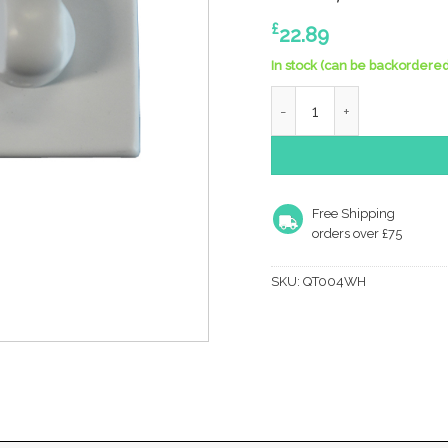
£
22.89
In stock (can be backordered
Manital Bathroom Turn & R
Free Shipping
orders over £75
SKU:
QT004WH