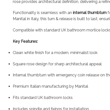
rose provides architectural definition, delivering a ref
Functionality is seamless with an
internal thumbturn
f
Manital in Italy, this turn & release is built to last, en
Compatible with standard UK bathroom mortice locks, it
Key Features:
Clean white finish for a modern, minimalist look
Square rose design for sharp architectural appeal
Internal thumbturn with emergency coin release on the
Premium Italian manufacturing by Manital
Fits standard UK bathroom locks
Includes spindle and fixings for installation