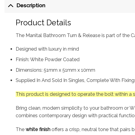
Description
Product Details
The Manital Bathroom Turn & Release is part of the Car
Designed with luxury in mind
Finish: White Powder Coated
Dimensions: 51mm x 51mm x 10mm
Supplied In And Sold In Singles, Complete With Fixin
This product is designed to operate the bolt within a
Bring clean, modern simplicity to your bathroom or 
combines contemporary design with practical function, 
The
white finish
offers a crisp, neutral tone that pairs