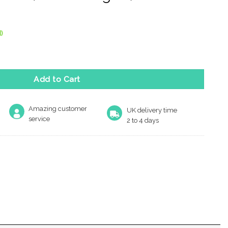
)
elease On Square Rose, White Finish (Sold In Singles) quantity
Add to Cart
Amazing customer
UK delivery time
service
2 to 4 days