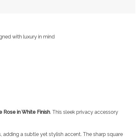
igned with luxury in mind
 Rose in White Finish
. This sleek privacy accessory
es, adding a subtle yet stylish accent. The sharp square