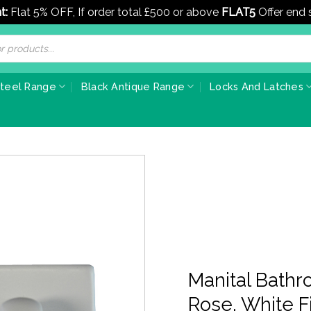
t:
Flat 5% OFF, If order total £500 or above
FLAT5
Offer end
Steel Range
Black Antique Range
Locks And Latches
Manital Bath
Rose, White Fi