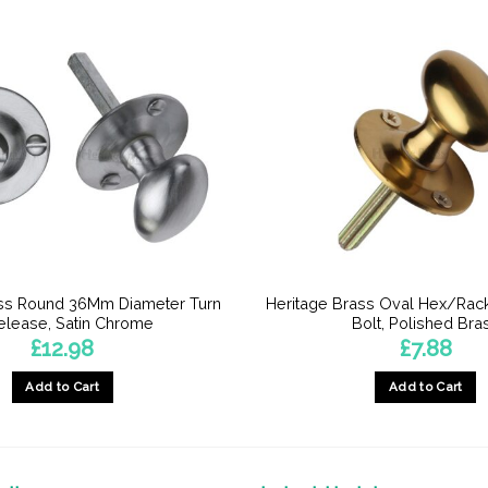
ass Round 36Mm Diameter Turn
Heritage Brass Oval Hex/Rac
elease, Satin Chrome
Bolt, Polished Bra
£
12.98
£
7.88
Add to Cart
Add to Cart