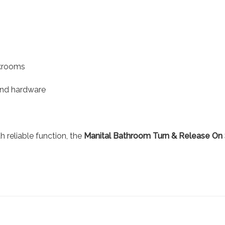
akrooms
and hardware
 reliable function, the
Manital Bathroom Turn & Release On 