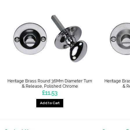
Heritage Brass Round 36Mm Diameter Turn
Heritage Br
& Release, Polished Chrome
& R
£
11.53
Add to Cart