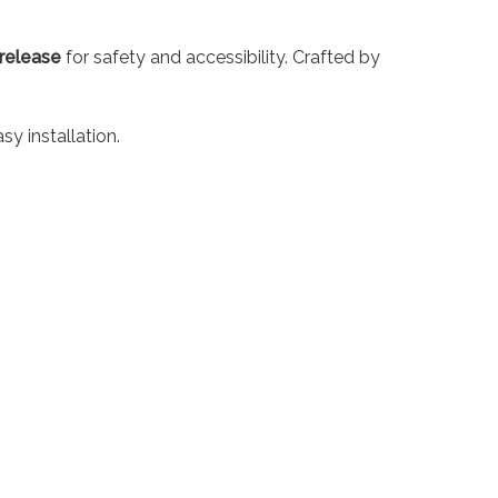
release
for safety and accessibility. Crafted by
y installation.