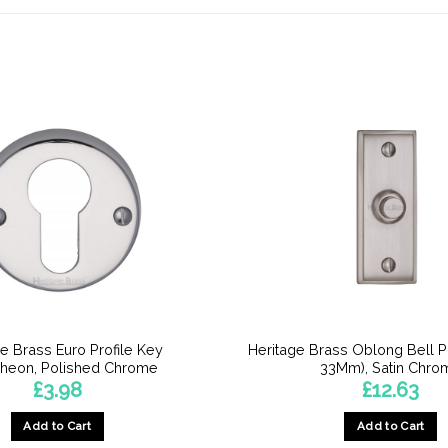
e Brass Euro Profile Key
Heritage Brass Oblong Bell 
cheon, Polished Chrome
33Mm), Satin Chro
£
3.98
£
12.63
Add to Cart
Add to Cart