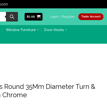
 soon
Dismiss
£
0.00
Login / Register
Trade Account
Window Furniture
Door Knobs
ss Round 35Mm Diameter Turn &
in Chrome