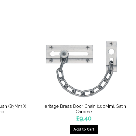
Push (83Mm X
Heritage Brass Door Chain (100Mm), Satin
me
Chrome
£
9.40
Add to Cart