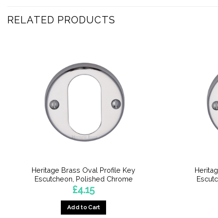
RELATED PRODUCTS
Heritage Brass Oval Profile Key
Heritag
Escutcheon, Polished Chrome
Escut
£
4.15
Add to Cart