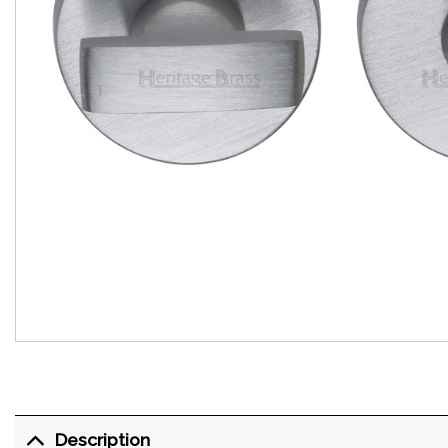
Description