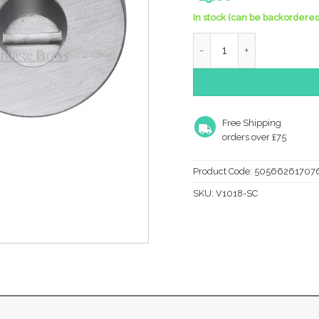
In stock (can be backordered
Heritage Brass Round 35M
Free Shipping
orders over £75
Product Code:
50566261707
SKU:
V1018-SC