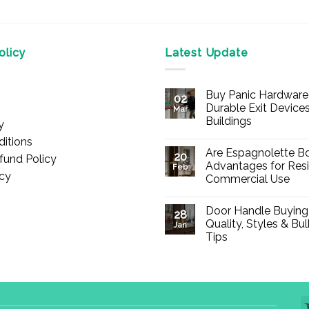
licy
Latest Update
Buy Panic Hardware 
02
Durable Exit Devices
Mar
Buildings
y
No
itions
Comments
Are Espagnolette Bo
on
20
fund Policy
Buy
Advantages for Resi
Feb
Panic
icy
Commercial Use
Hardware
Online
No
–
Comments
Durable
Door Handle Buying
on
28
Exit
Are
Quality, Styles & Bu
Devices
Jan
Espagnolette
for
Tips
Bolts
Offices
Safe?
&
No
7
Buildings
Comments
Advantages
on
for
Door
Residential
Handle
and
Buying
Commercial
Guide: