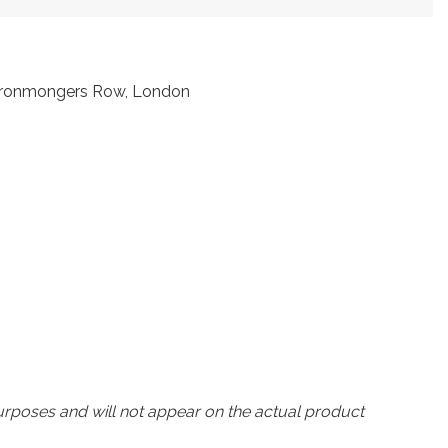
t Ironmongers Row, London
urposes and will not appear on the actual product