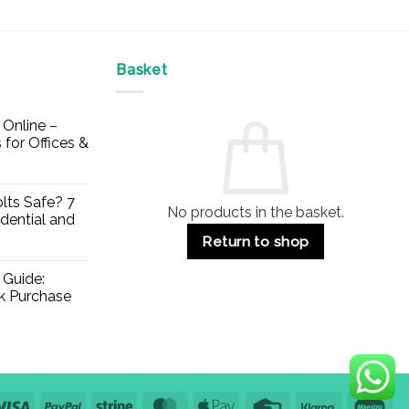
Basket
Online –
 for Offices &
lts Safe? 7
No products in the basket.
dential and
Return to shop
 Guide:
lk Purchase
Visa
PayPal
Stripe
MasterCard
Apple
Credit
Klarna
Mae