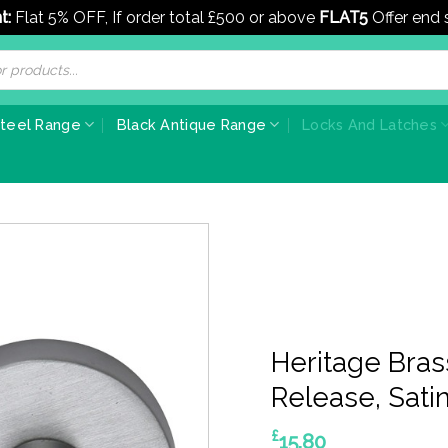
t:
Flat 5% OFF, If order total £500 or above
FLAT5
Offer end
Steel Range
Black Antique Range
Locks And Latches
Heritage Bra
Release, Sat
£
15.80