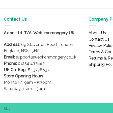
Contact Us
Company Po
Axlon Ltd T/A Web Ironmongery UK
About Us
Contact Us
Address:
69 Staverton Road, London,
Privacy Polic
England, NW2 5HA
Terms & Cond
Email:
support@webironmongery.co.uk
Returns & Re
Phone:
01254 433883
Shipping Pol
UK Co. Reg. #
13776837
Store Opening Hours
Mon to Fri: 9am – 5:30pm
Saturday: 11am – 3pm
Blog