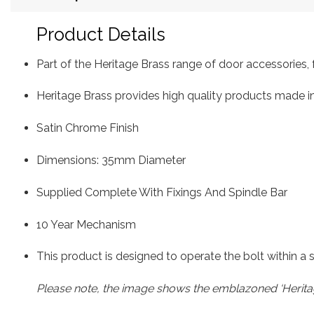
Product Details
Part of the Heritage Brass range of door accessorie
Heritage Brass provides high quality products made in
Satin Chrome Finish
Dimensions: 35mm Diameter
Supplied Complete With Fixings And Spindle Bar
10 Year Mechanism
This product is designed to operate the bolt within a
Please note, the image shows the emblazoned ‘Heritag