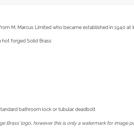
s, from M. Marcus Limited who became established in 1940 a
 hot forged Solid Brass
 standard bathroom lock or tubular deadbolt
e Brass’ logo, however this is only a watermark for image p