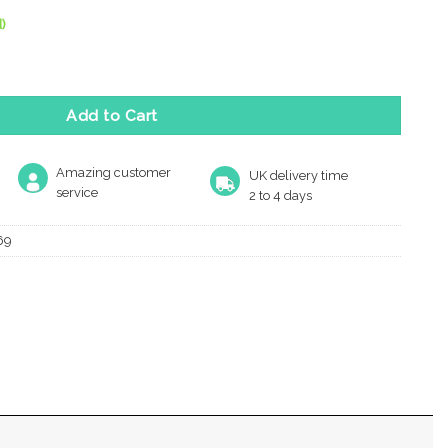
)
m Diameter Turn & Release, Satin Chrome quantity
Add to Cart
Amazing customer
UK delivery time
service
2 to 4 days
69