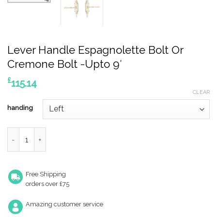
Lever Handle Espagnolette Bolt Or
Cremone Bolt -Upto 9′
£
115.14
CLEAR
handing
Lever Handle Espagnolette Bolt Or Cremone Bolt -Upto 9' qua
Free Shipping
orders over £75
Amazing customer service