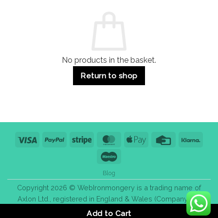
and
Guide:
Commercial
Quality,
Use
Styles
&
Bulk
Purchase
Tips
No products in the basket.
Return to shop
Visa
PayPal
Stripe
MasterCard
Apple
Credit
Klarn
Pay
Card
Maestro
Blog
Copyright 2026 © WebIronmongery is a trading name of
Axlon Ltd., registered in England & Wales (Company No.
13776837).
Add to Cart