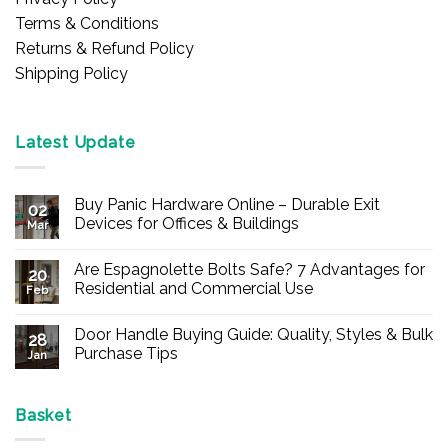
Terms & Conditions
Returns & Refund Policy
Shipping Policy
Latest Update
Buy Panic Hardware Online – Durable Exit
02
Devices for Offices & Buildings
Mar
No
Comments
Are Espagnolette Bolts Safe? 7 Advantages for
on
20
Buy
Residential and Commercial Use
Feb
Panic
Hardware
No
Online
Comments
Door Handle Buying Guide: Quality, Styles & Bulk
–
on
28
Durable
Are
Purchase Tips
Jan
Exit
Espagnolette
Devices
Bolts
No
for
Safe?
Comments
Offices
7
on
&
Advantages
Door
Basket
Buildings
for
Handle
Residential
Buying