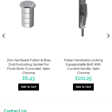
Zoo Hardware Fulton & Bray
Frelan Hardware Locking
Dust Excluding Socket For
Espagnolette Bolt With
Flush Bolts (Concrete), Satin
Curved Handle, Satin
Chrome
Chrome
£
6.43
£
101.25
Add to Cart
Add to Cart
Contact Us