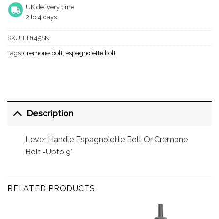
UK delivery time
2 to 4 days
SKU:
EB145SN
Tags:
cremone bolt
,
espagnolette bolt
Description
Lever Handle Espagnolette Bolt Or Cremone
Bolt -Upto 9′
RELATED PRODUCTS