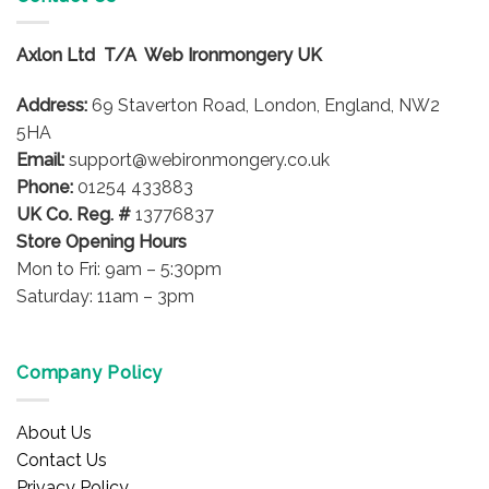
Axlon Ltd T/A Web Ironmongery UK
Address:
69 Staverton Road, London, England, NW2
5HA
Email:
support@webironmongery.co.uk
Phone:
01254 433883
UK Co. Reg. #
13776837
Store Opening Hours
Mon to Fri: 9am – 5:30pm
Saturday: 11am – 3pm
Company Policy
About Us
Contact Us
Privacy Policy