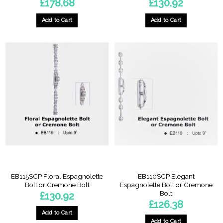
£
178.68
£
130.92
Add to Cart
Add to Cart
EB115SCP Floral Espagnolette
EB110SCP Elegant
Bolt or Cremone Bolt
Espagnolette Bolt or Cremone
Bolt
£
130.92
£
126.38
Add to Cart
Add to Cart