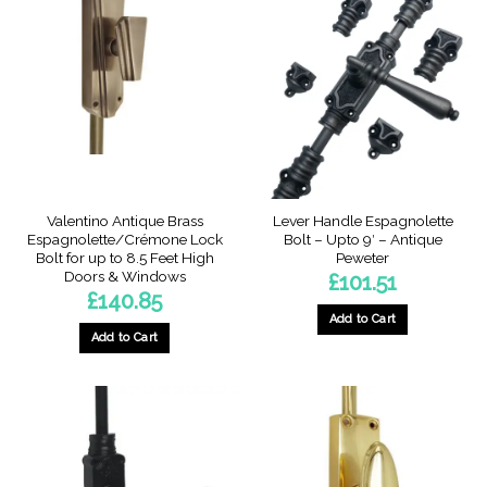
Valentino Antique Brass
Lever Handle Espagnolette
Espagnolette/Crémone Lock
Bolt – Upto 9′ – Antique
Bolt for up to 8.5 Feet High
Peweter
Doors & Windows
£
101.51
£
140.85
Add to Cart
Add to Cart