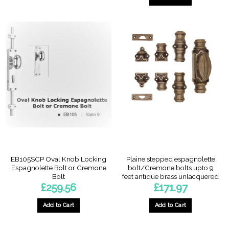
EB105SCP Oval Knob Locking
Plaine stepped espagnolette
Espagnolette Bolt or Cremone
bolt/Cremone bolts upto 9
Bolt
feet antique brass unlacquered
£
259.56
£
171.97
Add to Cart
Add to Cart