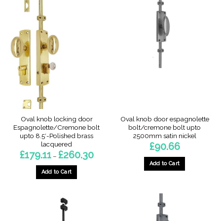
Oval knob locking door
Oval knob door espagnolette
Espagnolette/Cremone bolt
bolt/cremone bolt upto
upto 8.5′-Polished brass
2500mm satin nickel
lacquered
£
90.66
Price
£
179.11
£
260.30
–
range:
Add to Cart
£179.11
through
Add to Cart
£260.30
This
product
has
multiple