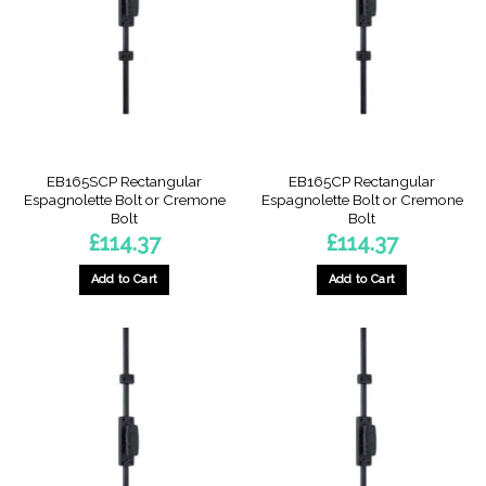
options
may
may
be
be
chosen
chosen
on
on
the
the
product
product
page
page
EB165SCP Rectangular
EB165CP Rectangular
Espagnolette Bolt or Cremone
Espagnolette Bolt or Cremone
Bolt
Bolt
£
114.37
£
114.37
Add to Cart
Add to Cart