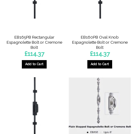
EB165PB Rectangular
EB160PB Oval Knob
Espagnolette Bolt or Cremone
Espagnolette Bolt or Cremone
Bolt
Bolt
£
114.37
£
114.37
Add to Cart
Add to Cart