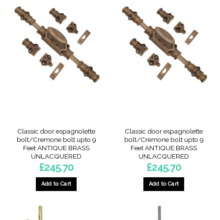
Classic door espagnolette
Classic door espagnolette
bolt/Cremone bolt upto 9
bolt/Cremone bolt upto 9
Feet ANTIQUE BRASS
Feet ANTIQUE BRASS
UNLACQUERED
UNLACQUERED
£
245.70
£
245.70
Add to Cart
Add to Cart