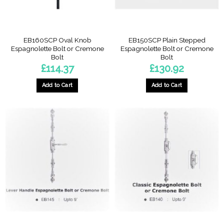
EB160SCP Oval Knob
EB150SCP Plain Stepped
Espagnolette Bolt or Cremone
Espagnolette Bolt or Cremone
Bolt
Bolt
£
114.37
£
130.92
Add to Cart
Add to Cart