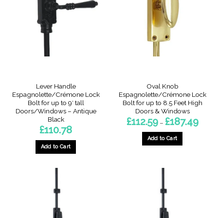
Lever Handle
Oval Knob
Espagnolette/Crémone Lock
Espagnolette/Crémone Lock
Bolt for up to 9′ tall
Bolt for up to 8.5 Feet High
Doors/Windows – Antique
Doors & Windows
Black
Price
£
112.59
£
187.49
–
range:
£
110.78
£112.5
throu
Add to Cart
£187.4
Add to Cart
This
This
product
product
has
has
multiple
multiple
variants.
variants.
The
The
options