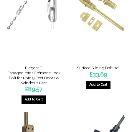
Elegant T
Surface Sliding Bolt-12″
Espagnolette/Crémone Lock
£
33.69
Bolt for upto 9 Feet Doors &
Windows Feet
Add to Cart
£
89.57
Add to Cart