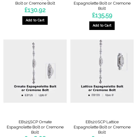
Bolt or Cremone Bolt
Espagnolette Bolt or Cremone
Bolt
£
130.92
£
135.59
Add to Cart
Add to Cart
EB125SCP Ornate
EB120SCP Lattice
Espagnolette Bolt or Cremone
Espagnolette Bolt or Cremone
Bolt
Bolt