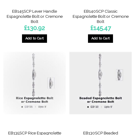
EB145SCP Lever Handle
EB140SCP Classic
Espagnolette Bolt or Cremone
Espagnolette Bolt or Cremone
Bolt
Bolt
£
130.92
£
145.47
Add to Cart
Add to Cart
EB135SCP Rice Espagnolette
EB130SCP Beaded