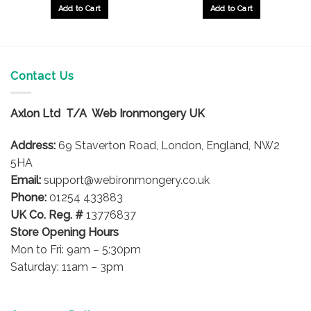
Add to Cart
Add to Cart
Contact Us
Axlon Ltd T/A Web Ironmongery UK
Address:
69 Staverton Road, London, England, NW2
5HA
Email:
support@webironmongery.co.uk
Phone:
01254 433883
UK Co. Reg. #
13776837
Store Opening Hours
Mon to Fri: 9am – 5:30pm
Saturday: 11am – 3pm