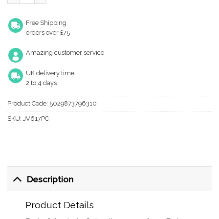
Free Shipping
orders over £75
Amazing customer service
UK delivery time
2 to 4 days
Product Code:
5029873796310
SKU:
JV617PC
Description
Product Details