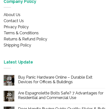
Company Policy
About Us
Contact Us
Privacy Policy
Terms & Conditions
Returns & Refund Policy
Shipping Policy
Latest Update
Buy Panic Hardware Online – Durable Exit
02
Devices for Offices & Buildings
Mar
No
Comments
Are Espagnolette Bolts Safe? 7 Advantages for
on
20
Buy
Residential and Commercial Use
Feb
Panic
Hardware
No
Online
Comments
Door Handle Buying Guide: Quality, Styles & Bulk
–
on