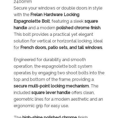
2400mm
Secure your windows or double doors in style
with the
Frelan Hardware Locking
Espagnolette Bolt
, featuring a sleek
square
handle
and a modern
polished chrome finish
.
This bolt provides a practical yet elegant
solution for vertical or horizontal locking, ideal
for
French doors, patio sets, and tall windows
.
Engineered for durability and smooth
operation, the espagnolette bolt system
operates by engaging two shoot bolts into the
top and bottom of the frame, providing a
secure multi-point locking mechanism
. The
included
square lever handle
offers clean,
geometric lines for a modern aesthetic and an
ergonomic grip for easy use.
The
high-shine polished chrome
finish