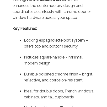
enhances the contemporary design and
coordinates seamlessly with chrome door or
window hardware across your space.
Key Features:
Locking espagnolette bolt system –
offers top and bottom security
Includes square handle – minimal,
modern design
Durable polished chrome finish – bright,
reflective, and corrosion-resistant
Ideal for double doors, French windows,
cabinets, and tall cupboards