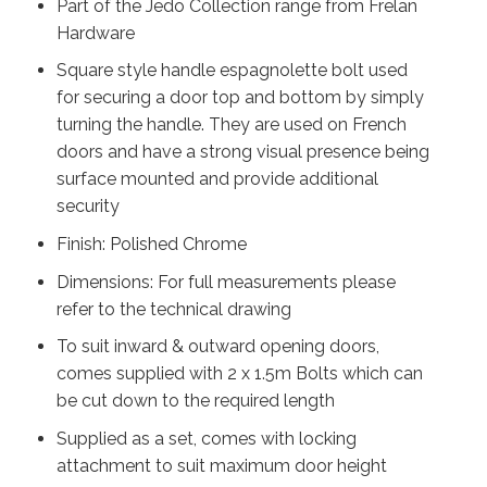
Part of the Jedo Collection range from Frelan
Hardware
Square style handle espagnolette bolt used
for securing a door top and bottom by simply
turning the handle. They are used on French
doors and have a strong visual presence being
surface mounted and provide additional
security
Finish: Polished Chrome
Dimensions: For full measurements please
refer to the technical drawing
To suit inward & outward opening doors,
comes supplied with 2 x 1.5m Bolts which can
be cut down to the required length
Supplied as a set, comes with locking
attachment to suit maximum door height