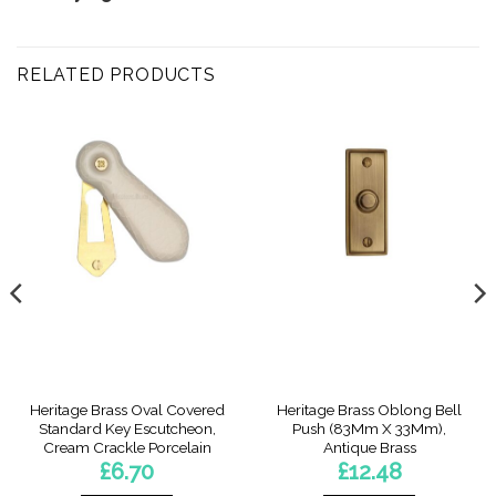
RELATED PRODUCTS
Heritage Brass Oval Covered
Heritage Brass Oblong Bell
Standard Key Escutcheon,
Push (83Mm X 33Mm),
Cream Crackle Porcelain
Antique Brass
£
6.70
£
12.48