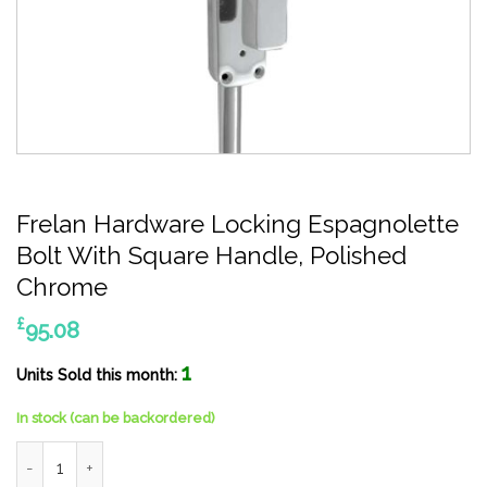
Frelan Hardware Locking Espagnolette
Bolt With Square Handle, Polished
Chrome
£
95.08
1
Units Sold this month:
In stock (can be backordered)
Frelan Hardware Locking Espagnolette Bolt With Square Handl