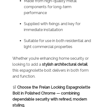
Made from high-quality metal
components for long-term
performance
Supplied with fixings and key for
immediate installation
Suitable for use in both residential and
light commercial properties
Whether you’re enhancing home security or
looking to add a
stylish architectural detail
,
this espagnolette bolt delivers in both form
and function.
🛒
Choose the Frelan Locking Espagnolette
Bolt in Polished Chrome — combining
dependable security with refined, modern
styling.