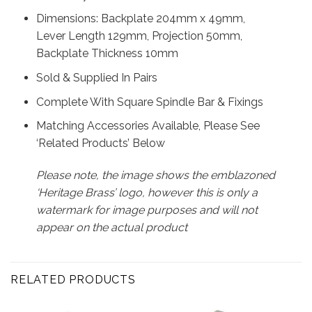
Dimensions: Backplate 204mm x 49mm,
Lever Length 129mm, Projection 50mm,
Backplate Thickness 10mm
Sold & Supplied In Pairs
Complete With Square Spindle Bar & Fixings
Matching Accessories Available, Please See
‘Related Products’ Below
Please note, the image shows the emblazoned
‘Heritage Brass’ logo, however this is only a
watermark for image purposes and will not
appear on the actual product
RELATED PRODUCTS