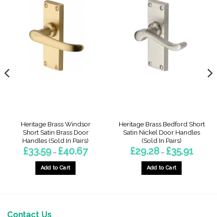
Heritage Brass Windsor
Heritage Brass Bedford Short
Short Satin Brass Door
Satin Nickel Door Handles
Handles (Sold In Pairs)
(Sold In Pairs)
Price
Price
£
33.59
£
40.67
£
29.28
£
35.91
–
–
range:
range:
8
£33.59
£29.28
gh
through
through
Add to Cart
Add to Cart
£40.67
£35.91
This
This
product
product
has
has
multiple
multiple
Contact Us