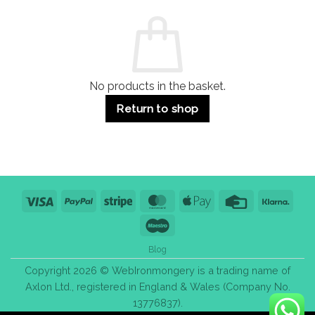
and
Guide:
Commercial
Quality,
Use
Styles
&
Bulk
Purchase
Tips
No products in the basket.
Return to shop
Visa
PayPal
Stripe
MasterCard
Apple
Credit
Klarn
Pay
Card
Maestro
Blog
Copyright 2026 © WebIronmongery is a trading name of
Axlon Ltd., registered in England & Wales (Company No.
13776837).