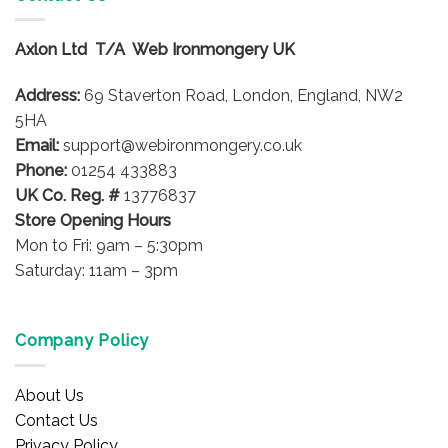
variants.
variants.
The
The
options
options
Axlon Ltd T/A Web Ironmongery UK
may
may
be
be
Address:
69 Staverton Road, London, England, NW2
chosen
chosen
5HA
on
on
Email:
support@webironmongery.co.uk
the
the
Phone:
01254 433883
product
product
UK Co. Reg. #
13776837
page
page
Store Opening Hours
Mon to Fri: 9am – 5:30pm
Saturday: 11am – 3pm
Company Policy
About Us
Contact Us
Privacy Policy