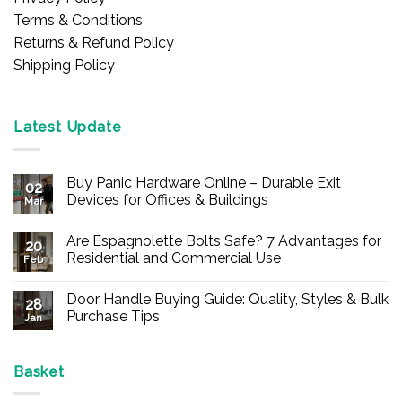
Terms & Conditions
Returns & Refund Policy
Shipping Policy
Latest Update
Buy Panic Hardware Online – Durable Exit
02
Devices for Offices & Buildings
Mar
No
Comments
Are Espagnolette Bolts Safe? 7 Advantages for
on
20
Buy
Residential and Commercial Use
Feb
Panic
Hardware
No
Online
Comments
Door Handle Buying Guide: Quality, Styles & Bulk
–
on
28
Durable
Are
Purchase Tips
Jan
Exit
Espagnolette
Devices
Bolts
No
for
Safe?
Comments
Offices
7
on
&
Advantages
Door
Basket
Buildings
for
Handle
Residential
Buying