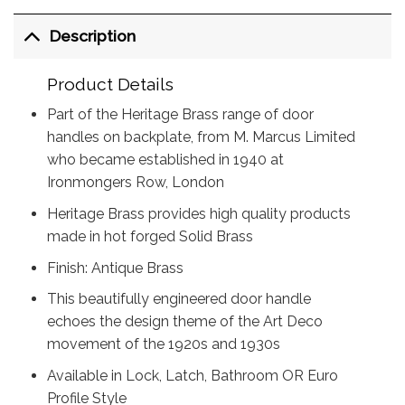
Description
Product Details
Part of the Heritage Brass range of door
handles on backplate, from M. Marcus Limited
who became established in 1940 at
Ironmongers Row, London
Heritage Brass provides high quality products
made in hot forged Solid Brass
Finish: Antique Brass
This beautifully engineered door handle
echoes the design theme of the Art Deco
movement of the 1920s and 1930s
Available in Lock, Latch, Bathroom OR Euro
Profile Style