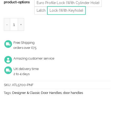
product-options
Euro Profile Lock (With Cylinder Hole)
Latch
Lock (With Keyhole)
Heritage Brass Tiffany Art Deco Style Door Handles, Antique Bra
Free Shipping
orders over £75
Amazing customer service
UK delivery time
2 to 4 days
SKU:
ATL5700-PNF
Tags:
Designer & Classic Door Handles
,
door handles