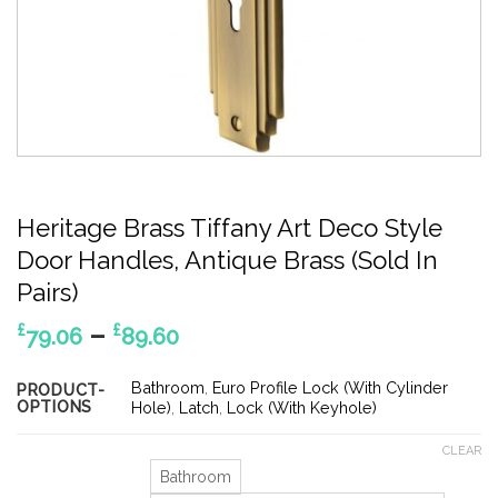
Heritage Brass Tiffany Art Deco Style
Door Handles, Antique Brass (Sold In
Pairs)
Price
–
£
£
79.06
89.60
range:
£79.06
Bathroom
,
Euro Profile Lock (With Cylinder
PRODUCT-
OPTIONS
through
Hole)
,
Latch
,
Lock (With Keyhole)
£89.60
CLEAR
Bathroom