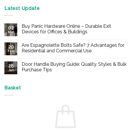
Latest Update
Buy Panic Hardware Online – Durable Exit
02
Devices for Offices & Buildings
Mar
No
Comments
Are Espagnolette Bolts Safe? 7 Advantages for
on
20
Buy
Residential and Commercial Use
Feb
Panic
Hardware
No
Online
Comments
Door Handle Buying Guide: Quality, Styles & Bulk
–
on
28
Durable
Are
Purchase Tips
Jan
Exit
Espagnolette
Devices
Bolts
No
for
Safe?
Comments
Offices
7
on
&
Advantages
Door
Basket
Buildings
for
Handle
Residential
Buying
and
Guide:
Commercial
Quality,
Use
Styles
&
Bulk
Purchase
Tips