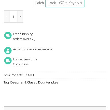
Latch
Lock - (With Keyholr)
Heritage Brass Maya Satin Brass Door Handles (Sold In Pairs) qu
Free Shipping
orders over £75
Amazing customer service
UK delivery time
2 to 4 days
SKU:
MAY7600-SB-P
Tag:
Designer & Classic Door Handles