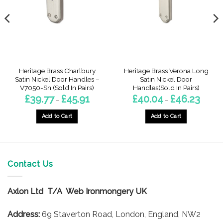
Heritage Brass Charlbury
Heritage Brass Verona Long
Satin Nickel Door Handles –
Satin Nickel Door
V7050-Sn (Sold In Pairs)
Handles(Sold In Pairs)
Price
Price
£
39.77
£
45.91
£
40.04
£
46.23
–
–
range:
range:
£39.77
£40.04
gh
through
throug
Add to Cart
Add to Cart
7
£45.91
£46.23
This
This
product
product
has
has
multiple
multiple
Contact Us
variants.
variants.
The
The
options
options
Axlon Ltd T/A Web Ironmongery UK
may
may
be
be
Address:
69 Staverton Road, London, England, NW2
chosen
chosen