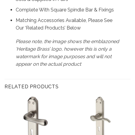
Complete With Square Spindle Bar & Fixings
Matching Accessories Available, Please See
Our ‘Related Products’ Below
Please note, the image shows the emblazoned
‘Heritage Brass’ logo, however this is only a
watermark for image purposes and will not
appear on the actual product
RELATED PRODUCTS