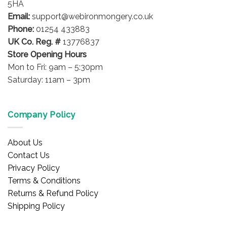
5HA
on
on
Email:
support@webironmongery.co.uk
the
the
Phone:
01254 433883
product
product
UK Co. Reg. #
13776837
page
page
Store Opening Hours
Mon to Fri: 9am – 5:30pm
Saturday: 11am – 3pm
Company Policy
About Us
Contact Us
Privacy Policy
Terms & Conditions
Returns & Refund Policy
Shipping Policy