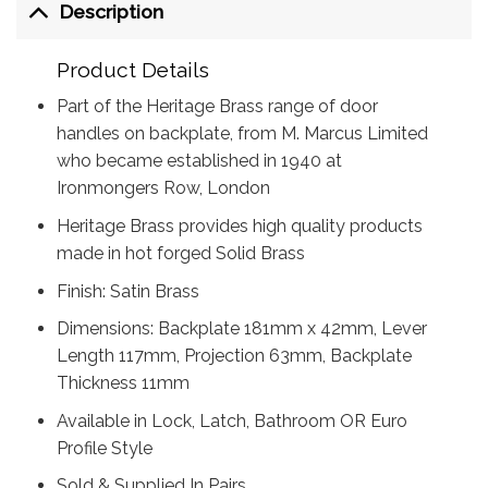
Description
Product Details
Part of the Heritage Brass range of door
handles on backplate, from M. Marcus Limited
who became established in 1940 at
Ironmongers Row, London
Heritage Brass provides high quality products
made in hot forged Solid Brass
Finish: Satin Brass
Dimensions: Backplate 181mm x 42mm, Lever
Length 117mm, Projection 63mm, Backplate
Thickness 11mm
Available in Lock, Latch, Bathroom OR Euro
Profile Style
Sold & Supplied In Pairs