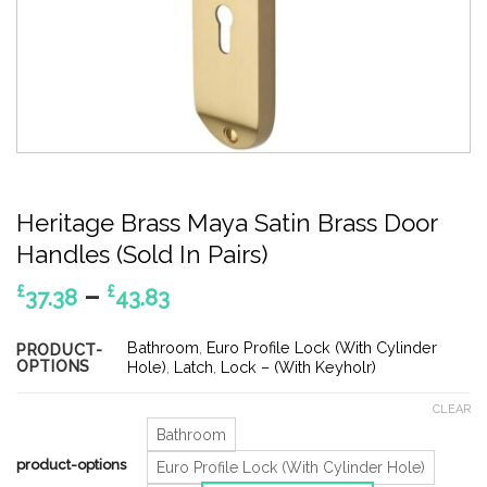
Heritage Brass Maya Satin Brass Door
Handles (Sold In Pairs)
Price
–
£
£
37.38
43.83
range:
£37.38
Bathroom
,
Euro Profile Lock (With Cylinder
PRODUCT-
OPTIONS
through
Hole)
,
Latch
,
Lock – (With Keyholr)
£43.83
CLEAR
Bathroom
product-options
Euro Profile Lock (With Cylinder Hole)