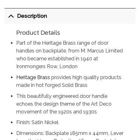
Description
Product Details
Part of the Heritage Brass range of door
handles on backplate, from M. Marcus Limited
who became established in 1940 at
Ironmongers Row, London
Heritage Brass
provides high quality products
made in hot forged Solid Brass
This beautifully engineered door handle
echoes the design theme of the Art Deco
movement of the 1920s and 1930s
Finish: Satin Nickel
Dimensions: Backplate 185mm x 44mm, Lever