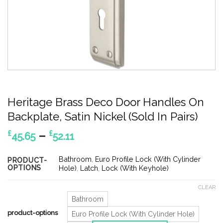
Heritage Brass Deco Door Handles On
Backplate, Satin Nickel (Sold In Pairs)
Price
–
£
£
45.65
52.11
range:
£45.65
Bathroom
,
Euro Profile Lock (With Cylinder
PRODUCT-
OPTIONS
through
Hole)
,
Latch
,
Lock (With Keyhole)
£52.11
CLEAR
Bathroom
product-options
Euro Profile Lock (With Cylinder Hole)