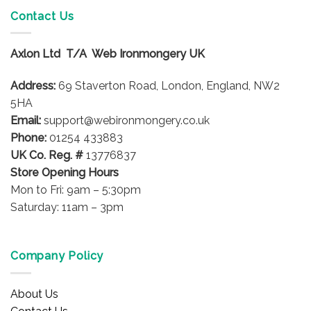
variants.
Contact Us
The
options
Axlon Ltd T/A Web Ironmongery UK
may
be
Address:
69 Staverton Road, London, England, NW2
chosen
on
5HA
the
Email:
support@webironmongery.co.uk
product
Phone:
01254 433883
page
UK Co. Reg. #
13776837
Store Opening Hours
Mon to Fri: 9am – 5:30pm
Saturday: 11am – 3pm
Company Policy
About Us