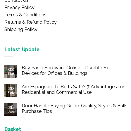
Contact Us
Privacy Policy
Terms & Conditions
Returns & Refund Policy
Shipping Policy
Latest Update
Buy Panic Hardware Online – Durable Exit
02
Devices for Offices & Buildings
Mar
No
Comments
Are Espagnolette Bolts Safe? 7 Advantages for
on
20
Buy
Residential and Commercial Use
Feb
Panic
Hardware
No
Online
Comments
Door Handle Buying Guide: Quality, Styles & Bulk
–
on
28
Durable
Are
Purchase Tips
Jan
Exit
Espagnolette
Devices
Bolts
No
for
Safe?
Comments
Offices
7
on
&
Advantages
Door
Basket