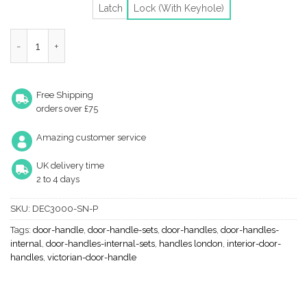
Latch
Lock (With Keyhole)
Heritage Brass Deco Door Handles On Backplate, Satin Nickel (S
Free Shipping
orders over £75
Amazing customer service
UK delivery time
2 to 4 days
SKU:
DEC3000-SN-P
Tags:
door-handle
,
door-handle-sets
,
door-handles
,
door-handles-
internal
,
door-handles-internal-sets
,
handles london
,
interior-door-
handles
,
victorian-door-handle