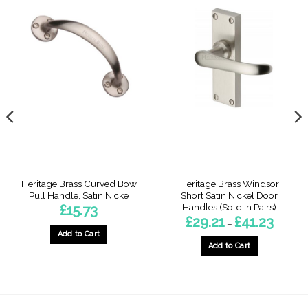
Heritage Brass Curved Bow
Heritage Brass Windsor
Pull Handle, Satin Nicke
Short Satin Nickel Door
Handles (Sold In Pairs)
£
15.73
Price
£
29.21
£
41.23
–
range:
Add to Cart
£29.21
through
Add to Cart
£41.23
gh
This
9
product
has
multiple