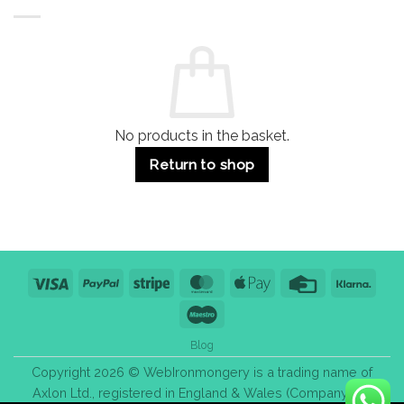
Buildings
for
Handle
Residential
Buying
and
Guide:
Commercial
Quality,
Use
Styles
&
Bulk
Purchase
Tips
No products in the basket.
Return to shop
Visa
PayPal
Stripe
MasterCard
Apple
Credit
Klarn
Pay
Card
Maestro
Blog
Copyright 2026 © WebIronmongery is a trading name of
Axlon Ltd., registered in England & Wales (Company No.