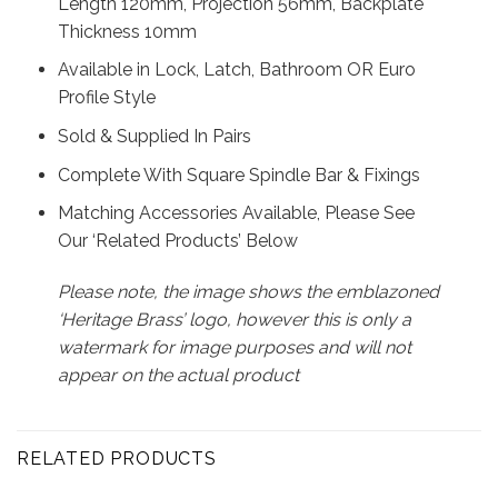
Length 120mm, Projection 56mm, Backplate
Thickness 10mm
Available in Lock, Latch, Bathroom OR Euro
Profile Style
Sold & Supplied In Pairs
Complete With Square Spindle Bar & Fixings
Matching Accessories Available, Please See
Our ‘Related Products’ Below
Please note, the image shows the emblazoned
‘Heritage Brass’ logo, however this is only a
watermark for image purposes and will not
appear on the actual product
RELATED PRODUCTS