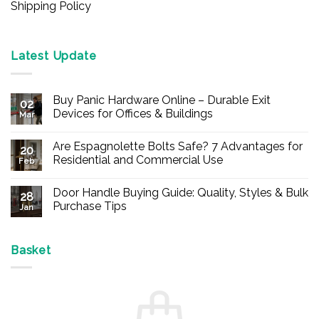
Shipping Policy
Latest Update
Buy Panic Hardware Online – Durable Exit
02
Devices for Offices & Buildings
Mar
No
Comments
Are Espagnolette Bolts Safe? 7 Advantages for
on
20
Buy
Residential and Commercial Use
Feb
Panic
Hardware
No
Online
Comments
Door Handle Buying Guide: Quality, Styles & Bulk
–
on
28
Durable
Are
Purchase Tips
Jan
Exit
Espagnolette
Devices
Bolts
No
for
Safe?
Comments
Offices
7
on
&
Advantages
Door
Basket
Buildings
for
Handle
Residential
Buying
and
Guide:
Commercial
Quality,
Use
Styles
&
Bulk