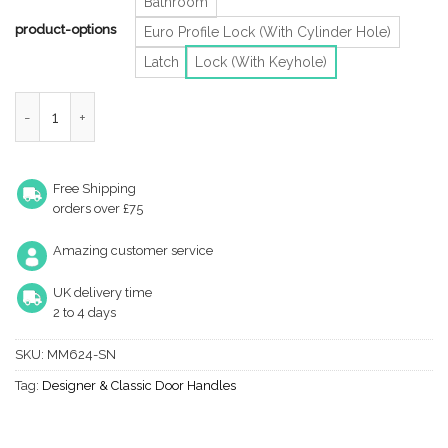
Bathroom
product-options
Euro Profile Lock (With Cylinder Hole)
Latch
Lock (With Keyhole)
Heritage Brass Verona Satin Nickel Door Handles (Sold In Pairs)
Free Shipping
orders over £75
Amazing customer service
UK delivery time
2 to 4 days
SKU:
MM624-SN
Tag:
Designer & Classic Door Handles