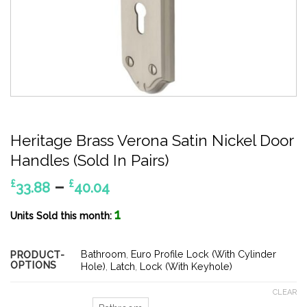
Heritage Brass Verona Satin Nickel Door
Handles (Sold In Pairs)
Price
–
£
£
33.88
40.04
range:
1
£33.88
Units Sold this month:
through
£40.04
Bathroom
,
Euro Profile Lock (With Cylinder
PRODUCT-
OPTIONS
Hole)
,
Latch
,
Lock (With Keyhole)
CLEAR