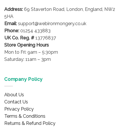
may
may
be
be
Address:
69 Staverton Road, London, England, NW2
chosen
chosen
5HA
on
on
Email:
support@webironmongery.co.uk
the
the
Phone:
01254 433883
product
product
UK Co. Reg. #
13776837
page
page
Store Opening Hours
Mon to Fri: 9am – 5:30pm
Saturday: 11am – 3pm
Company Policy
About Us
Contact Us
Privacy Policy
Terms & Conditions
Returns & Refund Policy