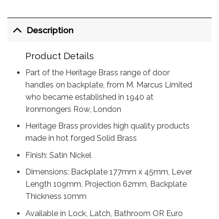
Description
Product Details
Part of the Heritage Brass range of door
handles on backplate, from M. Marcus Limited
who became established in 1940 at
Ironmongers Row, London
Heritage Brass provides high quality products
made in hot forged Solid Brass
Finish: Satin Nickel
Dimensions: Backplate 177mm x 45mm, Lever
Length 109mm, Projection 62mm, Backplate
Thickness 10mm
Available in Lock, Latch, Bathroom OR Euro