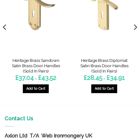
Heritage Brass Sandown
Heritage Brass Diplomat
Satin Brass Door Handles
Satin Brass Door Handles
(Sold In Pairs)
(Sold In Pairs)
Price
Price
£
37.04
£
43.52
£
28.45
£
34.91
–
–
range:
range:
6
£37.04
£28.45
gh
through
through
Add to Cart
Add to Cart
5
£43.52
£34.91
This
This
product
product
has
has
multiple
multiple
Contact Us
variants.
variants.
The
The
options
options
Axlon Ltd T/A Web Ironmongery UK