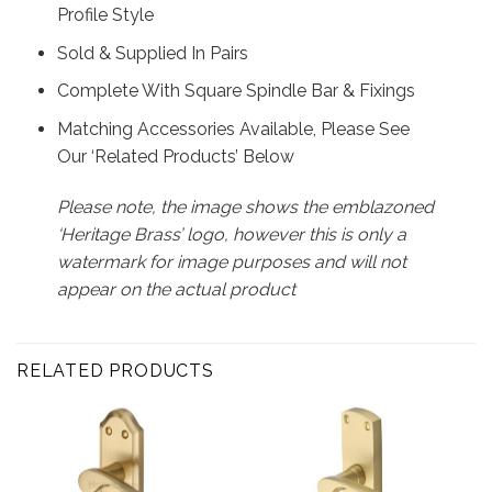
Profile Style
Sold & Supplied In Pairs
Complete With Square Spindle Bar & Fixings
Matching Accessories Available, Please See
Our ‘Related Products’ Below
Please note, the image shows the emblazoned
‘Heritage Brass’ logo, however this is only a
watermark for image purposes and will not
appear on the actual product
RELATED PRODUCTS