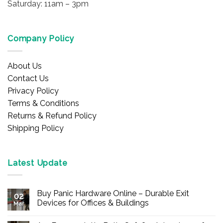
Saturday: 11am – 3pm
Company Policy
About Us
Contact Us
Privacy Policy
Terms & Conditions
Returns & Refund Policy
Shipping Policy
Latest Update
Buy Panic Hardware Online – Durable Exit
02
Devices for Offices & Buildings
Mar
No
Comments