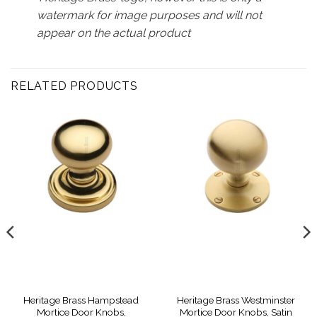
watermark for image purposes and will not
appear on the actual product
RELATED PRODUCTS
Heritage Brass Hampstead
Heritage Brass Westminster
Mortice Door Knobs,
Mortice Door Knobs, Satin