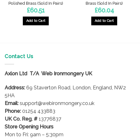
Polished Brass (Sold In Pairs)
Brass (Sold In Pairs)
£
60.51
£
60.04
Add to Cart
Add to Cart
Contact Us
Axlon Ltd T/A Web Ironmongery UK
Address:
69 Staverton Road, London, England, NW2
5HA
Email:
support@webironmongery.co.uk
Phone:
01254 433883
UK Co. Reg. #
13776837
Store Opening Hours
Mon to Fri: 9am – 5:30pm