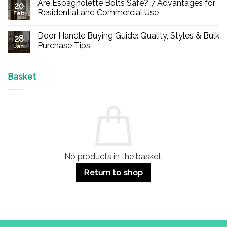
Are Espagnolette Bolts Safe? 7 Advantages for
on
20
Buy
Residential and Commercial Use
Feb
Panic
Hardware
No
Online
Comments
Door Handle Buying Guide: Quality, Styles & Bulk
–
on
28
Durable
Are
Purchase Tips
Jan
Exit
Espagnolette
Devices
Bolts
No
for
Safe?
Comments
Offices
7
on
&
Advantages
Door
Basket
Buildings
for
Handle
Residential
Buying
and
Guide:
Commercial
Quality,
Use
Styles
&
Bulk
Purchase
Tips
No products in the basket.
Return to shop