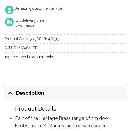
Amazing customer service
UK delivery time
2 to 4 days
Product Code:
5056626146535
SKU:
RIM V960-PB
Tag:
Rim Knobs & Rim Locks
Description
Product Details
Part of the Heritage Brass range of rim door
knobs, from M. Marcus Limited who became