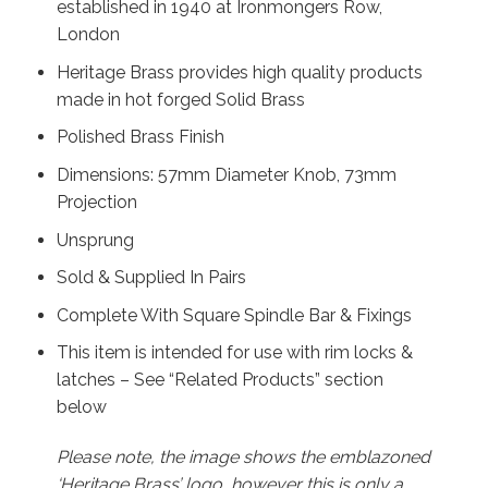
established in 1940 at Ironmongers Row,
London
Heritage Brass provides high quality products
made in hot forged Solid Brass
Polished Brass Finish
Dimensions: 57mm Diameter Knob, 73mm
Projection
Unsprung
Sold & Supplied In Pairs
Complete With Square Spindle Bar & Fixings
This item is intended for use with rim locks &
latches – See “Related Products” section
below
Please note, the image shows the emblazoned
‘Heritage Brass’ logo, however this is only a