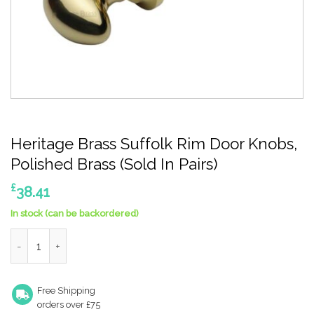
Heritage Brass Suffolk Rim Door Knobs,
Polished Brass (Sold In Pairs)
£
38.41
In stock (can be backordered)
Heritage Brass Suffolk Rim Door Knobs, Polished Brass (Sold In P
Free Shipping
orders over £75