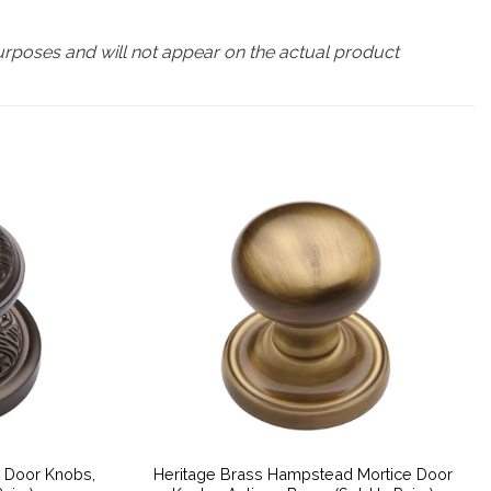
urposes and will not appear on the actual product
e Door Knobs,
Heritage Brass Hampstead Mortice Door