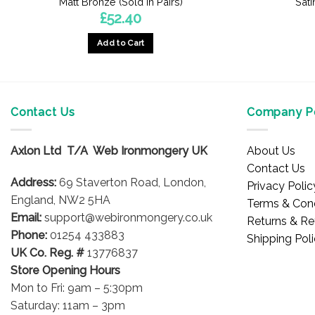
Matt Bronze (Sold In Pairs)
Sati
£
52.40
Add to Cart
Contact Us
Company Po
Axlon Ltd T/A Web Ironmongery UK
About Us
Contact Us
Address:
69 Staverton Road, London,
Privacy Polic
England, NW2 5HA
Terms & Cond
Email:
support@webironmongery.co.uk
Returns & Re
Phone:
01254 433883
Shipping Pol
UK Co. Reg. #
13776837
Store Opening Hours
Mon to Fri: 9am – 5:30pm
Saturday: 11am – 3pm