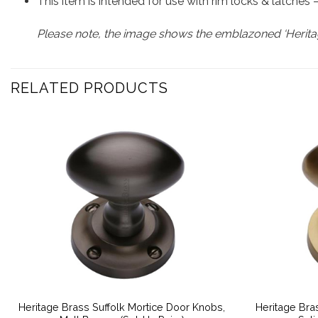
This item is intended for use with rim locks & latches
Please note, the image shows the emblazoned ‘Heritag
RELATED PRODUCTS
Heritage Brass Suffolk Mortice Door Knobs,
Heritage Bra