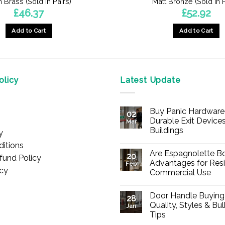
n Brass (Sold In Pairs)
Matt Bronze (Sold In P
£
46.37
£
52.92
Add to Cart
Add to Cart
licy
Latest Update
Buy Panic Hardware 
02
Durable Exit Devices
Mar
Buildings
y
No
itions
Comments
Are Espagnolette Bo
on
20
fund Policy
Buy
Advantages for Resi
Feb
Panic
icy
Commercial Use
Hardware
Online
No
–
Comments
Durable
Door Handle Buying
on
28
Exit
Are
Quality, Styles & Bu
Devices
Jan
Espagnolette
for
Tips
Bolts
Offices
Safe?
&
No