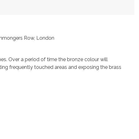
Ironmongers Row, London
s. Over a period of time the bronze colour will
ting frequently touched areas and exposing the brass