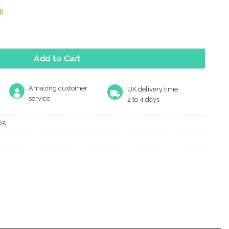
)
 Door Knobs, Matt Bronze (Sold In Pairs) quantity
Add to Cart
Amazing customer
UK delivery time
service
2 to 4 days
65