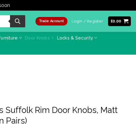
 soon
Dismiss
Login / Register
£
0.00
Trade Account
urniture
Door Knobs
Locks & Security
s Suffolk Rim Door Knobs, Matt
n Pairs)