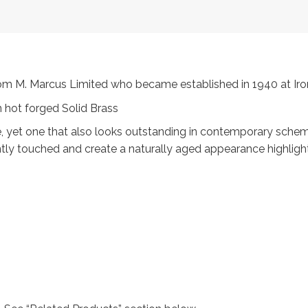
 from M. Marcus Limited who became established in 1940 at 
 hot forged Solid Brass
, yet one that also looks outstanding in contemporary scheme
ntly touched and create a naturally aged appearance highligh