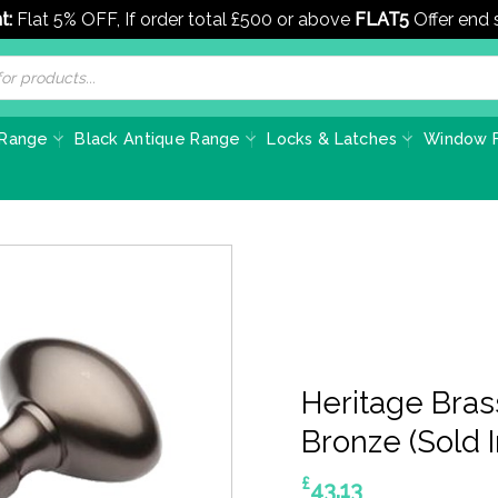
t:
Flat 5% OFF, If order total £500 or above
FLAT5
Offer end
 Range
Black Antique Range
Locks & Latches
Window F
Heritage Bras
Bronze (Sold I
£
43.13