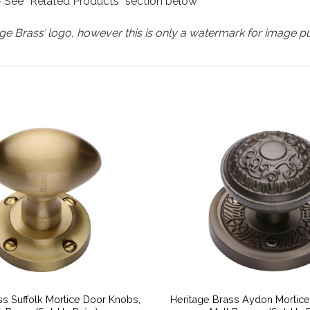
 – See “Related Products” section below
e Brass’ logo, however this is only a watermark for image p
ss Suffolk Mortice Door Knobs,
Heritage Brass Aydon Mortic