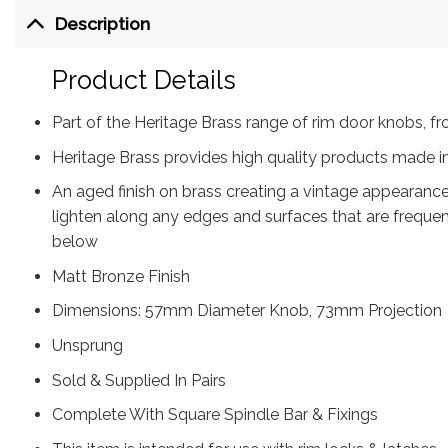
Description
Product Details
Part of the Heritage Brass range of rim door knobs,
Heritage Brass provides high quality products made in
An aged finish on brass creating a vintage appearance
lighten along any edges and surfaces that are freque
below
Matt Bronze Finish
Dimensions: 57mm Diameter Knob, 73mm Projection
Unsprung
Sold & Supplied In Pairs
Complete With Square Spindle Bar & Fixings