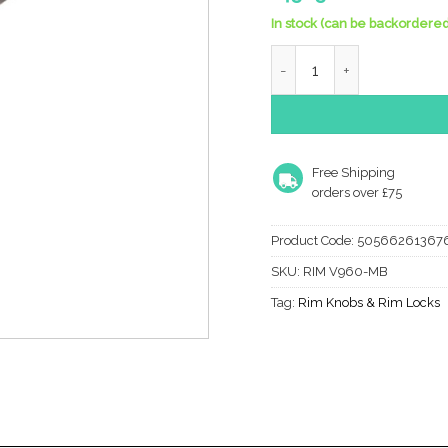
In stock (can be backordered
Heritage Brass Suffolk Rim
Free Shipping
orders over £75
Product Code:
50566261367
SKU:
RIM V960-MB
Tag:
Rim Knobs & Rim Locks