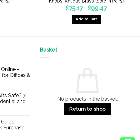
airs)
Knobs, Antique Brass (Sold In Pairs)
Price
£
75.17
£
99.47
–
range:
£75.17
Add to Cart
through
£99.47
This
product
has
multiple
Basket
variants.
The
Online –
options
 for Offices &
may
be
chosen
lts Safe? 7
No products in the basket.
on
dential and
the
Return to shop
product
page
 Guide:
lk Purchase