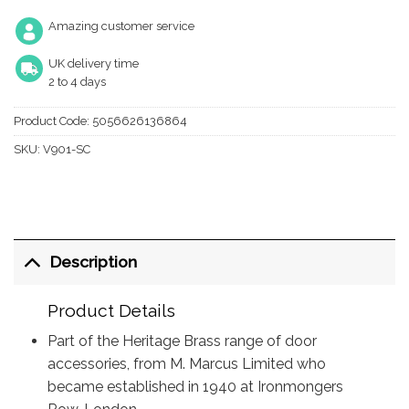
Amazing customer service
UK delivery time
2 to 4 days
Product Code:
5056626136864
SKU:
V901-SC
Description
Product Details
Part of the Heritage Brass range of door
accessories, from M. Marcus Limited who
became established in 1940 at Ironmongers