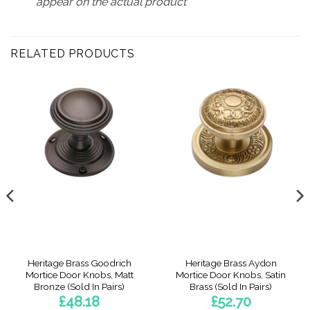
appear on the actual product
RELATED PRODUCTS
Heritage Brass Goodrich
Heritage Brass Aydon
Mortice Door Knobs, Matt
Mortice Door Knobs, Satin
Bronze (Sold In Pairs)
Brass (Sold In Pairs)
£
48.18
£
52.70