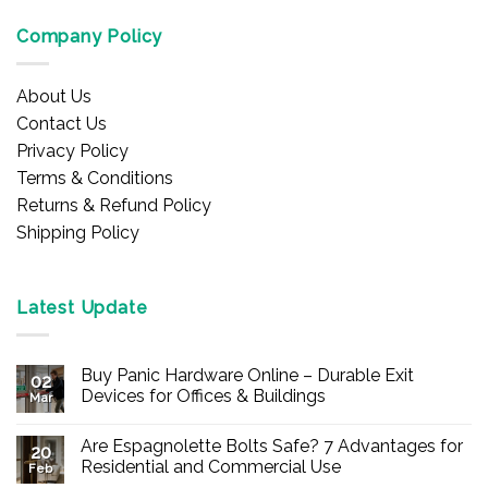
Company Policy
About Us
Contact Us
Privacy Policy
Terms & Conditions
Returns & Refund Policy
Shipping Policy
Latest Update
Buy Panic Hardware Online – Durable Exit
02
Devices for Offices & Buildings
Mar
No
Comments
Are Espagnolette Bolts Safe? 7 Advantages for
on
20
Buy
Residential and Commercial Use
Feb
Panic
Hardware