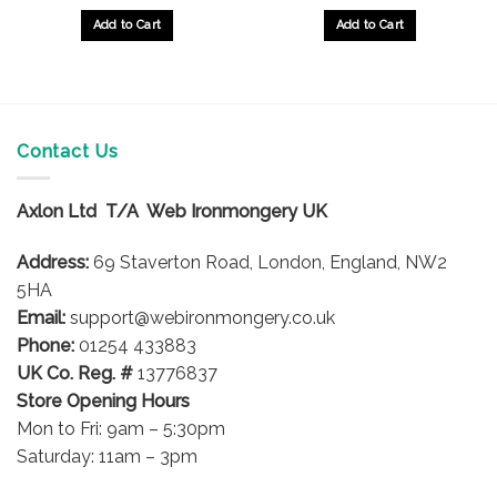
Add to Cart
Add to Cart
Contact Us
Axlon Ltd T/A Web Ironmongery UK
Address:
69 Staverton Road, London, England, NW2
5HA
Email:
support@webironmongery.co.uk
Phone:
01254 433883
UK Co. Reg. #
13776837
Store Opening Hours
Mon to Fri: 9am – 5:30pm
Saturday: 11am – 3pm