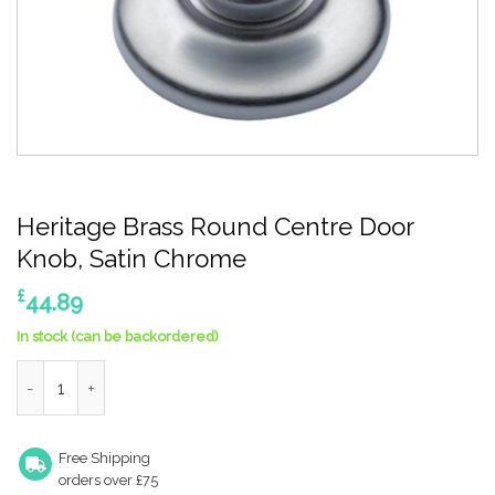
Heritage Brass Round Centre Door
Knob, Satin Chrome
£
44.89
In stock (can be backordered)
Heritage Brass Round Centre Door Knob, Satin Chrome quantit
Free Shipping
orders over £75