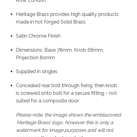
Row, London
Heritage Brass provides high quality products
made in hot forged Solid Brass
Satin Chrome Finish
Dimensions: Base 78mm, Knob 68mm,
Projection 80mm
Supplied in singles
Concealed rear bolt through fixing, then knob
is screwed onto bolt for a secure fitting – not
suited for a composite door
Please note, the image shows the emblazoned
‘Heritage Brass’ logo, however this is only a
watermark for image purposes and will not