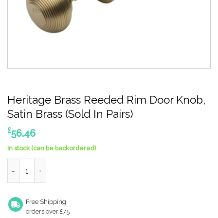
Heritage Brass Reeded Rim Door Knob,
Satin Brass (Sold In Pairs)
£
56.46
In stock (can be backordered)
Heritage Brass Reeded Rim Door Knob, Satin Brass (Sold In Pair
Free Shipping
orders over £75