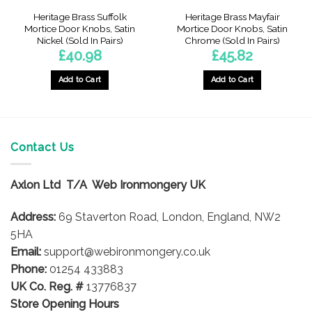
Heritage Brass Suffolk
Heritage Brass Mayfair
Mortice Door Knobs, Satin
Mortice Door Knobs, Satin
Nickel (Sold In Pairs)
Chrome (Sold In Pairs)
£
40.98
£
45.82
gh
Add to Cart
Add to Cart
7
Contact Us
Axlon Ltd T/A Web Ironmongery UK
Address:
69 Staverton Road, London, England, NW2
5HA
Email:
support@webironmongery.co.uk
Phone:
01254 433883
UK Co. Reg. #
13776837
Store Opening Hours