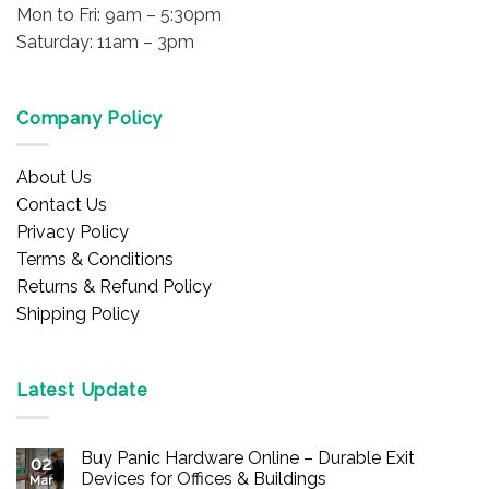
Mon to Fri: 9am – 5:30pm
Saturday: 11am – 3pm
Company Policy
About Us
Contact Us
Privacy Policy
Terms & Conditions
Returns & Refund Policy
Shipping Policy
Latest Update
Buy Panic Hardware Online – Durable Exit
02
Devices for Offices & Buildings
Mar