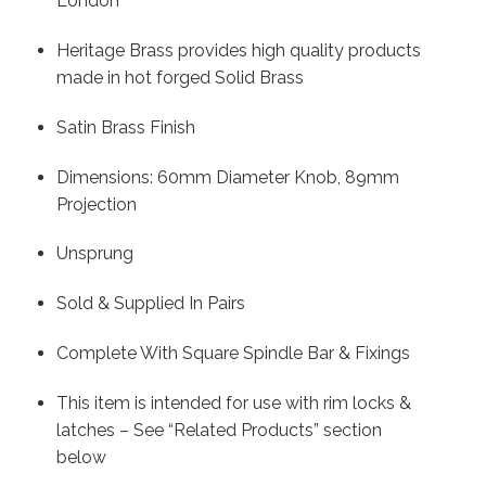
London
Heritage Brass provides high quality products
made in hot forged Solid Brass
Satin Brass Finish
Dimensions: 60mm Diameter Knob, 89mm
Projection
Unsprung
Sold & Supplied In Pairs
Complete With Square Spindle Bar & Fixings
This item is intended for use with rim locks &
latches – See “Related Products” section
below