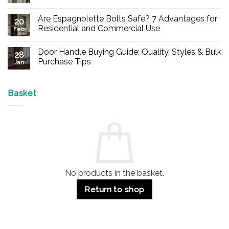
No
Comments
Are Espagnolette Bolts Safe? 7 Advantages for
on
20
Buy
Residential and Commercial Use
Feb
Panic
Hardware
No
Online
Comments
Door Handle Buying Guide: Quality, Styles & Bulk
–
on
28
Durable
Are
Purchase Tips
Jan
Exit
Espagnolette
Devices
Bolts
No
for
Safe?
Comments
Offices
7
on
&
Advantages
Door
Basket
Buildings
for
Handle
Residential
Buying
and
Guide:
Commercial
Quality,
Use
Styles
&
Bulk
Purchase
Tips
No products in the basket.
Return to shop