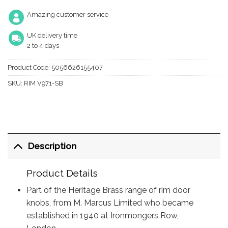
Amazing customer service
UK delivery time
2 to 4 days
Product Code:
5056626155407
SKU:
RIM V971-SB
Description
Product Details
Part of the Heritage Brass range of rim door
knobs, from M. Marcus Limited who became
established in 1940 at Ironmongers Row,