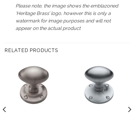
Please note, the image shows the emblazoned
‘Heritage Brass’ logo, however this is only a
watermark for image purposes and will not
appear on the actual product
RELATED PRODUCTS