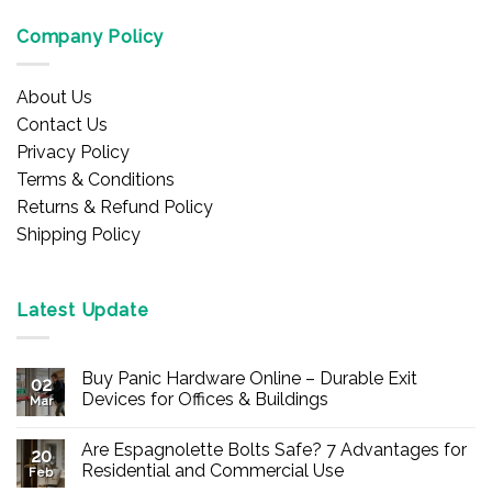
Company Policy
About Us
Contact Us
Privacy Policy
Terms & Conditions
Returns & Refund Policy
Shipping Policy
Latest Update
Buy Panic Hardware Online – Durable Exit
02
Devices for Offices & Buildings
Mar
No
Comments
Are Espagnolette Bolts Safe? 7 Advantages for
on
20
Buy
Residential and Commercial Use
Feb
Panic
Hardware