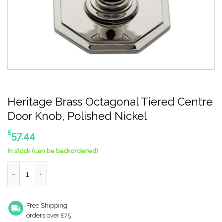
Heritage Brass Octagonal Tiered Centre
Door Knob, Polished Nickel
£
57.44
In stock (can be backordered)
Heritage Brass Octagonal Tiered Centre Door Knob, Polished N
Free Shipping
orders over £75