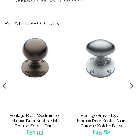
appear on the actual product
RELATED PRODUCTS
Heritage Brass Westminster
Heritage Brass Mayfair
Mortice Door Knobs, Matt
Mortice Door Knobs, Satin
Bronze (Sold In Pairs)
Chrome (Sold In Pairs)
£
51.93
£
45.82