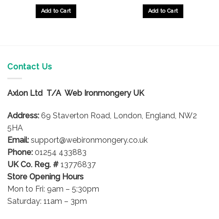
Add to Cart
Add to Cart
Contact Us
Axlon Ltd T/A Web Ironmongery UK
Address:
69 Staverton Road, London, England, NW2
5HA
Email:
support@webironmongery.co.uk
Phone:
01254 433883
UK Co. Reg. #
13776837
Store Opening Hours
Mon to Fri: 9am – 5:30pm
Saturday: 11am – 3pm