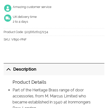
Amazing customer service
UK delivery time
2 to 4 days
Product Code:
5056626157234
SKU:
V890-PNF
Description
Product Details
Part of the Heritage Brass range of door
accessories, from M. Marcus Limited who
became established in 1940 at Ironmongers