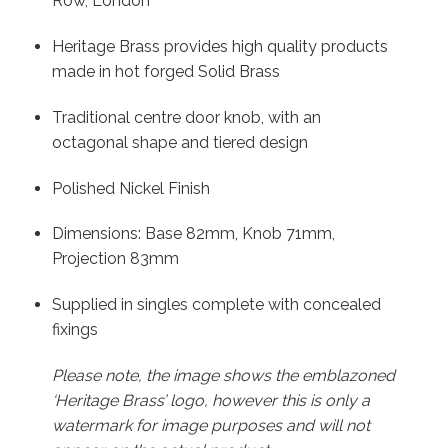
Row, London
Heritage Brass provides high quality products
made in hot forged Solid Brass
Traditional centre door knob, with an
octagonal shape and tiered design
Polished Nickel Finish
Dimensions: Base 82mm, Knob 71mm,
Projection 83mm
Supplied in singles complete with concealed
fixings
Please note, the image shows the emblazoned
‘Heritage Brass’ logo, however this is only a
watermark for image purposes and will not