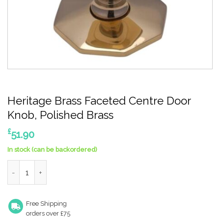
Heritage Brass Faceted Centre Door
Knob, Polished Brass
£
51.90
In stock (can be backordered)
Heritage Brass Faceted Centre Door Knob, Polished Brass quan
Free Shipping
orders over £75