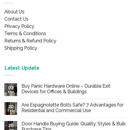
About Us
Contact Us
Privacy Policy
Terms & Conditions
Returns & Refund Policy
Shipping Policy
Latest Update
Buy Panic Hardware Online – Durable Exit
02
Devices for Offices & Buildings
Mar
No
Comments
Are Espagnolette Bolts Safe? 7 Advantages for
on
20
Buy
Residential and Commercial Use
Feb
Panic
Hardware
No
Online
Comments
Door Handle Buying Guide: Quality, Styles & Bulk
–
on
28
Durable
Are
Purchase Tips
Jan