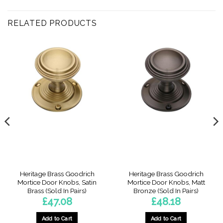
RELATED PRODUCTS
Heritage Brass Goodrich
Heritage Brass Goodrich
Mortice Door Knobs, Satin
Mortice Door Knobs, Matt
Brass (Sold In Pairs)
Bronze (Sold In Pairs)
£
47.08
£
48.18
Add to Cart
Add to Cart