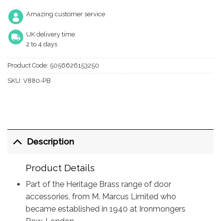
Amazing customer service
UK delivery time
2 to 4 days
Product Code:
5056626153250
SKU:
V880-PB
Description
Product Details
Part of the Heritage Brass range of door
accessories, from M. Marcus Limited who
became established in 1940 at Ironmongers