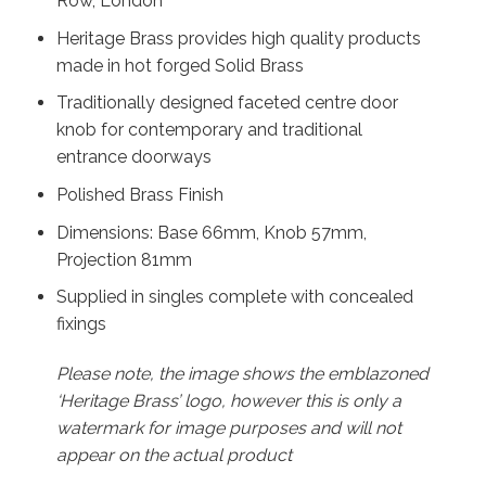
Row, London
Heritage Brass provides high quality products
made in hot forged Solid Brass
Traditionally designed faceted centre door
knob for contemporary and traditional
entrance doorways
Polished Brass Finish
Dimensions: Base 66mm, Knob 57mm,
Projection 81mm
Supplied in singles complete with concealed
fixings
Please note, the image shows the emblazoned
‘Heritage Brass’ logo, however this is only a
watermark for image purposes and will not
appear on the actual product