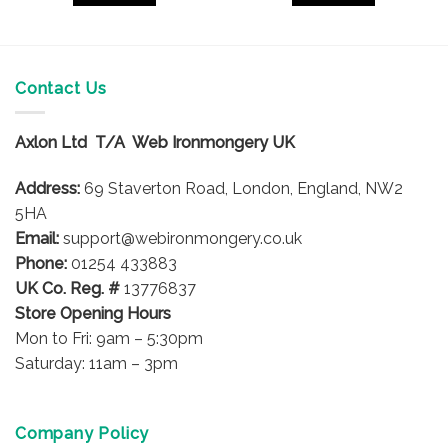
Contact Us
Axlon Ltd T/A Web Ironmongery UK
Address:
69 Staverton Road, London, England, NW2
5HA
Email:
support@webironmongery.co.uk
Phone:
01254 433883
UK Co. Reg. #
13776837
Store Opening Hours
Mon to Fri: 9am – 5:30pm
Saturday: 11am – 3pm
Company Policy