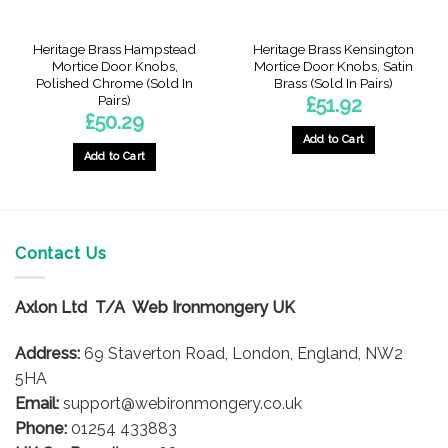
Heritage Brass Hampstead
Heritage Brass Kensington
Mortice Door Knobs,
Mortice Door Knobs, Satin
Polished Chrome (Sold In
Brass (Sold In Pairs)
Pairs)
£
51.92
£
50.29
Add to Cart
Add to Cart
Contact Us
Axlon Ltd T/A Web Ironmongery UK
Address:
69 Staverton Road, London, England, NW2
5HA
Email:
support@webironmongery.co.uk
Phone:
01254 433883