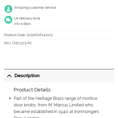
Amazing customer service
UK delivery time
2 to 4 days
Product Code:
5056626141103
SKU:
CHE7373-PC
Description
Product Details
Part of the Heritage Brass range of mortice
door knobs, from M. Marcus Limited who
became established in 1940 at Ironmongers