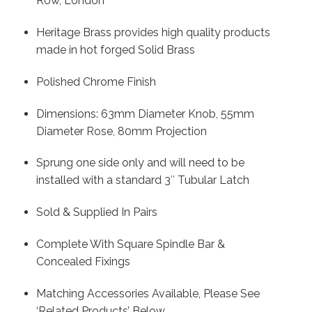
Row, London
Heritage Brass provides high quality products
made in hot forged Solid Brass
Polished Chrome Finish
Dimensions: 63mm Diameter Knob, 55mm
Diameter Rose, 80mm Projection
Sprung one side only and will need to be
installed with a standard 3″ Tubular Latch
Sold & Supplied In Pairs
Complete With Square Spindle Bar &
Concealed Fixings
Matching Accessories Available, Please See
‘Related Products’ Below