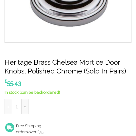
Heritage Brass Chelsea Mortice Door
Knobs, Polished Chrome (Sold In Pairs)
£
55.43
In stock (can be backordered)
Heritage Brass Chelsea Mortice Door Knobs, Polished Chrome (S
Free Shipping
orders over £75