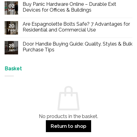
Buy Panic Hardware Online – Durable Exit
02
Devices for Offices & Buildings
Mar
No
Comments
Are Espagnolette Bolts Safe? 7 Advantages for
on
20
Buy
Residential and Commercial Use
Feb
Panic
Hardware
No
Online
Comments
Door Handle Buying Guide: Quality, Styles & Bulk
–
on
28
Durable
Are
Purchase Tips
Jan
Exit
Espagnolette
Devices
Bolts
No
for
Safe?
Comments
Offices
7
on
&
Advantages
Door
Basket
Buildings
for
Handle
Residential
Buying
and
Guide:
Commercial
Quality,
Use
Styles
&
Bulk
Purchase
Tips
No products in the basket.
Return to shop