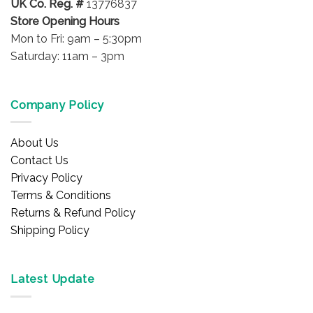
UK Co. Reg. #
13776837
Store Opening Hours
Mon to Fri: 9am – 5:30pm
Saturday: 11am – 3pm
Company Policy
About Us
Contact Us
Privacy Policy
Terms & Conditions
Returns & Refund Policy
Shipping Policy
Latest Update