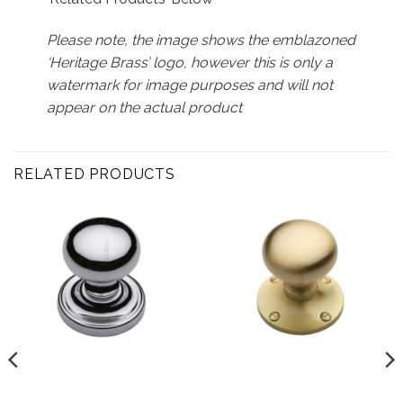
Please note, the image shows the emblazoned
‘Heritage Brass’ logo, however this is only a
watermark for image purposes and will not
appear on the actual product
RELATED PRODUCTS