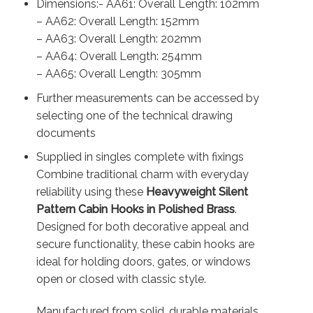
Dimensions:- AA61: Overall Length: 102mm
– AA62: Overall Length: 152mm
– AA63: Overall Length: 202mm
– AA64: Overall Length: 254mm
– AA65: Overall Length: 305mm
Further measurements can be accessed by
selecting one of the technical drawing
documents
Supplied in singles complete with fixings
Combine traditional charm with everyday
reliability using these
Heavyweight Silent
Pattern Cabin Hooks in Polished Brass
.
Designed for both decorative appeal and
secure functionality, these cabin hooks are
ideal for holding doors, gates, or windows
open or closed with classic style.
Manufactured from solid, durable materials,