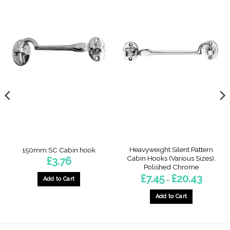
Heavyweight Silent Pattern
150mm SC Cabin hook
Cabin Hooks (Various Sizes),
£
3.76
Polished Chrome
Price
£
7.45
£
20.43
–
Add to Cart
range:
£7.45
through
Add to Cart
£20.43
This
product
has