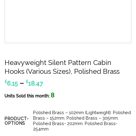
Heavyweight Silent Pattern Cabin
Hooks (Various Sizes), Polished Brass
Price
–
£
£
6.15
18.47
range:
8
£6.15
Units Sold this month:
through
£18.47
Polished Brass – 102mm (Lightweight)
,
Polished
Brass – 152mm
,
Polished Brass – 305mm
,
PRODUCT-
OPTIONS
Polished Brass- 202mm
,
Polished Brass-
254mm