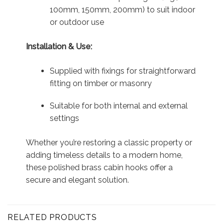
100mm, 150mm, 200mm) to suit indoor
or outdoor use
Installation & Use:
Supplied with fixings for straightforward
fitting on timber or masonry
Suitable for both internal and external
settings
Whether you’re restoring a classic property or
adding timeless details to a modern home,
these polished brass cabin hooks offer a
secure and elegant solution.
RELATED PRODUCTS