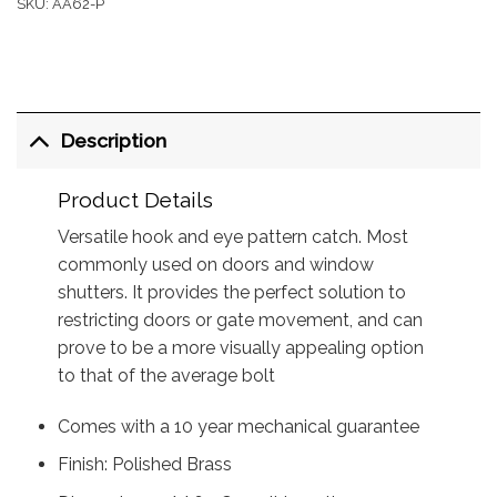
SKU:
AA62-P
Description
Product Details
Versatile hook and eye pattern catch. Most
commonly used on doors and window
shutters. It provides the perfect solution to
restricting doors or gate movement, and can
prove to be a more visually appealing option
to that of the average bolt
Comes with a 10 year mechanical guarantee
Finish: Polished Brass