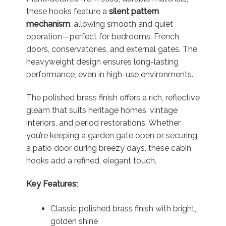
these hooks feature a
silent pattern
mechanism
, allowing smooth and quiet
operation—perfect for bedrooms, French
doors, conservatories, and external gates. The
heavyweight design ensures long-lasting
performance, even in high-use environments.
The polished brass finish offers a rich, reflective
gleam that suits heritage homes, vintage
interiors, and period restorations. Whether
you’re keeping a garden gate open or securing
a patio door during breezy days, these cabin
hooks add a refined, elegant touch.
Key Features:
Classic polished brass finish with bright,
golden shine