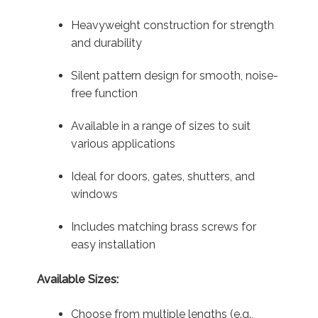
Heavyweight construction for strength
and durability
Silent pattern design for smooth, noise-
free function
Available in a range of sizes to suit
various applications
Ideal for doors, gates, shutters, and
windows
Includes matching brass screws for
easy installation
Available Sizes:
Choose from multiple lengths (e.g.,