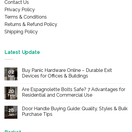
Contact Us
Privacy Policy
Terms & Conditions
Returns & Refund Policy
Shipping Policy
Latest Update
Buy Panic Hardware Online – Durable Exit
02
Devices for Offices & Buildings
Mar
No
Comments
Are Espagnolette Bolts Safe? 7 Advantages for
on
20
Buy
Residential and Commercial Use
Feb
Panic
Hardware
No
Online
Comments
Door Handle Buying Guide: Quality, Styles & Bulk
–
on
28
Durable
Are
Purchase Tips
Jan
Exit
Espagnolette
Devices
Bolts
No
for
Safe?
Comments
Offices
7
on
&
Advantages
Door