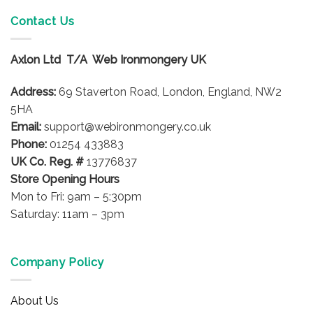
multiple
Contact Us
variants.
The
options
Axlon Ltd T/A Web Ironmongery UK
may
be
Address:
69 Staverton Road, London, England, NW2
chosen
5HA
on
Email:
support@webironmongery.co.uk
the
Phone:
01254 433883
product
UK Co. Reg. #
13776837
page
Store Opening Hours
Mon to Fri: 9am – 5:30pm
Saturday: 11am – 3pm
Company Policy
About Us