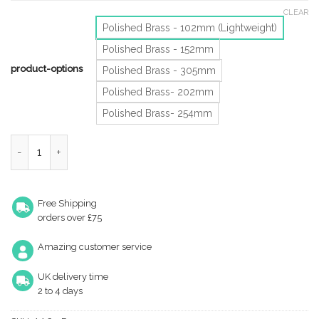
CLEAR
Polished Brass - 102mm (Lightweight)
Polished Brass - 152mm
product-options
Polished Brass - 305mm
Polished Brass- 202mm
Polished Brass- 254mm
Heavyweight Silent Pattern Cabin Hooks (Various Sizes), Polish
Free Shipping
orders over £75
Amazing customer service
UK delivery time
2 to 4 days