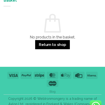
Basket
Buildings
for
Handle
Residential
Buying
and
Guide:
Commercial
Quality,
Use
Styles
&
Bulk
Purchase
Tips
No products in the basket.
Return to shop
Visa
PayPal
Stripe
MasterCard
Apple
Credit
Klarn
Pay
Card
Maestro
Blog
Copyright 2026 © WebIronmongery is a trading name of
Axlon Ltd., registered in England & Wales (Company No.