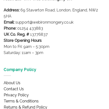
be
Address:
69 Staverton Road, London, England, NW2
chosen
on
5HA
the
Email:
support@webironmongery.co.uk
product
Phone:
01254 433883
page
UK Co. Reg. #
13776837
Store Opening Hours
Mon to Fri: 9am – 5:30pm
Saturday: 11am – 3pm
Company Policy
About Us
Contact Us
Privacy Policy
Terms & Conditions
Returns & Refund Policy