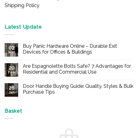
Shipping Policy
Latest Update
Buy Panic Hardware Online – Durable Exit
02
Devices for Offices & Buildings
Mar
No
Comments
Are Espagnolette Bolts Safe? 7 Advantages for
on
20
Buy
Residential and Commercial Use
Feb
Panic
Hardware
No
Online
Comments
Door Handle Buying Guide: Quality, Styles & Bulk
–
on
28
Durable
Are
Purchase Tips
Jan
Exit
Espagnolette
Devices
Bolts
No
for
Safe?
Comments
Offices
7
on
&
Advantages
Door
Basket
Buildings
for
Handle
Residential
Buying
and
Guide:
Commercial
Quality,
Use
Styles
&
Bulk