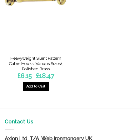
The
options
options
may
may
be
be
chosen
chosen
on
on
the
the
product
product
page
page
Heavyweight Silent Pattern
Cabin Hooks (Various Sizes),
Polished Brass
Price
£
6.15
£
18.47
–
range:
£6.15
through
Add to Cart
£18.47
This
product
has
multiple
variants.
Contact Us
The
options
Axlon Ltd T/A Web Ironmongery UK
may