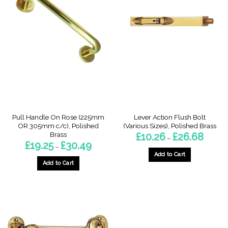
Pull Handle On Rose (225mm
Lever Action Flush Bolt
OR 305mm c/c), Polished
(Various Sizes), Polished Brass
Brass
Price
£
10.26
£
26.68
–
range:
Price
£
19.25
£
30.49
–
£10.26
range:
throug
Add to Cart
£19.25
£26.68
through
Add to Cart
This
£30.49
This
product
product
has
has
multiple
multiple
variants.
variants.
The