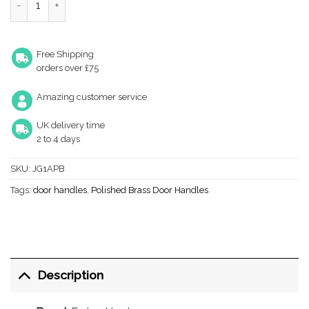
Free Shipping
orders over £75
Amazing customer service
UK delivery time
2 to 4 days
SKU:
JG1APB
Tags:
door handles
,
Polished Brass Door Handles
Description