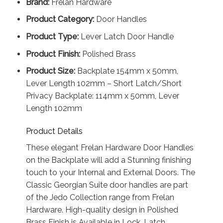
Brand:
Frelan Hardware
Product Category:
Door Handles
Product Type:
Lever Latch Door Handle
Product Finish:
Polished Brass
Product Size:
Backplate 154mm x 50mm,
Lever Length 102mm – Short Latch/Short
Privacy Backplate: 114mm x 50mm, Lever
Length 102mm
Product Details
These elegant Frelan Hardware Door Handles
on the Backplate will add a Stunning finishing
touch to your Internal and External Doors. The
Classic Georgian Suite door handles are part
of the Jedo Collection range from Frelan
Hardware. High-quality design in Polished
Brass Finish is Available in Lock, Latch,