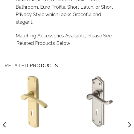
Bathroom, Euro Profile, Short Latch, or Short
Privacy Style which looks Graceful and
elegant.
Matching Accessories Available, Please See
‘Related Products Below
RELATED PRODUCTS