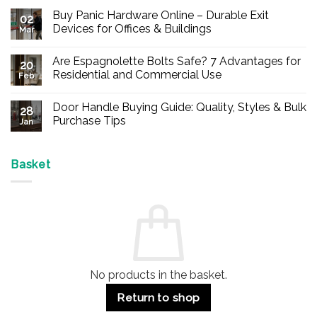
Buy Panic Hardware Online – Durable Exit
02
Devices for Offices & Buildings
Mar
No
Comments
Are Espagnolette Bolts Safe? 7 Advantages for
on
20
Buy
Residential and Commercial Use
Feb
Panic
Hardware
No
Online
Comments
Door Handle Buying Guide: Quality, Styles & Bulk
–
on
28
Durable
Are
Purchase Tips
Jan
Exit
Espagnolette
Devices
Bolts
No
for
Safe?
Comments
Offices
7
on
&
Advantages
Door
Basket
Buildings
for
Handle
Residential
Buying
and
Guide:
Commercial
Quality,
Use
Styles
&
Bulk
Purchase
Tips
No products in the basket.
Return to shop