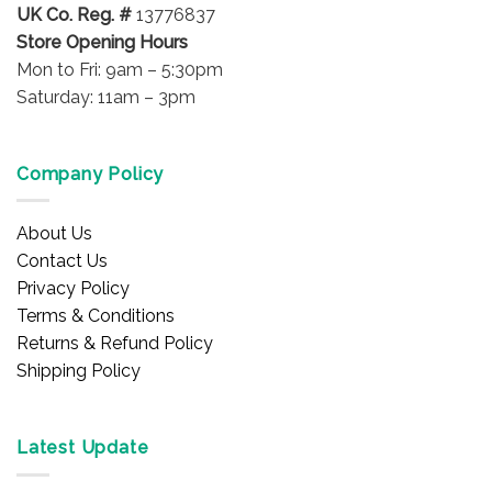
UK Co. Reg. #
13776837
page
page
Store Opening Hours
Mon to Fri: 9am – 5:30pm
Saturday: 11am – 3pm
Company Policy
About Us
Contact Us
Privacy Policy
Terms & Conditions
Returns & Refund Policy
Shipping Policy
Latest Update