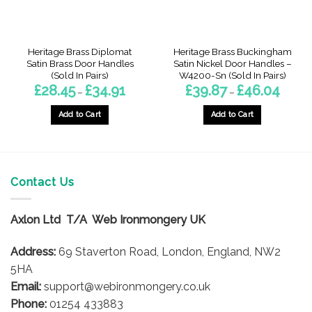
Heritage Brass Diplomat
Heritage Brass Buckingham
Satin Brass Door Handles
Satin Nickel Door Handles –
(Sold In Pairs)
W4200-Sn (Sold In Pairs)
Price
Price
£
28.45
£
34.91
£
39.87
£
46.04
–
–
range:
range:
£28.45
£39.87
gh
through
throug
Add to Cart
Add to Cart
7
£34.91
£46.04
This
This
product
product
has
has
multiple
multiple
Contact Us
variants.
variants.
The
The
options
options
Axlon Ltd T/A Web Ironmongery UK
may
may
be
be
Address:
69 Staverton Road, London, England, NW2
chosen
chosen
5HA
on
on
Email:
support@webironmongery.co.uk
the
the
Phone:
01254 433883
product
product