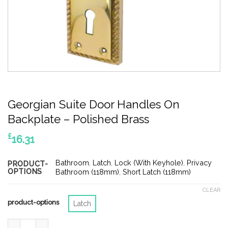
Georgian Suite Door Handles On
Backplate – Polished Brass
£
16.31
Bathroom
,
Latch
,
Lock (With Keyhole)
,
Privacy
PRODUCT-
OPTIONS
Bathroom (118mm)
,
Short Latch (118mm)
CLEAR
product-options
Latch
Georgian Suite Door Handles On Backplate - Polished Brass qu