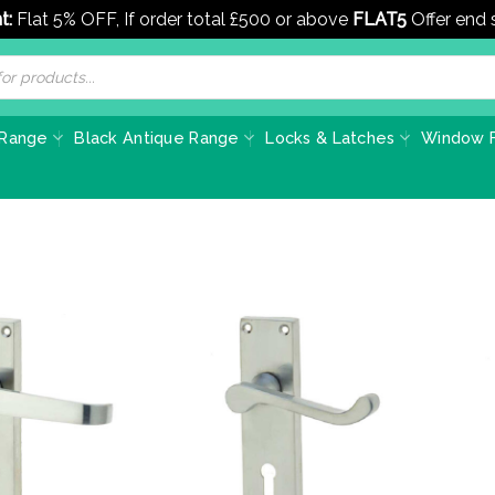
t:
Flat 5% OFF, If order total £500 or above
FLAT5
Offer end
 Range
Black Antique Range
Locks & Latches
Window F