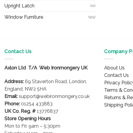
Upright Latch
(10)
Window Furniture
(915)
Contact Us
Company Po
Axlon Ltd T/A Web Ironmongery UK
About Us
Contact Us
Address:
69 Staverton Road, London,
Privacy Polic
England, NW2 5HA
Terms & Cond
Email:
support@webironmongery.co.uk
Returns & Re
Phone:
01254 433883
Shipping Pol
UK Co. Reg. #
13776837
Store Opening Hours
Mon to Fri: 9am – 5:30pm