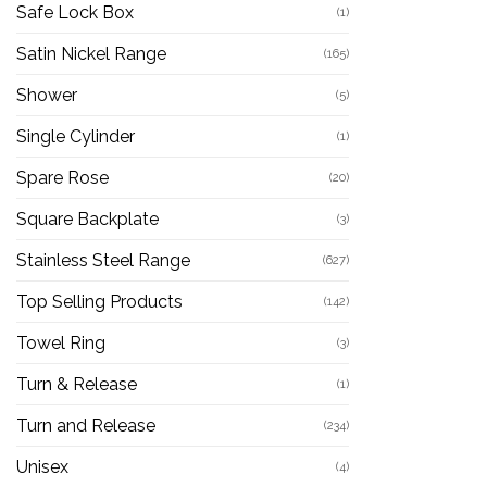
Safe Lock Box
(1)
Satin Nickel Range
(165)
Shower
(5)
Single Cylinder
(1)
Spare Rose
(20)
Square Backplate
(3)
Stainless Steel Range
(627)
Top Selling Products
(142)
Towel Ring
(3)
Turn & Release
(1)
Turn and Release
(234)
Unisex
(4)