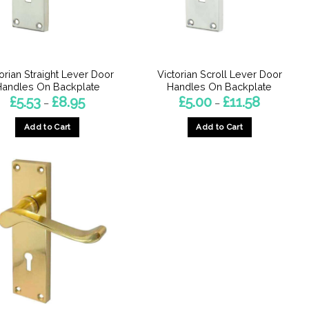
orian Straight Lever Door
Victorian Scroll Lever Door
Handles On Backplate
Handles On Backplate
Price
Price
£
5.53
£
8.95
£
5.00
£
11.58
–
–
range:
range:
£5.53
£5.00
Add to Cart
Add to Cart
through
through
£8.95
£11.58
This
This
product
product
has
has
multiple
multiple
variants.
variants.
The
The
options
options
may
may
be
be
chosen
chosen
on
on