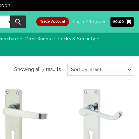
 soon
Dismiss
Login / Register
£
0.00
Trade Account
urniture
Door Knobs
Locks & Security
Sorted
Showing all 7 results
by
latest