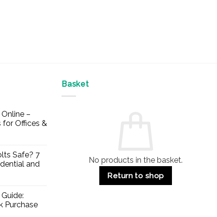
Basket
Online –
 for Offices &
lts Safe? 7
No products in the basket.
dential and
Return to shop
 Guide:
lk Purchase