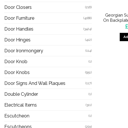
Door Closers
(216)
Georgian Su
Door Furniture
(4188)
On Backplate
Door Handles
(3424)
Ad
Door Hinges
(412)
Door Ironmongery
(114)
Door Knob
(1)
Door Knobs
(951)
Door Signs And Wall Plaques
(117)
Double Cylinder
(1)
Electrical Items
(311)
Escutcheon
(1)
Escutcheons
(293)