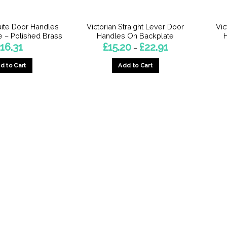
the
the
product
product
ite Door Handles
Victorian Straight Lever Door
Vic
page
page
 – Polished Brass
Handles On Backplate
Price
£
16.31
£
15.20
£
22.91
–
range:
£15.20
d to Cart
Add to Cart
through
£22.91
This
This
product
product
has
has
multiple
multiple
variants.
variants.
The
The
options
options
may
may
be
be
chosen
chosen
on
on
the
the
product
product