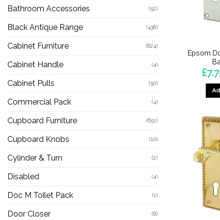
Bathroom Accessories
(52)
Black Antique Range
(438)
Cabinet Furniture
(824)
Epsom Do
Ba
Cabinet Handle
(4)
£
7.7
Cabinet Pulls
(50)
Ad
Commercial Pack
(4)
Cupboard Furniture
(651)
Cupboard Knobs
(10)
Cylinder & Turn
(2)
Disabled
(4)
Doc M Toilet Pack
(1)
Door Closer
(6)