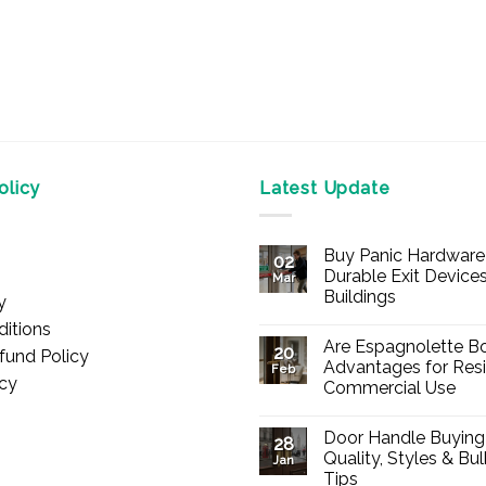
licy
Latest Update
Buy Panic Hardware 
02
Durable Exit Devices
Mar
Buildings
y
No
itions
Comments
Are Espagnolette Bo
on
20
fund Policy
Buy
Advantages for Resi
Feb
Panic
icy
Commercial Use
Hardware
Online
No
–
Comments
Durable
Door Handle Buying
on
28
Exit
Are
Quality, Styles & Bu
Devices
Jan
Espagnolette
for
Tips
Bolts