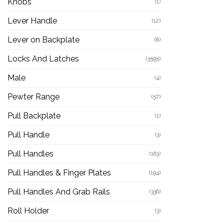
Knobs
(1)
Lever Handle
(12)
Lever on Backplate
(8)
Locks And Latches
(3595)
Male
(4)
Pewter Range
(57)
Pull Backplate
(1)
Pull Handle
(3)
Pull Handles
(163)
Pull Handles & Finger Plates
(194)
Pull Handles And Grab Rails
(336)
Roll Holder
(3)