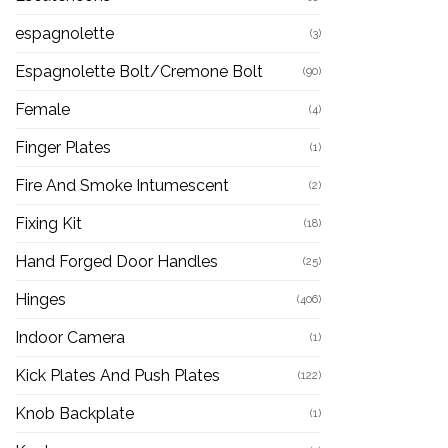
espagnolette
(3)
Espagnolette Bolt/Cremone Bolt
(90)
Female
(4)
Finger Plates
(1)
Fire And Smoke Intumescent
(2)
Fixing Kit
(18)
Hand Forged Door Handles
(25)
Hinges
(406)
Indoor Camera
(1)
Kick Plates And Push Plates
(122)
Knob Backplate
(1)