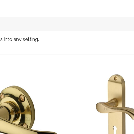
 into any setting.