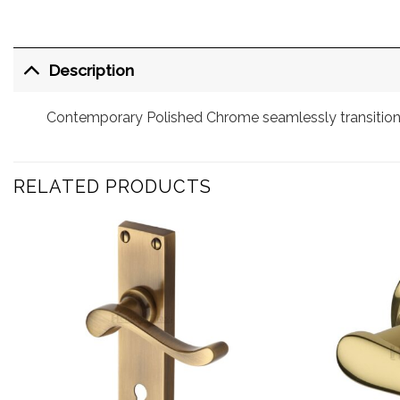
Description
Contemporary Polished Chrome seamlessly transitions
RELATED PRODUCTS