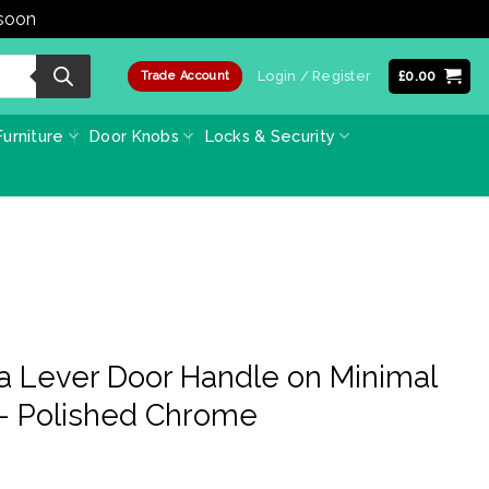
 soon
Dismiss
Login / Register
£
0.00
Trade Account
urniture
Door Knobs
Locks & Security
a Lever Door Handle on Minimal
– Polished Chrome