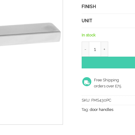
FINISH
UNIT
In stock
Forme Ginevra Lever Door
Free Shipping
orders over £75
SKU:
FMS430PC
Tag:
door handles