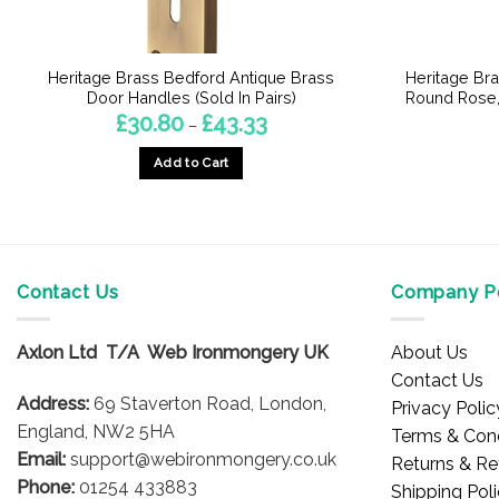
Heritage Brass Bedford Antique Brass
Heritage Br
Door Handles (Sold In Pairs)
Round Rose, 
Price
£
30.80
£
43.33
–
range:
£30.80
Add to Cart
through
£43.33
This
product
has
multiple
Contact Us
Company Po
variants.
The
options
Axlon Ltd T/A Web Ironmongery UK
About Us
may
Contact Us
be
Address:
69 Staverton Road, London,
Privacy Polic
chosen
England, NW2 5HA
Terms & Cond
on
Email:
support@webironmongery.co.uk
Returns & Re
the
Phone:
01254 433883
Shipping Pol
product