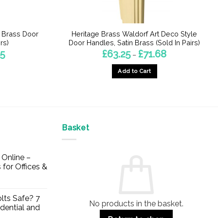
n Brass Door
Heritage Brass Waldorf Art Deco Style
rs)
Door Handles, Satin Brass (Sold In Pairs)
Price
Price
45
£
63.25
£
71.68
–
range:
range:
£43.99
£63.25
Add to Cart
through
through
£50.45
£71.68
This
product
has
multiple
Basket
variants.
The
options
Online –
may
 for Offices &
be
chosen
on
lts Safe? 7
No products in the basket.
the
dential and
product