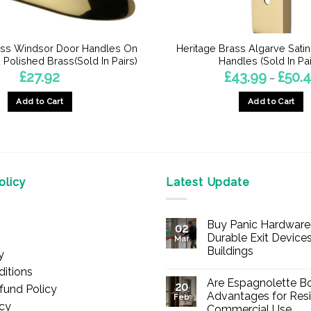
ass Windsor Door Handles On
Heritage Brass Algarve Sati
Polished Brass(Sold In Pairs)
Handles (Sold In Pai
£
27.92
£
43.99
£
50.
–
Add to Cart
Add to Cart
This
product
has
multiple
licy
Latest Update
variants.
The
options
Buy Panic Hardware 
02
may
Durable Exit Devices
Mar
be
Buildings
y
chosen
No
itions
Comments
on
Are Espagnolette Bo
on
20
fund Policy
Buy
the
Advantages for Resi
Feb
Panic
icy
Commercial Use
product
Hardware