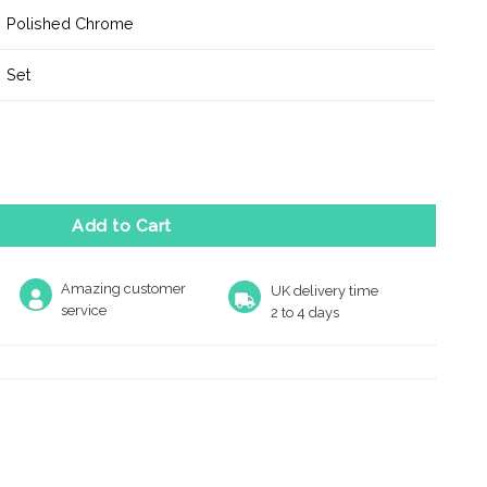
Polished Chrome
Set
 Handle on Minimal Square Rose - Polished Chrome quantity
Add to Cart
Amazing customer
UK delivery time
service
2 to 4 days