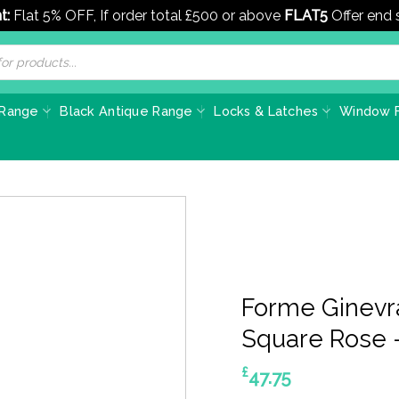
t:
Flat 5% OFF, If order total £500 or above
FLAT5
Offer end
 Range
Black Antique Range
Locks & Latches
Window F
Forme Ginevr
Square Rose 
£
47.75