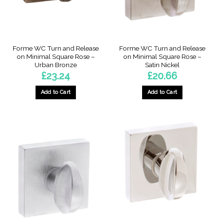
Forme WC Turn and Release
Forme WC Turn and Release
on Minimal Square Rose –
on Minimal Square Rose –
Urban Bronze
Satin Nickel
£
23.24
£
20.66
Add to Cart
Add to Cart