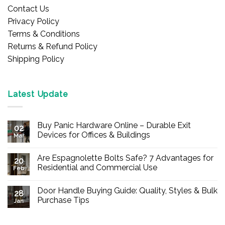
Contact Us
Privacy Policy
Terms & Conditions
Returns & Refund Policy
Shipping Policy
Latest Update
Buy Panic Hardware Online – Durable Exit
02
Devices for Offices & Buildings
Mar
No
Comments
Are Espagnolette Bolts Safe? 7 Advantages for
on
20
Buy
Residential and Commercial Use
Feb
Panic
Hardware
No
Online
Comments
Door Handle Buying Guide: Quality, Styles & Bulk
–
on
28
Durable
Are
Purchase Tips
Jan
Exit
Espagnolette
Devices
Bolts
No
for
Safe?
Comments
Offices
7
on