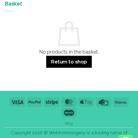
&
Advantages
Door
Basket
Buildings
for
Handle
Residential
Buying
and
Guide:
Commercial
Quality,
Use
Styles
&
Bulk
Purchase
Tips
No products in the basket.
Return to shop
Visa
PayPal
Stripe
MasterCard
Apple
Credit
Klarn
Pay
Card
Maestro
Blog
Copyright 2026 © WebIronmongery is a trading name of