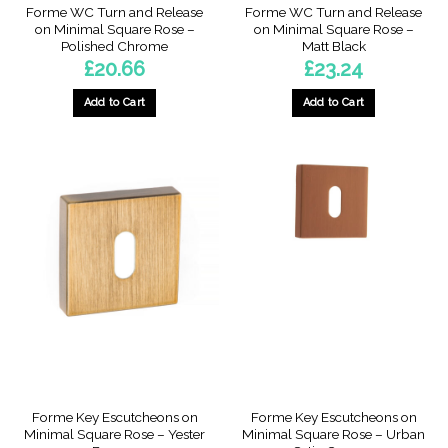
Forme WC Turn and Release
Forme WC Turn and Release
on Minimal Square Rose –
on Minimal Square Rose –
Polished Chrome
Matt Black
£
20.66
£
23.24
Add to Cart
Add to Cart
Forme Key Escutcheons on
Forme Key Escutcheons on
Minimal Square Rose – Yester
Minimal Square Rose – Urban