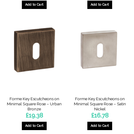
Add to Cart
Add to Cart
Forme Key Escutcheons on
Forme Key Escutcheons on
Minimal Square Rose – Urban
Minimal Square Rose – Satin
Bronze
Nickel
£
19.38
£
16.78
Add to Cart
Add to Cart