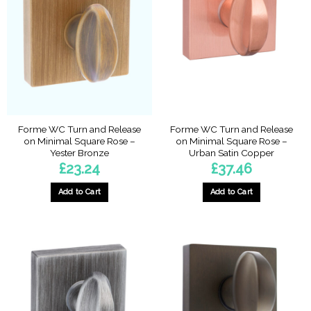
Forme WC Turn and Release
Forme WC Turn and Release
on Minimal Square Rose –
on Minimal Square Rose –
Yester Bronze
Urban Satin Copper
£
23.24
£
37.46
Add to Cart
Add to Cart