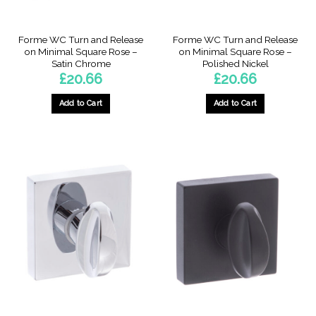
Forme WC Turn and Release
Forme WC Turn and Release
on Minimal Square Rose –
on Minimal Square Rose –
Satin Chrome
Polished Nickel
£
20.66
£
20.66
Add to Cart
Add to Cart