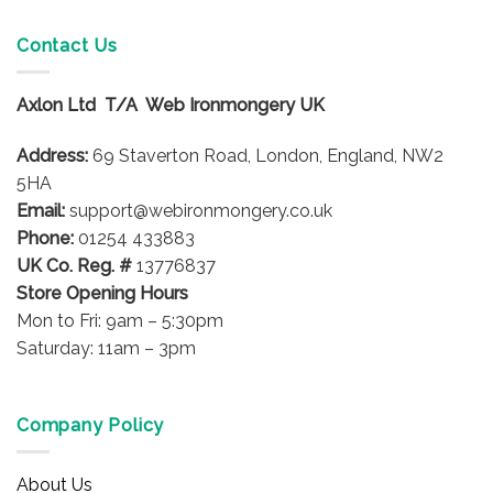
Contact Us
Axlon Ltd T/A Web Ironmongery UK
Address:
69 Staverton Road, London, England, NW2
5HA
Email:
support@webironmongery.co.uk
Phone:
01254 433883
UK Co. Reg. #
13776837
Store Opening Hours
Mon to Fri: 9am – 5:30pm
Saturday: 11am – 3pm
Company Policy
About Us