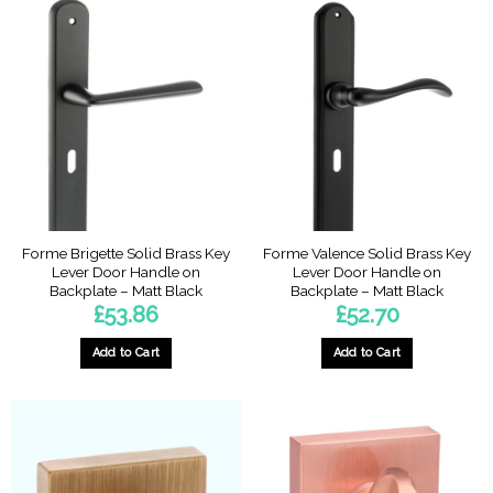
Forme Brigette Solid Brass Key
Forme Valence Solid Brass Key
Lever Door Handle on
Lever Door Handle on
Backplate – Matt Black
Backplate – Matt Black
£
53.86
£
52.70
Add to Cart
Add to Cart