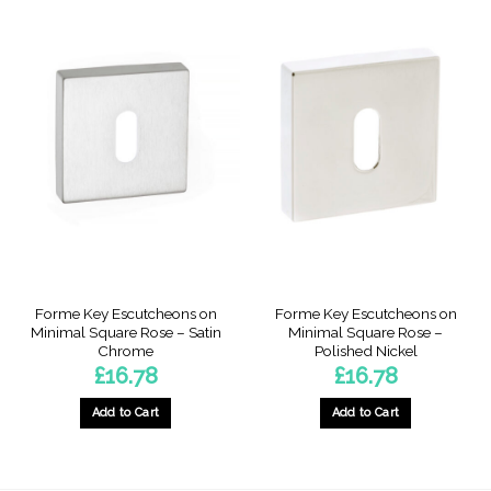
Forme Key Escutcheons on
Forme Key Escutcheons on
Minimal Square Rose – Satin
Minimal Square Rose –
Chrome
Polished Nickel
£
16.78
£
16.78
Add to Cart
Add to Cart