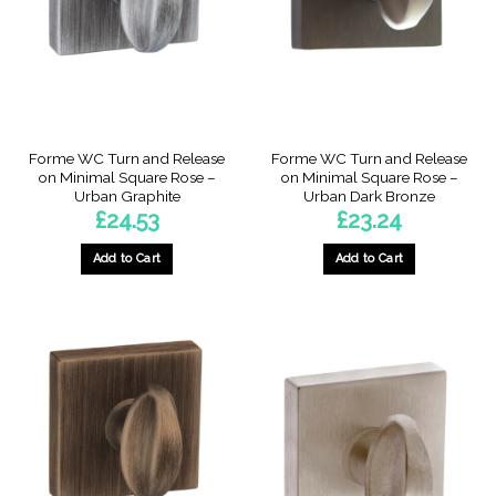
Forme WC Turn and Release
Forme WC Turn and Release
on Minimal Square Rose –
on Minimal Square Rose –
Urban Graphite
Urban Dark Bronze
£
24.53
£
23.24
Add to Cart
Add to Cart