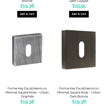
Bronze
Satin Copper
£
19.38
£
25.55
Add to Cart
Add to Cart
Forme Key Escutcheons on
Forme Key Escutcheons on
Minimal Square Rose – Urban
Minimal Square Rose – Urban
Graphite
Dark Bronze
£
19.38
£
19.38