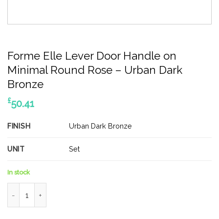
Forme Elle Lever Door Handle on
Minimal Round Rose – Urban Dark
Bronze
£
50.41
FINISH
Urban Dark Bronze
UNIT
Set
In stock
Forme Elle Lever Door Handle on Minimal Round Rose - Urban 