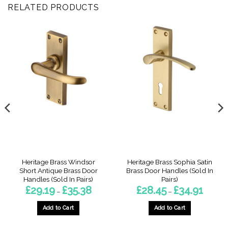
RELATED PRODUCTS
Heritage Brass Windsor
Heritage Brass Sophia Satin
Short Antique Brass Door
Brass Door Handles (Sold In
Handles (Sold In Pairs)
Pairs)
Price
Price
£
29.19
£
35.38
£
28.45
£
34.91
–
–
:
range:
range:
9
£29.19
£28.45
gh
through
through
Add to Cart
Add to Cart
3
£35.38
£34.91
This
This