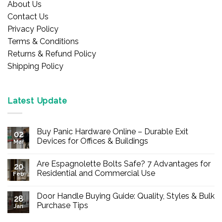
About Us
Contact Us
Privacy Policy
Terms & Conditions
Returns & Refund Policy
Shipping Policy
Latest Update
Buy Panic Hardware Online – Durable Exit
02
Devices for Offices & Buildings
Mar
No
Comments
Are Espagnolette Bolts Safe? 7 Advantages for
on
20
Buy
Residential and Commercial Use
Feb
Panic
Hardware
No
Online
Comments
Door Handle Buying Guide: Quality, Styles & Bulk
–
on
28
Durable
Are
Purchase Tips
Jan
Exit
Espagnolette
Devices
Bolts
No
for
Safe?
Comments