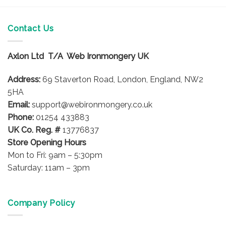
product
product
has
has
multiple
multiple
Contact Us
variants.
variants.
The
The
options
options
Axlon Ltd T/A Web Ironmongery UK
may
may
be
be
Address:
69 Staverton Road, London, England, NW2
chosen
chosen
5HA
on
on
Email:
support@webironmongery.co.uk
the
the
Phone:
01254 433883
product
product
UK Co. Reg. #
13776837
page
page
Store Opening Hours
Mon to Fri: 9am – 5:30pm
Saturday: 11am – 3pm
Company Policy