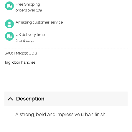
Free Shipping
orders over £75
Amazing customer service
UK delivery time
2 to 4 days
SKU:
FMR236UDB
Tag:
door handles
Description
A strong, bold and impressive urban finish.