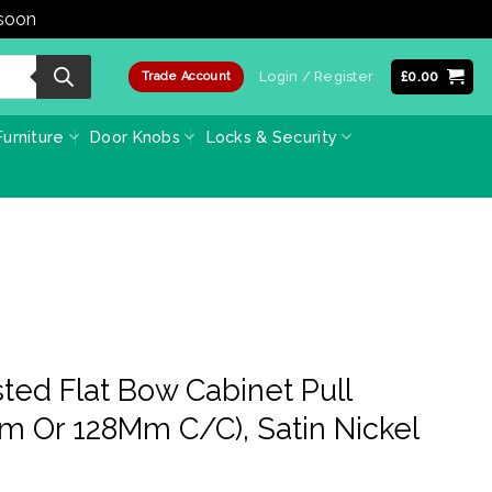
 soon
Dismiss
Login / Register
£
0.00
Trade Account
urniture
Door Knobs
Locks & Security
sted Flat Bow Cabinet Pull
m Or 128Mm C/C), Satin Nickel
e