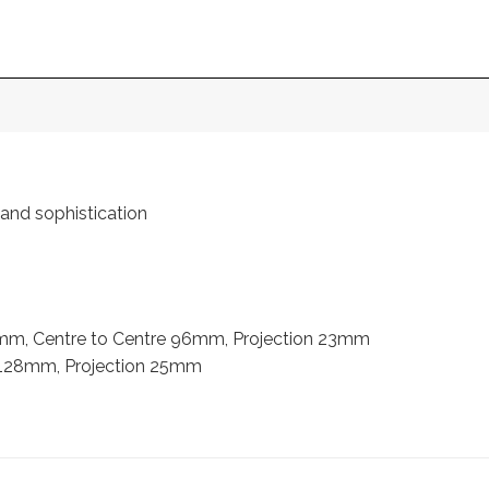
 and sophistication
mm, Centre to Centre 96mm, Projection 23mm
 128mm, Projection 25mm