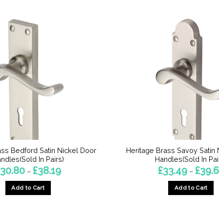
ass Bedford Satin Nickel Door
Heritage Brass Savoy Satin 
ndles(Sold In Pairs)
Handles(Sold In Pai
Price
30.80
£
38.19
£
33.49
£
39.
–
–
range:
£30.80
Add to Cart
Add to Cart
through
£38.19
This
This
product
product