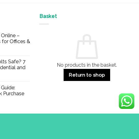
Basket
Online –
 for Offices &
lts Safe? 7
No products in the basket.
dential and
Return to shop
 Guide:
lk Purchase
Visa
PayPal
Stripe
MasterCard
Apple
Credit
Klarna
Mae
Pay
Card