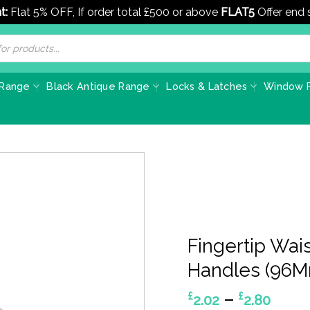
t:
Flat 5% OFF, If order total £500 or above
FLAT5
Offer end
 Range
Black Antique Range
Locks & Latches
Window F
Fingertip Wai
Handles (96M
Pric
–
£
£
2.02
2.80