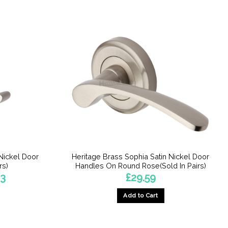
Nickel Door
Heritage Brass Sophia Satin Nickel Door
rs)
Handles On Round Rose(Sold In Pairs)
Price
63
£
29.59
range:
£33.49
Add to Cart
through
£39.63