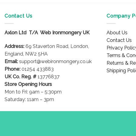
product
has
multiple
Contact Us
Company Po
variants.
The
Axlon Ltd T/A Web Ironmongery UK
About Us
options
Contact Us
may
Address:
69 Staverton Road, London,
Privacy Polic
be
England, NW2 5HA
Terms & Cond
chosen
Email:
support@webironmongery.co.uk
Returns & Re
on
Phone:
01254 433883
Shipping Pol
the
UK Co. Reg. #
13776837
product
Store Opening Hours
page
Mon to Fri: 9am – 5:30pm
Saturday: 11am – 3pm
Blog
Copyright 2026 © WebIronmongery is a trading name of Axlon Lt