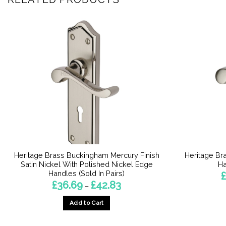
Heritage Brass Buckingham Mercury Finish
Heritage Br
Satin Nickel With Polished Nickel Edge
Ha
Handles (Sold In Pairs)
£
Price
£
36.69
£
42.83
–
range:
£36.69
Add to Cart
through
£42.83
This