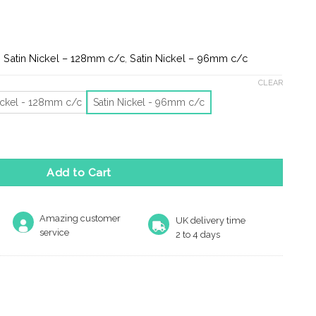
e:
2
ugh
0
Satin Nickel – 128mm c/c
,
Satin Nickel – 96mm c/c
CLEAR
ickel - 128mm c/c
Satin Nickel - 96mm c/c
ow Cabinet Pull Handles (96Mm Or 128Mm C/C), Satin Nickel quant
Add to Cart
Amazing customer
UK delivery time
service
2 to 4 days