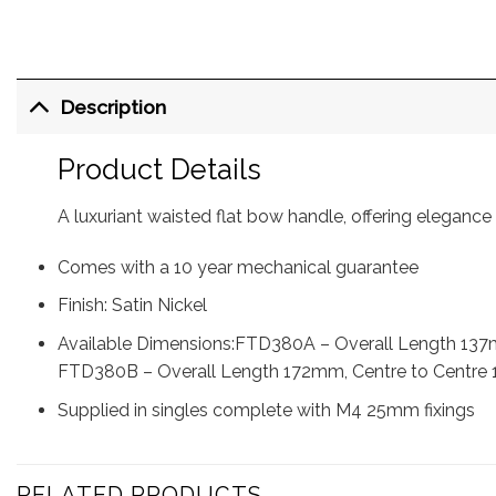
Description
Product Details
A luxuriant waisted flat bow handle, offering elegance
Comes with a 10 year mechanical guarantee
Finish: Satin Nickel
Available Dimensions:FTD380A – Overall Length 137
FTD380B – Overall Length 172mm, Centre to Centre
Supplied in singles complete with M4 25mm fixings
RELATED PRODUCTS