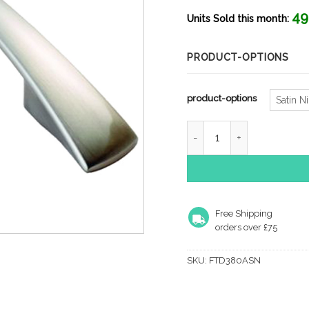
rang
49
£2.0
Units Sold this month:
thro
£2.8
PRODUCT-OPTIONS
product-options
Satin N
Fingertip Waisted Flat B
Free Shipping
orders over £75
SKU:
FTD380ASN