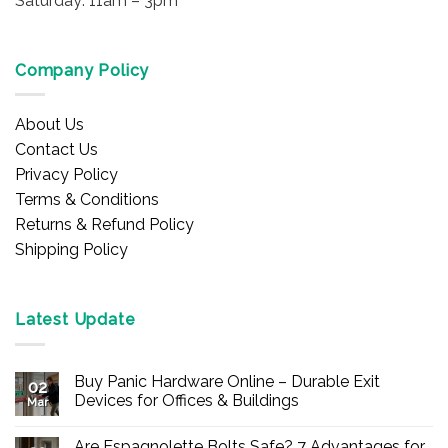
Saturday: 11am – 3pm
Company Policy
About Us
Contact Us
Privacy Policy
Terms & Conditions
Returns & Refund Policy
Shipping Policy
Latest Update
Buy Panic Hardware Online – Durable Exit
02
Devices for Offices & Buildings
Mar
No
Comments
Are Espagnolette Bolts Safe? 7 Advantages for
on