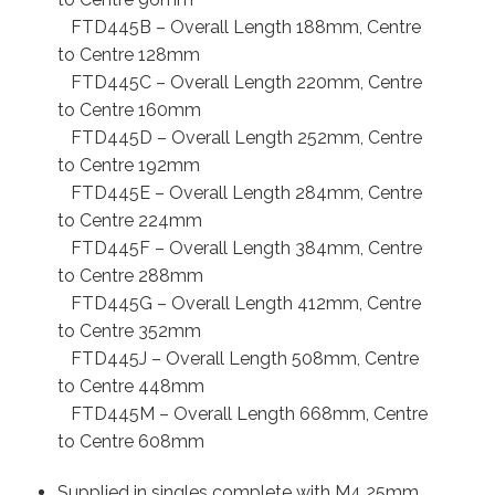
FTD445B – Overall Length 188mm, Centre
to Centre 128mm
FTD445C – Overall Length 220mm, Centre
to Centre 160mm
FTD445D – Overall Length 252mm, Centre
to Centre 192mm
FTD445E – Overall Length 284mm, Centre
to Centre 224mm
FTD445F – Overall Length 384mm, Centre
to Centre 288mm
FTD445G – Overall Length 412mm, Centre
to Centre 352mm
FTD445J – Overall Length 508mm, Centre
to Centre 448mm
FTD445M – Overall Length 668mm, Centre
to Centre 608mm
Supplied in singles complete with M4 25mm