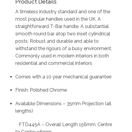
Product Details
A timeless industry standard and one of the
most popular handles used in the UK. A
straightforward T-Bar handle. A substantial
smooth round bar atop two inset cylindrical
posts. Robust and durable and able to
withstand the rigours of a busy environment.
Commonly used in modern interiors in both
residential and commercial interiors
Comes with a 10 year mechanical guarantee
Finish: Polished Chrome
Available Dimensions – 35mm Projection (all
lengths)
FTD445A – Overall Length 156mm, Centre
to Centre 96mm