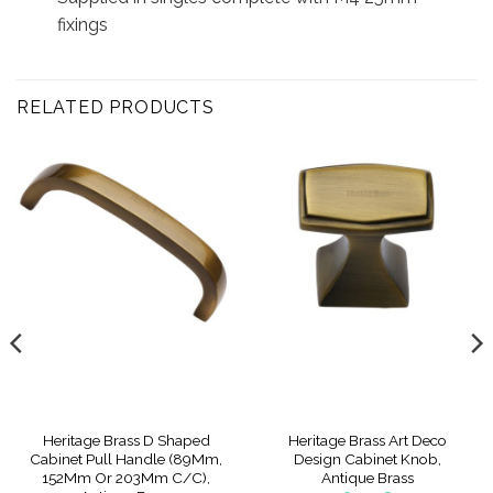
fixings
RELATED PRODUCTS
Heritage Brass D Shaped
Heritage Brass Art Deco
Cabinet Pull Handle (89Mm,
Design Cabinet Knob,
152Mm Or 203Mm C/C),
Antique Brass