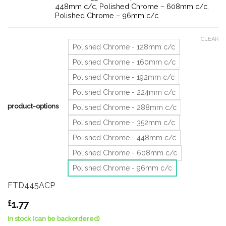
448mm c/c
,
Polished Chrome – 608mm c/c
,
Polished Chrome – 96mm c/c
CLEAR
Polished Chrome - 128mm c/c
Polished Chrome - 160mm c/c
Polished Chrome - 192mm c/c
Polished Chrome - 224mm c/c
product-options
Polished Chrome - 288mm c/c
Polished Chrome - 352mm c/c
Polished Chrome - 448mm c/c
Polished Chrome - 608mm c/c
Polished Chrome - 96mm c/c
FTD445ACP
£
1.77
In stock (can be backordered)