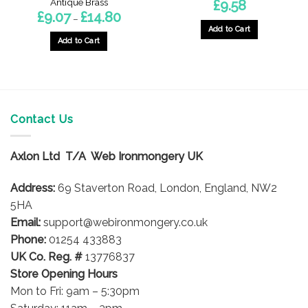
Antique Brass
£
9.58
Price
£
9.07
£
14.80
–
range:
Add to Cart
£9.07
through
Add to Cart
£14.80
This
product
has
multiple
variants.
Contact Us
The
options
Axlon Ltd T/A Web Ironmongery UK
may
be
Address:
69 Staverton Road, London, England, NW2
chosen
on
5HA
the
Email:
support@webironmongery.co.uk
product
Phone:
01254 433883
page
UK Co. Reg. #
13776837
Store Opening Hours
Mon to Fri: 9am – 5:30pm