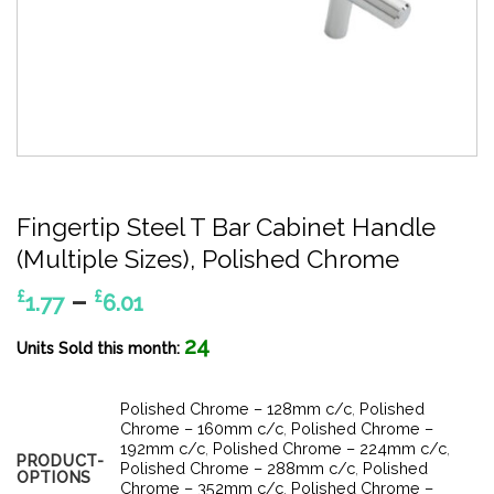
Fingertip Steel T Bar Cabinet Handle
(Multiple Sizes), Polished Chrome
Price
–
£
£
1.77
6.01
range:
24
£1.77
Units Sold this month:
through
£6.01
Polished Chrome – 128mm c/c
,
Polished
Chrome – 160mm c/c
,
Polished Chrome –
192mm c/c
,
Polished Chrome – 224mm c/c
,
PRODUCT-
Polished Chrome – 288mm c/c
,
Polished
OPTIONS
Chrome – 352mm c/c
,
Polished Chrome –