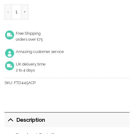
Fingertip Steel T Bar Cabinet Handle (Multiple Sizes), Polishe
Free Shipping
orders over £75
Amazing customer service
UK delivery time
2 to 4 days
SKU:
FTD445ACP
Description