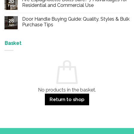
20
Buy
Residential and Commercial Use
Feb
Panic
Hardware
No
Online
Comments
Door Handle Buying Guide: Quality, Styles & Bulk
–
on
28
Durable
Are
Purchase Tips
Jan
Exit
Espagnolette
Devices
Bolts
No
for
Safe?
Comments
Offices
7
on
&
Advantages
Door
Basket
Buildings
for
Handle
Residential
Buying
and
Guide:
Commercial
Quality,
Use
Styles
&
Bulk
Purchase
Tips
No products in the basket.
Return to shop