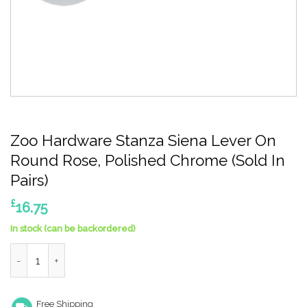
Zoo Hardware Stanza Siena Lever On
Round Rose, Polished Chrome (Sold In
Pairs)
£
16.75
In stock (can be backordered)
Zoo Hardware Stanza Siena Lever On Round Rose, Polished Chro
Free Shipping