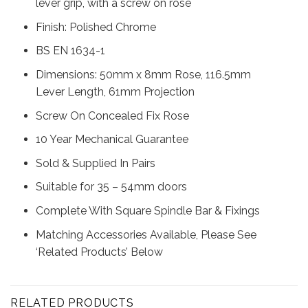
lever grip, with a screw on rose
Finish: Polished Chrome
BS EN 1634-1
Dimensions: 50mm x 8mm Rose, 116.5mm
Lever Length, 61mm Projection
Screw On Concealed Fix Rose
10 Year Mechanical Guarantee
Sold & Supplied In Pairs
Suitable for 35 – 54mm doors
Complete With Square Spindle Bar & Fixings
Matching Accessories Available, Please See
‘Related Products’ Below
RELATED PRODUCTS