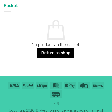
Offices
7
on
&
Advantages
Door
Basket
Buildings
for
Handle
Residential
Buying
and
Guide:
Commercial
Quality,
Use
Styles
&
Bulk
Purchase
Tips
No products in the basket.
Return to shop
Visa
PayPal
Stripe
MasterCard
Apple
Credit
Klarn
Pay
Card
Maestro
Blog
Copyright 2026 © WebIronmongery is a trading name of