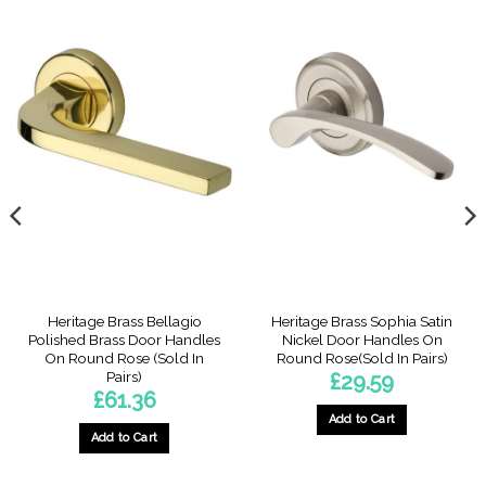
Heritage Brass Bellagio
Heritage Brass Sophia Satin
Polished Brass Door Handles
Nickel Door Handles On
On Round Rose (Sold In
Round Rose(Sold In Pairs)
Pairs)
£
29.59
£
61.36
Add to Cart
Add to Cart