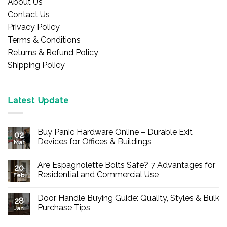
About Us
Contact Us
Privacy Policy
Terms & Conditions
Returns & Refund Policy
Shipping Policy
Latest Update
Buy Panic Hardware Online – Durable Exit
02
Devices for Offices & Buildings
Mar
No
Comments
Are Espagnolette Bolts Safe? 7 Advantages for
on
20
Buy
Residential and Commercial Use
Feb
Panic
Hardware
No
Online
Comments
Door Handle Buying Guide: Quality, Styles & Bulk
–
on
28
Durable
Are
Purchase Tips
Jan
Exit
Espagnolette
Devices
Bolts
No
for
Safe?
Comments