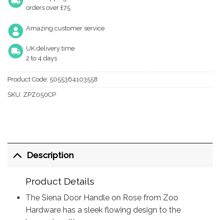
orders over £75
Amazing customer service
UK delivery time
2 to 4 days
Product Code:
5055364103558
SKU:
ZPZ050CP
Description
Product Details
The Siena Door Handle on Rose from Zoo
Hardware has a sleek flowing design to the