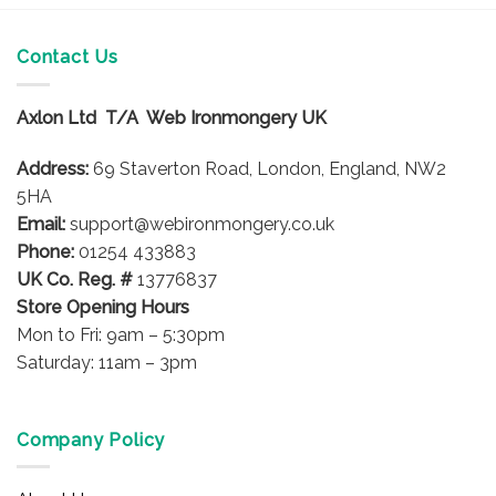
Contact Us
Axlon Ltd T/A Web Ironmongery UK
Address:
69 Staverton Road, London, England, NW2
5HA
Email:
support@webironmongery.co.uk
Phone:
01254 433883
UK Co. Reg. #
13776837
Store Opening Hours
Mon to Fri: 9am – 5:30pm
Saturday: 11am – 3pm
Company Policy