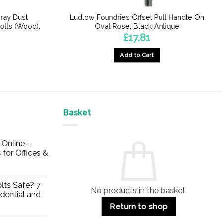
ray Dust
Ludlow Foundries Offset Pull Handle On
olts (Wood),
Oval Rose, Black Antique
£
17.81
Add to Cart
Basket
Online –
 for Offices &
lts Safe? 7
No products in the basket.
dential and
Return to shop