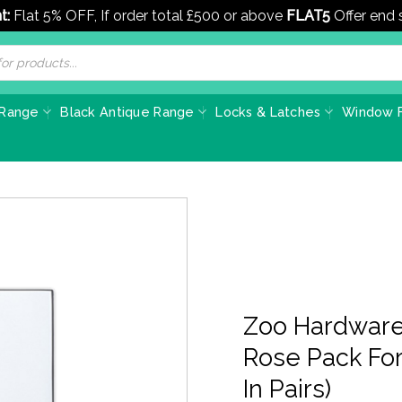
t:
Flat 5% OFF, If order total £500 or above
FLAT5
Offer end
 Range
Black Antique Range
Locks & Latches
Window F
Zoo Hardware
Rose Pack For
In Pairs)