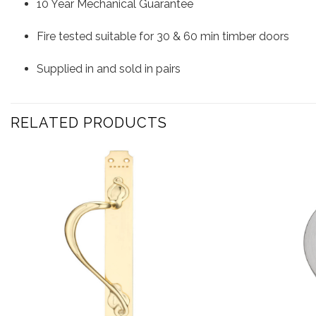
10 Year Mechanical Guarantee
Fire tested suitable for 30 & 60 min timber doors
Supplied in and sold in pairs
RELATED PRODUCTS