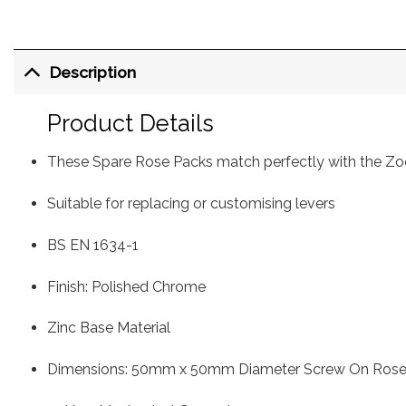
Description
Product Details
These Spare Rose Packs match perfectly with the Zo
Suitable for replacing or customising levers
BS EN 1634-1
Finish: Polished Chrome
Zinc Base Material
Dimensions: 50mm x 50mm Diameter Screw On Rose,