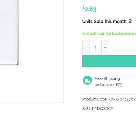
£
2.63
2
Units Sold this month:
In stock (can be backordered
Zoo Hardware Rosso Manig
Free Shipping
orders over £75
Product Code:
505536412762
SKU:
RMSQSRCP