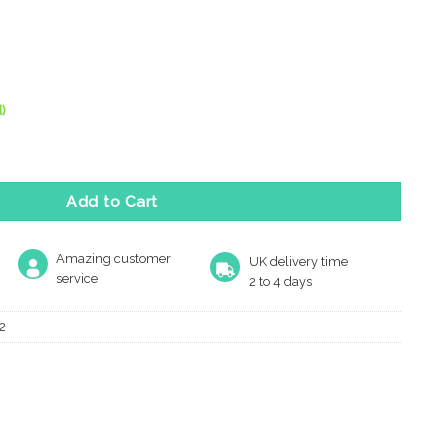
)
lie Square Spare Rose Pack For Levers, Polished Chrome (Sold In
Add to Cart
Amazing customer
UK delivery time
service
2 to 4 days
2