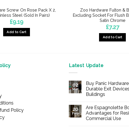
re Screw On Rose Pack X 2,
Zoo Hardware Fulton & B
inless Steel (Sold In Pairs)
Excluding Socket For Flush B
Satin Chrome
£
9.19
£
7.27
Add to Cart
Add to Cart
licy
Latest Update
Buy Panic Hardware 
02
Durable Exit Devices
Mar
Buildings
y
No
itions
Comments
Are Espagnolette Bo
on
20
fund Policy
Buy
Advantages for Resi
Feb
Panic
icy
Commercial Use
Hardware
Online
No
–
Comments