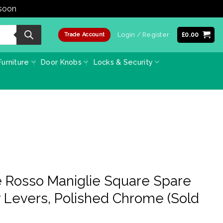
 soon
Dismiss
Login / Register
£
0.00
Trade Account
urniture
Door Knobs
Locks & Security
 Rosso Maniglie Square Spare
 Levers, Polished Chrome (Sold