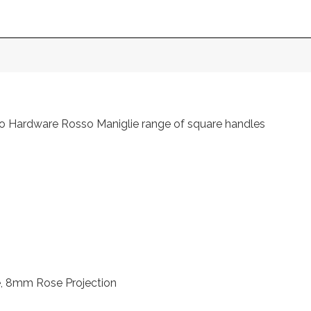
o Hardware Rosso Maniglie range of square handles
 8mm Rose Projection