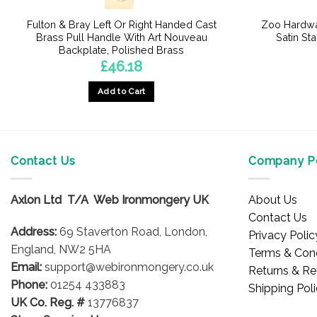
Fulton & Bray Left Or Right Handed Cast
Zoo Hardwa
Brass Pull Handle With Art Nouveau
Satin Sta
Backplate, Polished Brass
£
46.18
Add to Cart
This
product
has
multiple
Contact Us
Company Po
variants.
The
Axlon Ltd T/A Web Ironmongery UK
About Us
options
Contact Us
may
Address:
69 Staverton Road, London,
Privacy Polic
be
England, NW2 5HA
Terms & Cond
chosen
Email:
support@webironmongery.co.uk
Returns & Re
on
Phone:
01254 433883
Shipping Pol
the
UK Co. Reg. #
13776837
product