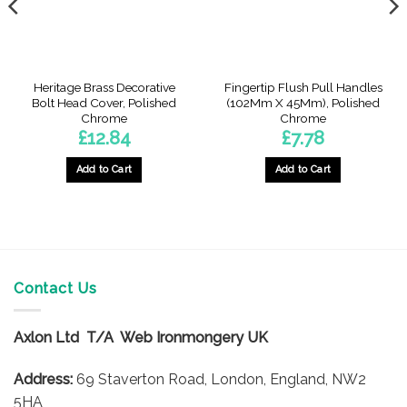
Heritage Brass Decorative
Fingertip Flush Pull Handles
Bolt Head Cover, Polished
(102Mm X 45Mm), Polished
Chrome
Chrome
£
12.84
£
7.78
Add to Cart
Add to Cart
Contact Us
Axlon Ltd T/A Web Ironmongery UK
Address:
69 Staverton Road, London, England, NW2
5HA