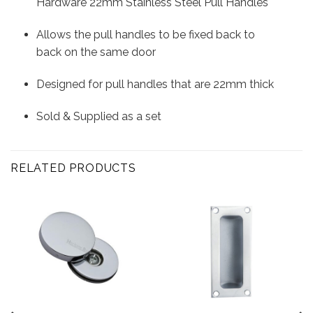
Hardware 22mm Stainless Steel Pull Handles
Allows the pull handles to be fixed back to
back on the same door
Designed for pull handles that are 22mm thick
Sold & Supplied as a set
RELATED PRODUCTS