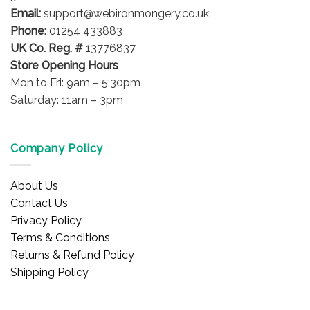
Email:
support@webironmongery.co.uk
Phone:
01254 433883
UK Co. Reg. #
13776837
Store Opening Hours
Mon to Fri: 9am – 5:30pm
Saturday: 11am – 3pm
Company Policy
About Us
Contact Us
Privacy Policy
Terms & Conditions
Returns & Refund Policy
Shipping Policy