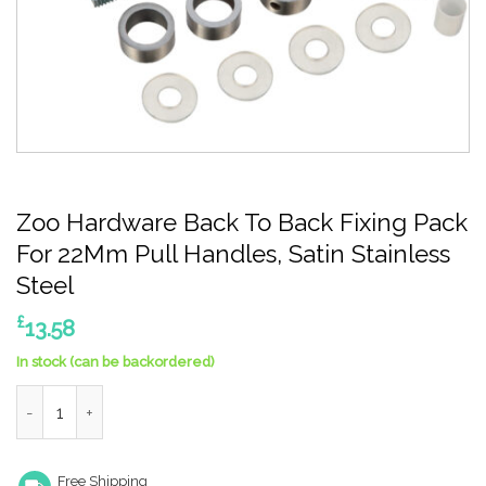
Zoo Hardware Back To Back Fixing Pack
For 22Mm Pull Handles, Satin Stainless
Steel
£
13.58
In stock (can be backordered)
Zoo Hardware Back To Back Fixing Pack For 22Mm Pull Handles, 
Free Shipping