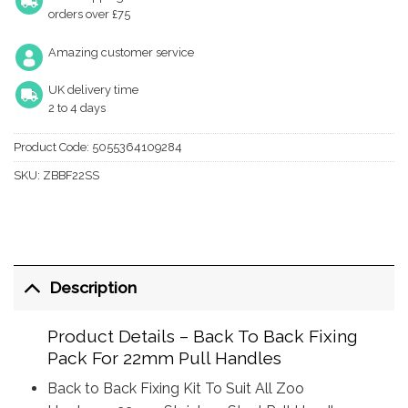
orders over £75
Amazing customer service
UK delivery time
2 to 4 days
Product Code:
5055364109284
SKU:
ZBBF22SS
Description
Product Details – Back To Back Fixing
Pack For 22mm Pull Handles
Back to Back Fixing Kit To Suit All Zoo