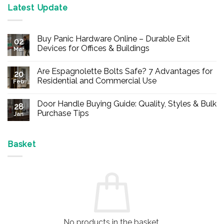
Latest Update
Buy Panic Hardware Online – Durable Exit
02
Devices for Offices & Buildings
Mar
No
Comments
Are Espagnolette Bolts Safe? 7 Advantages for
on
20
Buy
Residential and Commercial Use
Feb
Panic
Hardware
No
Online
Comments
Door Handle Buying Guide: Quality, Styles & Bulk
–
on
28
Durable
Are
Purchase Tips
Jan
Exit
Espagnolette
Devices
Bolts
No
for
Safe?
Comments
Offices
7
on
&
Advantages
Door
Basket
Buildings
for
Handle
Residential
Buying
and
Guide:
Commercial
Quality,
Use
Styles
&
Bulk
Purchase
Tips
No products in the basket.