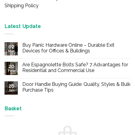
Shipping Policy
Latest Update
Buy Panic Hardware Online – Durable Exit
02
Devices for Offices & Buildings
Mar
No
Comments
Are Espagnolette Bolts Safe? 7 Advantages for
on
20
Buy
Residential and Commercial Use
Feb
Panic
Hardware
No
Online
Comments
Door Handle Buying Guide: Quality, Styles & Bulk
–
on
28
Durable
Are
Purchase Tips
Jan
Exit
Espagnolette
Devices
Bolts
No
for
Safe?
Comments
Offices
7
on
&
Advantages
Door
Basket
Buildings
for
Handle
Residential
Buying
and
Guide:
Commercial
Quality,
Use
Styles
&
Bulk