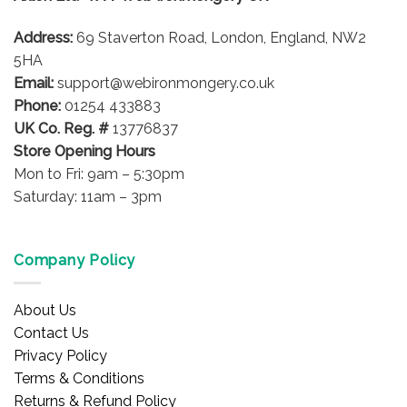
Address:
69 Staverton Road, London, England, NW2
5HA
Email:
support@webironmongery.co.uk
Phone:
01254 433883
UK Co. Reg. #
13776837
Store Opening Hours
Mon to Fri: 9am – 5:30pm
Saturday: 11am – 3pm
Company Policy
About Us
Contact Us
Privacy Policy
Terms & Conditions
Returns & Refund Policy