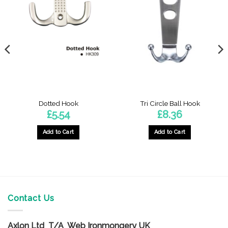
Dotted Hook
Tri Circle Ball Hook
£
5.54
£
8.36
Add to Cart
Add to Cart
Contact Us
Axlon Ltd T/A Web Ironmongery UK