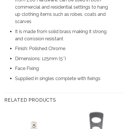
commercial and residential settings to hang
up clothing items such as robes, coats and
scarves
It is made from solid brass making it strong
and corrosion resistant
Finish: Polished Chrome
Dimensions: 125mm (5″)
Face Fixing
Supplied in singles complete with fixings
RELATED PRODUCTS