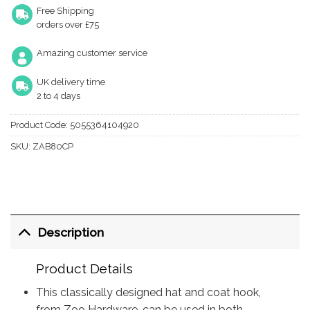
Free Shipping
orders over £75
Amazing customer service
UK delivery time
2 to 4 days
Product Code:
5055364104920
SKU:
ZAB80CP
Description
Product Details
This classically designed hat and coat hook,
from Zoo Hardware, can be used in both