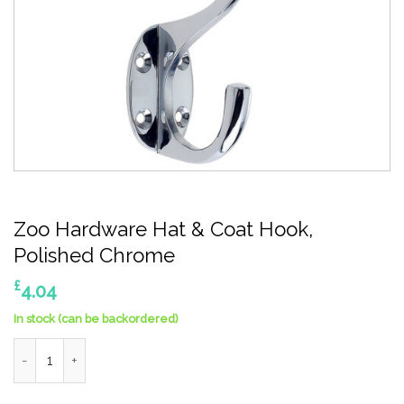
Zoo Hardware Hat & Coat Hook,
Polished Chrome
£
4.04
In stock (can be backordered)
Zoo Hardware Hat & Coat Hook, Polished Chrome quantity