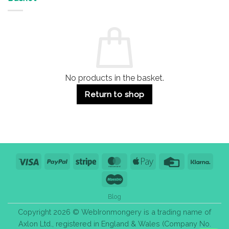
Buildings
for
Handle
Residential
Buying
and
Guide:
Commercial
Quality,
Use
Styles
&
Bulk
Purchase
Tips
No products in the basket.
Return to shop
Visa
PayPal
Stripe
MasterCard
Apple
Credit
Klarn
Pay
Card
Maestro
Blog
Copyright 2026 © WebIronmongery is a trading name of
Axlon Ltd., registered in England & Wales (Company No.