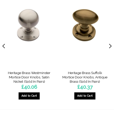
Heritage Brass Westminster
Heritage Brass Suffolk
Mortice Door Knobs, Satin
Mortice Door Knobs, Antique
Nickel (Sold In Pairs)
Brass (Sold In Pairs)
£
40.06
£
40.37
Add to Cart
Add to Cart