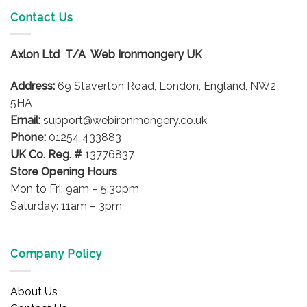
Contact Us
Axlon Ltd T/A Web Ironmongery UK
Address:
69 Staverton Road, London, England, NW2
5HA
Email:
support@webironmongery.co.uk
Phone:
01254 433883
UK Co. Reg. #
13776837
Store Opening Hours
Mon to Fri: 9am – 5:30pm
Saturday: 11am – 3pm
Company Policy
About Us