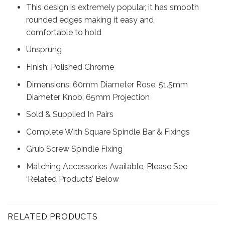
This design is extremely popular, it has smooth
rounded edges making it easy and
comfortable to hold
Unsprung
Finish: Polished Chrome
Dimensions: 60mm Diameter Rose, 51.5mm
Diameter Knob, 65mm Projection
Sold & Supplied In Pairs
Complete With Square Spindle Bar & Fixings
Grub Screw Spindle Fixing
Matching Accessories Available, Please See
‘Related Products’ Below
RELATED PRODUCTS