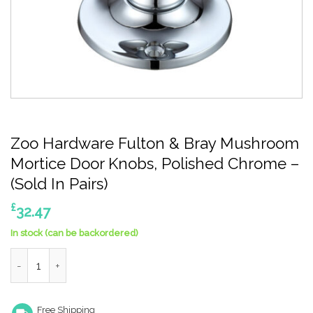
Zoo Hardware Fulton & Bray Mushroom
Mortice Door Knobs, Polished Chrome –
(Sold In Pairs)
£
32.47
In stock (can be backordered)
Zoo Hardware Fulton & Bray Mushroom Mortice Door Knobs, Poli
Free Shipping