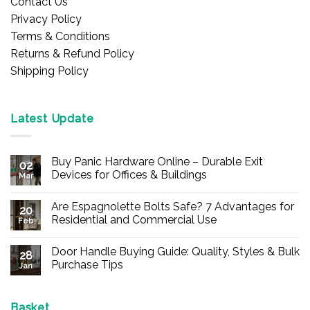
Contact Us
Privacy Policy
Terms & Conditions
Returns & Refund Policy
Shipping Policy
Latest Update
Buy Panic Hardware Online – Durable Exit
02
Devices for Offices & Buildings
Mar
No
Comments
Are Espagnolette Bolts Safe? 7 Advantages for
on
20
Buy
Residential and Commercial Use
Feb
Panic
Hardware
No
Online
Comments
Door Handle Buying Guide: Quality, Styles & Bulk
–
on
28
Durable
Are
Purchase Tips
Jan
Exit
Espagnolette
Devices
Bolts
No
for
Safe?
Comments
Offices
7
on
&
Advantages
Door
Basket