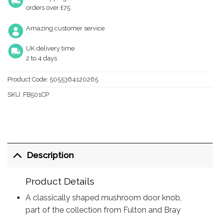
orders over £75
Amazing customer service
UK delivery time
2 to 4 days
Product Code:
5055364120265
SKU:
FB501CP
Description
Product Details
A classically shaped mushroom door knob,
part of the collection from Fulton and Bray