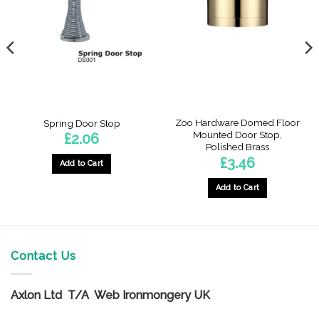
Zoo Hardware Domed Floor
Spring Door Stop
Mounted Door Stop,
£
2.06
Polished Brass
£
3.46
Add to Cart
Add to Cart
Contact Us
Axlon Ltd T/A Web Ironmongery UK