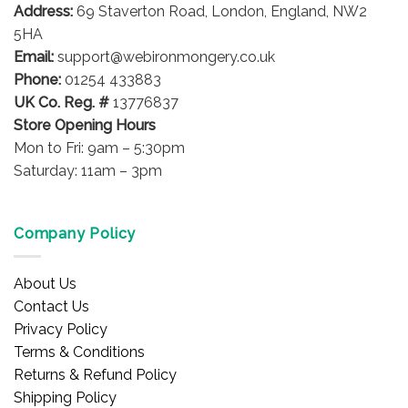
Address:
69 Staverton Road, London, England, NW2
5HA
Email:
support@webironmongery.co.uk
Phone:
01254 433883
UK Co. Reg. #
13776837
Store Opening Hours
Mon to Fri: 9am – 5:30pm
Saturday: 11am – 3pm
Company Policy
About Us
Contact Us
Privacy Policy
Terms & Conditions
Returns & Refund Policy
Shipping Policy