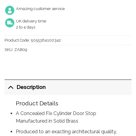
Amazing customer service
UK delivery time
2 to 4 days
Product Code:
5055364100342
SKU:
ZAB09
Description
Product Details
A Concealed Fix Cylinder Door Stop
Manufactured in Solid Brass
Produced to an exacting architectural quality,