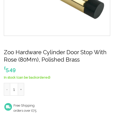
Zoo Hardware Cylinder Door Stop With
Rose (80Mm), Polished Brass
£
5.49
In stock (can be backordered)
Zoo Hardware Cylinder Door Stop With Rose (80Mm), Polished 
Free Shipping
orders over £75