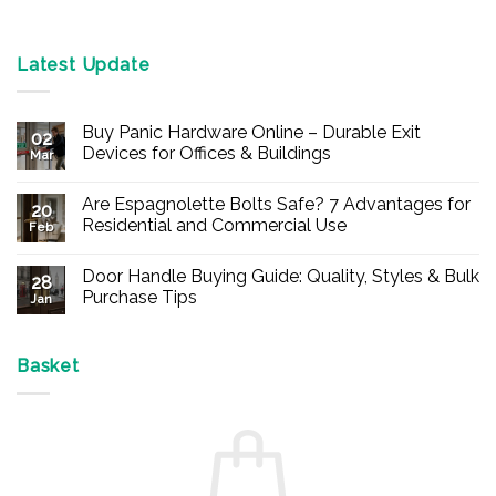
Latest Update
Buy Panic Hardware Online – Durable Exit
02
Devices for Offices & Buildings
Mar
No
Comments
Are Espagnolette Bolts Safe? 7 Advantages for
on
20
Buy
Residential and Commercial Use
Feb
Panic
Hardware
No
Online
Comments
Door Handle Buying Guide: Quality, Styles & Bulk
–
on
28
Durable
Are
Purchase Tips
Jan
Exit
Espagnolette
Devices
Bolts
No
for
Safe?
Comments
Offices
7
on
&
Advantages
Door
Basket
Buildings
for
Handle
Residential
Buying
and
Guide:
Commercial
Quality,
Use
Styles
&
Bulk
Purchase
Tips