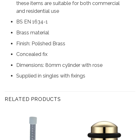
these items are suitable for both commercial
and residential use
BS EN 1634-1
Brass material
Finish: Polished Brass
Concealed fix
Dimensions: 80mm cylinder with rose
Supplied in singles with fixings
RELATED PRODUCTS