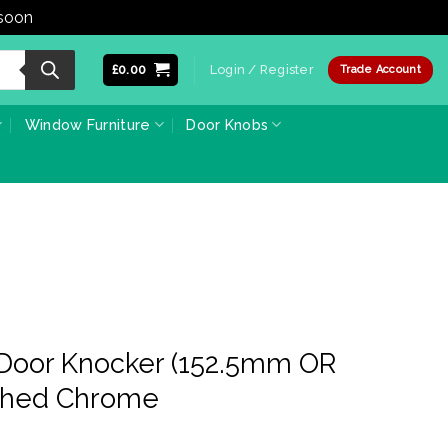
 soon
Dismiss
£
0.00
Login / Register
Trade Account
Window Furniture
Door Knobs
 Door Knocker (152.5mm OR
shed Chrome
ce