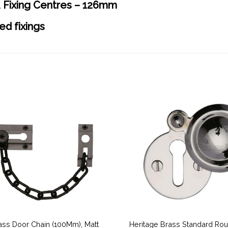
 Fixing Centres – 126mm
ed fixings
ass Door Chain (100Mm), Matt
Heritage Brass Standard Ro