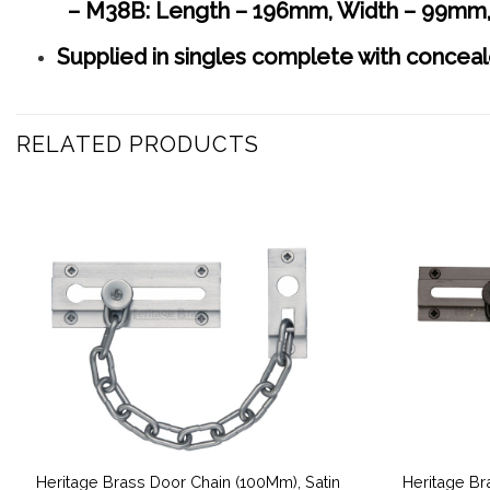
– M38B: Length – 196mm, Width – 99mm,
Supplied in singles complete with conceal
RELATED PRODUCTS
Heritage Brass Door Chain (100Mm), Satin
Heritage Br