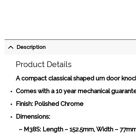
Description
Product Details
A compact classical shaped urn door knock
Comes with a 10 year mechanical guarant
Finish: Polished Chrome
Dimensions:
– M38S: Length – 152.5mm, Width – 77mm