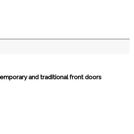
emporary and traditional front doors