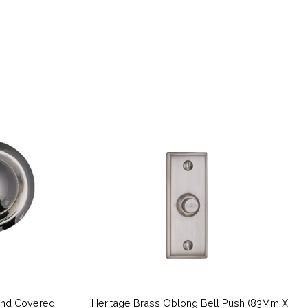
und Covered
Heritage Brass Oblong Bell Push (83Mm X