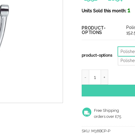
ran
1
£15
Units Sold this month:
thr
£28
Pol
PRODUCT-
OPTIONS
152
Polish
product-options
Polish
Victorian Urn Door Knock
Free Shipping
orders over £75
SKU:
M38BCP-P