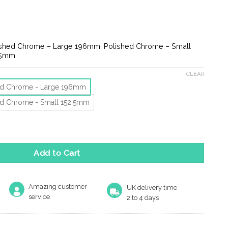
ge:
.52
ough
.54
ished Chrome – Large 196mm
,
Polished Chrome – Small
.5mm
CLEAR
ed Chrome - Large 196mm
ed Chrome - Small 152.5mm
er (152.5mm OR 196mm), Polished Chrome quantity
Add to Cart
Amazing customer
UK delivery time
service
2 to 4 days