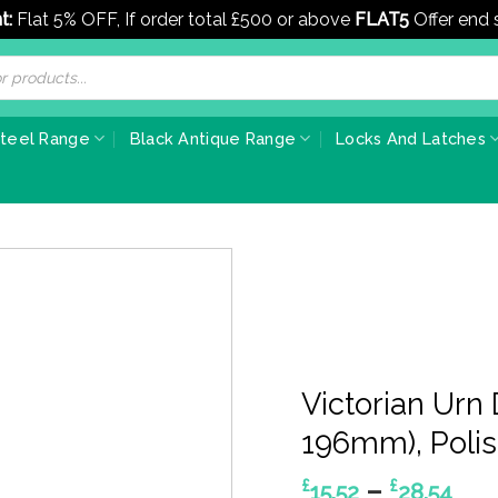
t:
Flat 5% OFF, If order total £500 or above
FLAT5
Offer end
Steel Range
Black Antique Range
Locks And Latches
Victorian Urn
196mm), Poli
Pri
–
£
£
15.52
28.54