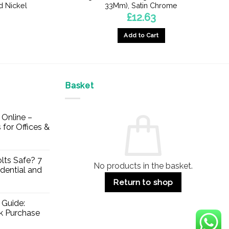
d Nickel
33Mm), Satin Chrome
£
12.63
Add to Cart
Basket
Online –
 for Offices &
lts Safe? 7
No products in the basket.
dential and
Return to shop
 Guide:
lk Purchase