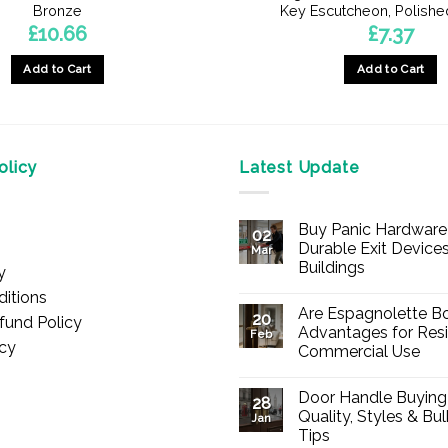
Bronze
Key Escutcheon, Polishe
£
10.66
£
7.37
Add to Cart
Add to Cart
licy
Latest Update
Buy Panic Hardware 
02
Durable Exit Devices
Mar
Buildings
y
No
itions
Comments
Are Espagnolette Bo
on
20
fund Policy
Buy
Advantages for Resi
Feb
Panic
icy
Commercial Use
Hardware
Online
No
–
Comments
Durable
Door Handle Buying
on
28
Exit
Are
Quality, Styles & Bu
Devices
Jan
Espagnolette
for
Tips
Bolts
Offices