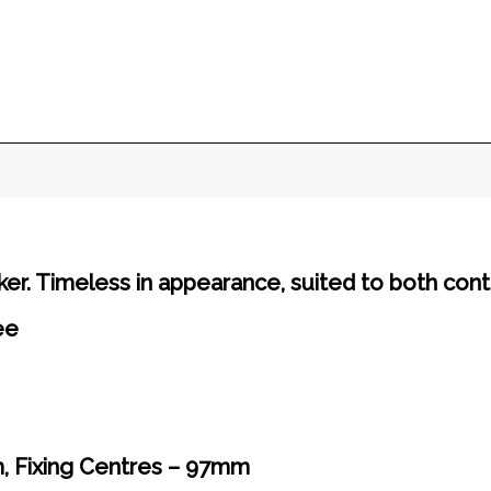
er. Timeless in appearance, suited to both cont
ee
, Fixing Centres – 97mm