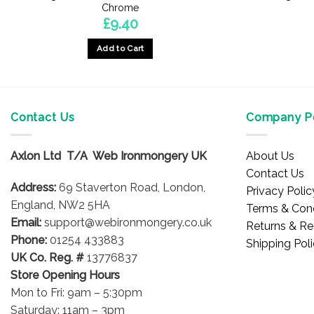
Chrome
£
9.40
Add to Cart
Contact Us
Company Po
Axlon Ltd T/A Web Ironmongery UK
About Us
Contact Us
Address:
69 Staverton Road, London,
Privacy Polic
England, NW2 5HA
Terms & Cond
Email:
support@webironmongery.co.uk
Returns & Re
Phone:
01254 433883
Shipping Pol
UK Co. Reg. #
13776837
Store Opening Hours
Mon to Fri: 9am – 5:30pm
Saturday: 11am – 3pm