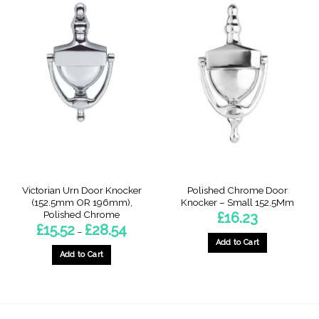
Victorian Urn Door Knocker
Polished Chrome Door
(152.5mm OR 196mm),
Knocker – Small 152.5Mm
Polished Chrome
£
16.23
Price
£
15.52
£
28.54
–
range:
Add to Cart
£15.52
through
Add to Cart
£28.54
This
product
has
multiple