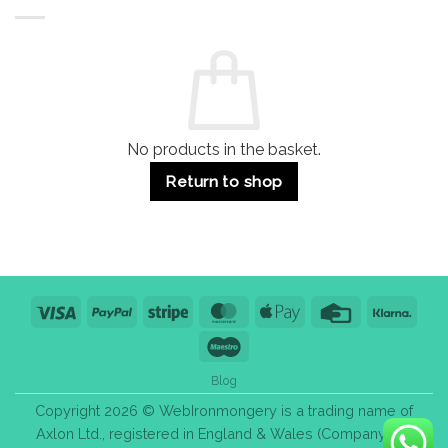
Buildings
for
Handle
Residential
Buying
and
Guide:
Commercial
Quality,
Use
Styles
&
Bulk
Purchase
Tips
No products in the basket.
Return to shop
Visa
PayPal
Stripe
MasterCard
Apple
Credit
Klarn
Pay
Card
Maestro
Blog
Copyright 2026 © WebIronmongery is a trading name of
Axlon Ltd., registered in England & Wales (Company No.