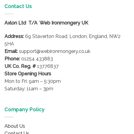
variants.
Contact Us
The
options
Axlon Ltd T/A Web Ironmongery UK
may
be
Address:
69 Staverton Road, London, England, NW2
chosen
on
5HA
the
Email:
support@webironmongery.co.uk
product
Phone:
01254 433883
page
UK Co. Reg. #
13776837
Store Opening Hours
Mon to Fri: 9am – 5:30pm
Saturday: 11am – 3pm
Company Policy
About Us
Contact Us