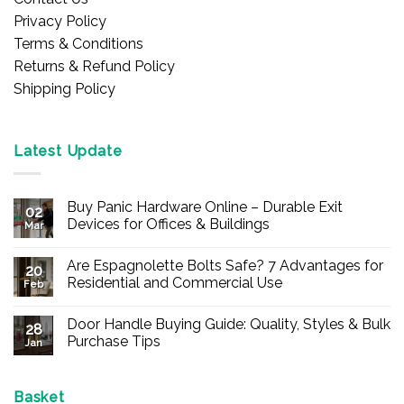
Privacy Policy
Terms & Conditions
Returns & Refund Policy
Shipping Policy
Latest Update
Buy Panic Hardware Online – Durable Exit
02
Devices for Offices & Buildings
Mar
No
Comments
Are Espagnolette Bolts Safe? 7 Advantages for
on
20
Buy
Residential and Commercial Use
Feb
Panic
Hardware
No
Online
Comments
Door Handle Buying Guide: Quality, Styles & Bulk
–
on
28
Durable
Are
Purchase Tips
Jan
Exit
Espagnolette
Devices
Bolts
No
for
Safe?
Comments
Offices
7
on
&
Advantages
Door
Basket