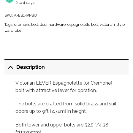
2 to 4 days
SKU:
A-EB145PBU
Tags:
cremone bolt
,
door hardware
,
espagnolette bolt
,
victorian-style
,
wardrobe
Description
Victorian LEVER Espagnolette (or Cremone)
bolt with attractive lever for opration.
The bolts are crafted from solid brass and suit
doors up to 9ft (2.74m) in height.
Both lower and upper bolts are 52.5 “/4.38
ft(1330mm).