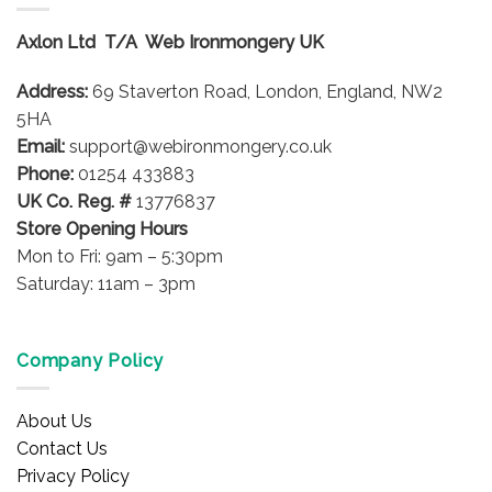
Axlon Ltd T/A Web Ironmongery UK
Address:
69 Staverton Road, London, England, NW2
5HA
Email:
support@webironmongery.co.uk
Phone:
01254 433883
UK Co. Reg. #
13776837
Store Opening Hours
Mon to Fri: 9am – 5:30pm
Saturday: 11am – 3pm
Company Policy
About Us
Contact Us
Privacy Policy