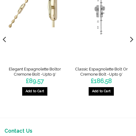
Elegant Espagnolette Boltor
Classic Espagnolette Bolt Or
Cremone Bolt -Upto 9′
Cremone Bolt -Upto 9′
£
89.57
£
186.58
Add to Cart
Add to Cart
Contact Us