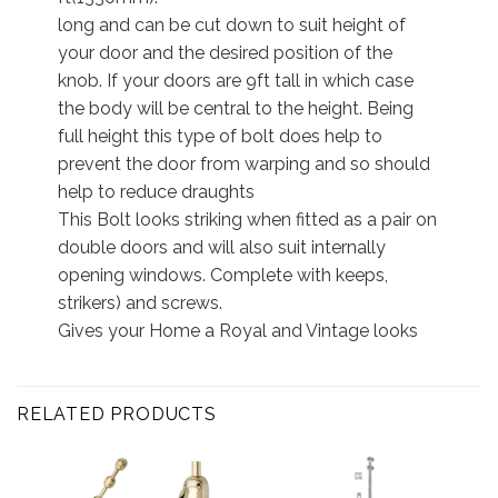
long and can be cut down to suit height of
your door and the desired position of the
knob. If your doors are 9ft tall in which case
the body will be central to the height. Being
full height this type of bolt does help to
prevent the door from warping and so should
help to reduce draughts
This Bolt looks striking when fitted as a pair on
double doors and will also suit internally
opening windows. Complete with keeps,
strikers) and screws.
Gives your Home a Royal and Vintage looks
RELATED PRODUCTS