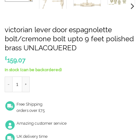
victorian lever door espagnolette
bolt/cremone bolt upto 9 feet polished
brass UNLACQUERED
£
159.07
In stock (can be backordered)
victorian lever door espagnolette bolt/cremone bolt upto 9 
Free Shipping
orders over £75
Amazing customer service
UK delivery time