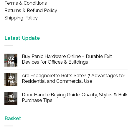
Terms & Conditions
Returns & Refund Policy
Shipping Policy
Latest Update
Buy Panic Hardware Online – Durable Exit
02
Devices for Offices & Buildings
Mar
No
Comments
Are Espagnolette Bolts Safe? 7 Advantages for
on
20
Buy
Residential and Commercial Use
Feb
Panic
Hardware
No
Online
Comments
Door Handle Buying Guide: Quality, Styles & Bulk
–
on
28
Durable
Are
Purchase Tips
Jan
Exit
Espagnolette
Devices
Bolts
No
for
Safe?
Comments
Offices
7
on
&
Advantages
Door
Basket
Buildings
for
Handle
Residential
Buying
and
Guide: