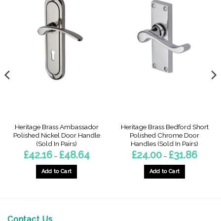
Heritage Brass Ambassador
Heritage Brass Bedford Short
Polished Nickel Door Handle
Polished Chrome Door
(Sold In Pairs)
Handles (Sold In Pairs)
Price
Price
£
42.16
£
48.64
£
24.00
£
31.86
–
–
range:
range:
£42.16
£24.00
gh
through
throug
Add to Cart
Add to Cart
£48.64
£31.86
This
This
product
product
has
has
multiple
multiple
Contact Us