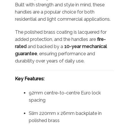
Built with strength and style in mind, these
handles are a popular choice for both
residential and light commercial applications.
The polished brass coating is lacquered for
added protection, and the handles are
fire-
rated
and backed by a
10-year mechanical
guarantee
, ensuring performance and
durability over years of daily use.
Key Features:
92mm centre-to-centre Euro lock
spacing
Slim 220mm x 26mm backplate in
polished brass