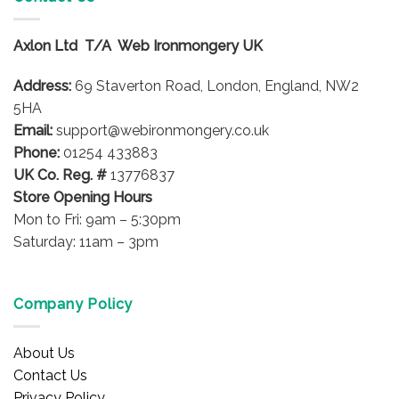
variants.
variants.
The
The
options
options
Axlon Ltd T/A Web Ironmongery UK
may
may
be
be
Address:
69 Staverton Road, London, England, NW2
chosen
chosen
5HA
on
on
Email:
support@webironmongery.co.uk
the
the
Phone:
01254 433883
product
product
UK Co. Reg. #
13776837
page
page
Store Opening Hours
Mon to Fri: 9am – 5:30pm
Saturday: 11am – 3pm
Company Policy
About Us
Contact Us
Privacy Policy