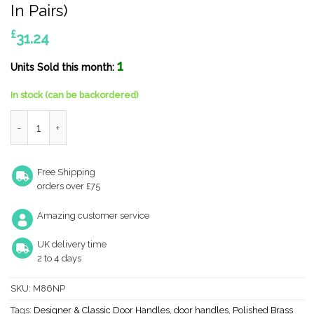
In Pairs)
£
31.24
1
Units Sold this month:
In stock (can be backordered)
Straight Narrow Plate, 92Mm C/C, Euro Lock, Polished Brass Doo
Free Shipping
orders over £75
Amazing customer service
UK delivery time
2 to 4 days
SKU:
M86NP
Tags:
Designer & Classic Door Handles
,
door handles
,
Polished Brass