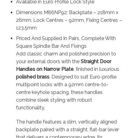
Available in Euro Profile Lock Style
Dimensions M86NP92: Backplate – 218mm x
26mm, Lock Centres – 92mm, Fixing Centres –
123.5mm
Priced And Supplied In Pairs, Complete With
Square Spindle Bar And Fixings
Add classic charm and polished precision to
your external doors with the
Straight Door
Handles on Narrow Plate
, finished in luxurious
polished brass
. Designed to suit Euro-profile
multipoint locks with a 92mm centre-to-
centre keyhole spacing, these handles
combine sleek styling with robust
functionality.
The handle features a slim, vertically aligned
backplate paired with a straight, flat-bar lever
that delivers a contemporary edge. Its