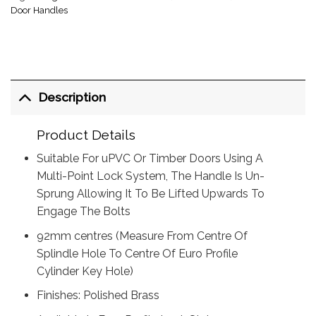
Door Handles
Description
Product Details
Suitable For uPVC Or Timber Doors Using A
Multi-Point Lock System, The Handle Is Un-
Sprung Allowing It To Be Lifted Upwards To
Engage The Bolts
92mm centres (Measure From Centre Of
Splindle Hole To Centre Of Euro Profile
Cylinder Key Hole)
Finishes: Polished Brass