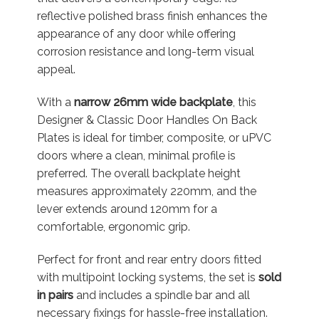
reflective polished brass finish enhances the
appearance of any door while offering
corrosion resistance and long-term visual
appeal.
With a
narrow 26mm wide backplate
, this
Designer & Classic Door Handles On Back
Plates is ideal for timber, composite, or uPVC
doors where a clean, minimal profile is
preferred. The overall backplate height
measures approximately 220mm, and the
lever extends around 120mm for a
comfortable, ergonomic grip.
Perfect for front and rear entry doors fitted
with multipoint locking systems, the set is
sold
in pairs
and includes a spindle bar and all
necessary fixings for hassle-free installation.