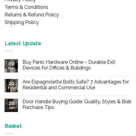
Terms & Conditions
Returns & Refund Policy
Shipping Policy
Latest Update
Buy Panic Hardware Online – Durable Exit
02
Devices for Offices & Buildings
Mar
No
Comments
Are Espagnolette Bolts Safe? 7 Advantages for
on
20
Buy
Residential and Commercial Use
Feb
Panic
Hardware
No
Online
Comments
Door Handle Buying Guide: Quality, Styles & Bulk
–
on
28
Durable
Are
Purchase Tips
Jan
Exit
Espagnolette
Devices
Bolts
No
for
Safe?
Comments
Offices
7
on
&
Advantages
Door
Basket
Buildings
for
Handle
Residential
Buying