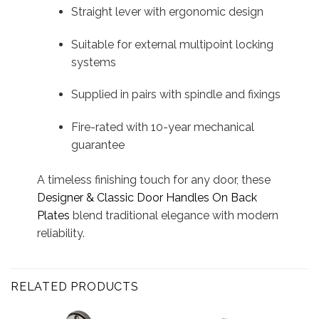
Straight lever with ergonomic design
Suitable for external multipoint locking
systems
Supplied in pairs with spindle and fixings
Fire-rated with 10-year mechanical
guarantee
A timeless finishing touch for any door, these
Designer & Classic Door Handles On Back
Plates
blend traditional elegance with modern
reliability.
RELATED PRODUCTS