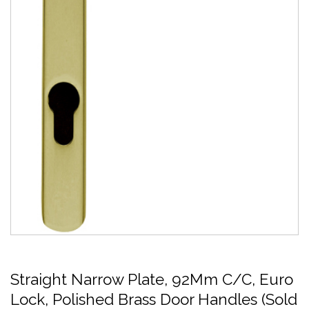
Straight Narrow Plate, 92Mm C/C, Euro
Lock, Polished Brass Door Handles (Sold