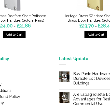
rass Bedford Short Polished
Heritage Brass Windsor Sho
or Handles (Sold In Pairs)
Brass Door Handles (Sold 
Price
24.00
£
31.86
£
23.70
£
28.
–
–
range:
£24.00
Add to Cart
Add to Cart
through
£31.86
This
This
product
product
has
has
multiple
multiple
licy
Latest Update
variants.
variants.
The
The
Buy Panic Hardware 
options
options
02
Durable Exit Devices
Mar
may
may
Buildings
y
be
be
No
itions
chosen
chosen
Comments
Are Espagnolette Bo
on
20
fund Policy
on
on
Buy
Advantages for Resi
Feb
Panic
icy
the
the
Commercial Use
Hardware
Online
product
product
No