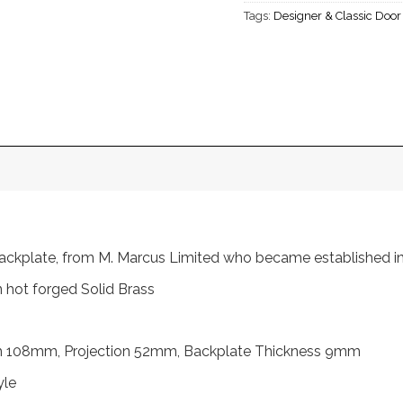
Tags:
Designer & Classic Doo
 backplate, from M. Marcus Limited who became established 
 hot forged Solid Brass
h 108mm, Projection 52mm, Backplate Thickness 9mm
yle