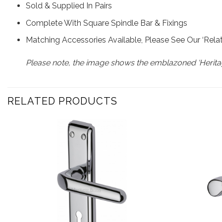
Sold & Supplied In Pairs
Complete With Square Spindle Bar & Fixings
Matching Accessories Available, Please See Our ‘Rel
Please note, the image shows the emblazoned ‘Heritag
RELATED PRODUCTS