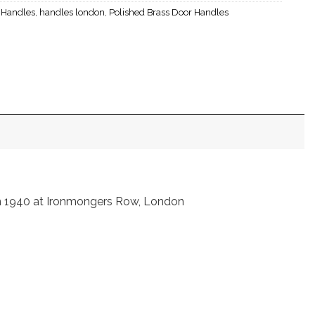
r Handles
,
handles london
,
Polished Brass Door Handles
in 1940 at Ironmongers Row, London