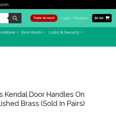
 soon
Dismiss
Login / Register
£
0.00
Trade Account
urniture
Door Knobs
Locks & Security
ss Kendal Door Handles On
ished Brass (Sold In Pairs)
ce