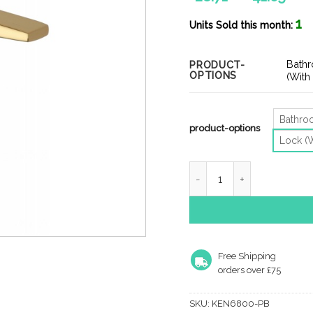
ran
1
£28
Units Sold this month:
thr
£41
Bath
PRODUCT-
OPTIONS
(With
Bathr
product-options
Lock (
Heritage Brass Kendal Doo
Free Shipping
orders over £75
SKU:
KEN6800-PB