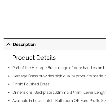
Description
Product Details
Part of the Heritage Brass range of door handles on
Heritage Brass provides high quality products made in
Finish: Polished Brass
Dimensions: Backplate 162mm x 43mm, Lever Lengt
Available in Lock, Latch, Bathroom OR Euro Profile St