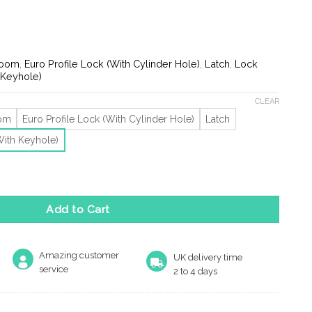
ge:
.71
ough
.65
room
,
Euro Profile Lock (With Cylinder Hole)
,
Latch
,
Lock
 Keyhole)
CLEAR
oom
Euro Profile Lock (With Cylinder Hole)
Latch
With Keyhole)
r Handles On Backplate, Polished Brass (Sold In Pairs) quantity
Add to Cart
Amazing customer
UK delivery time
service
2 to 4 days