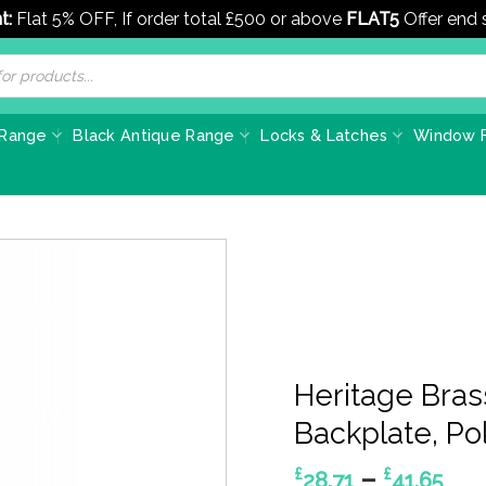
t:
Flat 5% OFF, If order total £500 or above
FLAT5
Offer end
 Range
Black Antique Range
Locks & Latches
Window F
Heritage Bra
Backplate, Pol
Pri
–
£
£
28.71
41.65