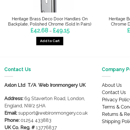
Heritage Brass Deco Door Handles On
Heritage B
Backplate, Polished Chrome (Sold In Pairs)
Chrome Do
Price
£
42.68
£
49.15
£
–
range:
£42.68
Add to Cart
through
£49.15
This
product
has
multiple
Contact Us
Company Po
variants.
The
Axlon Ltd T/A Web Ironmongery UK
About Us
options
Contact Us
may
Address:
69 Staverton Road, London,
Privacy Polic
be
England, NW2 5HA
Terms & Cond
chosen
Email:
support@webironmongery.co.uk
Returns & Re
on
Phone:
01254 433883
Shipping Pol
the
UK Co. Reg. #
13776837
product