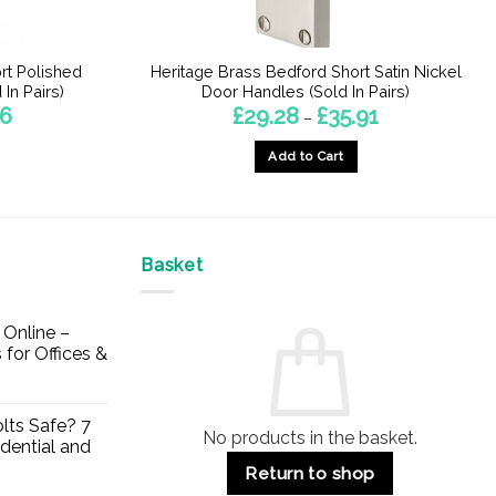
rt Polished
Heritage Brass Bedford Short Satin Nickel
In Pairs)
Door Handles (Sold In Pairs)
Price
Price
46
£
29.28
£
35.91
–
range:
range:
£23.70
£29.28
Add to Cart
through
through
£28.46
£35.91
This
product
has
multiple
Basket
variants.
The
Online –
options
 for Offices &
may
be
chosen
lts Safe? 7
No products in the basket.
on
dential and
the
Return to shop
product