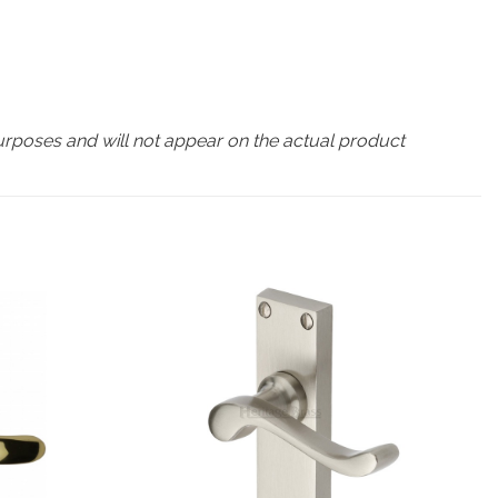
urposes and will not appear on the actual product