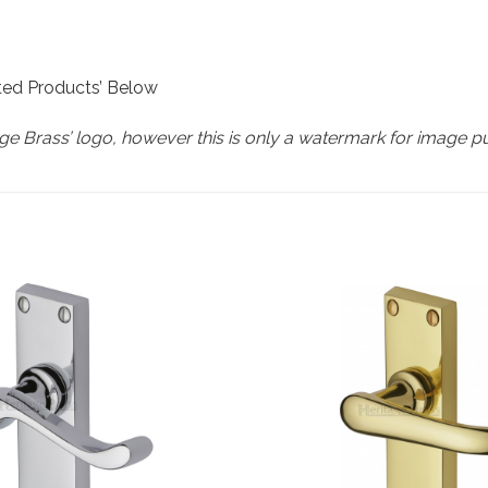
ated Products’ Below
e Brass’ logo, however this is only a watermark for image p