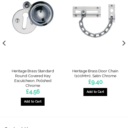
Heritage Brass Standard
Heritage Brass Door Chain
Round Covered Key
(100Mm), Satin Chrome
Escutcheon, Polished
£
9.40
Chrome
£
4.56
Add to Cart
Add to Cart