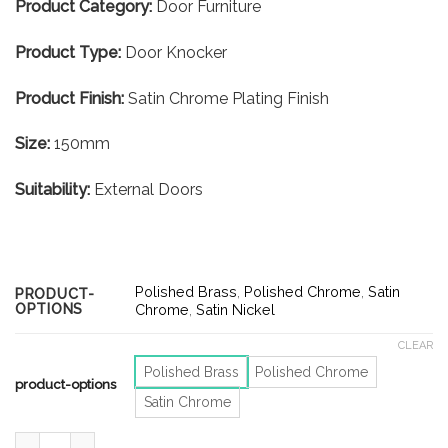
Product Category:
Door Furniture
Product Type:
Door Knocker
Product Finish:
Satin Chrome Plating Finish
Size:
150mm
Suitability:
External Doors
Polished Brass
,
Polished Chrome
,
Satin
PRODUCT-
OPTIONS
Chrome
,
Satin Nickel
CLEAR
Polished Brass
Polished Chrome
product-options
Satin Chrome
Scroll Door Knocker – 150mm – Satin Chrome Finish quantity