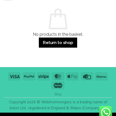
and
Guide:
Commercial
Quality,
Use
Styles
&
Bulk
Purchase
Tips
No products in the basket.
Return to shop
Visa
PayPal
Stripe
MasterCard
Apple
Credit
Klarn
Pay
Card
Maestro
Blog
Copyright 2026 © WebIronmongery is a trading name of
Axlon Ltd., registered in England & Wales (Company No.
13776837).