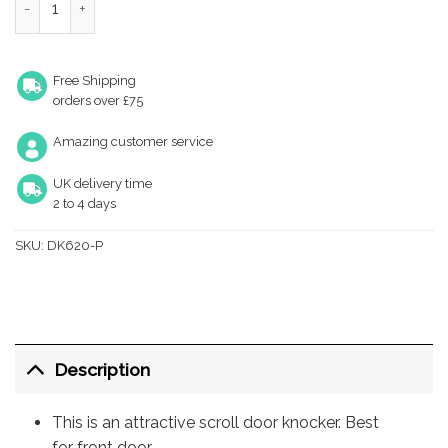
Free Shipping
orders over £75
Amazing customer service
UK delivery time
2 to 4 days
SKU:
DK620-P
Description
This is an attractive scroll door knocker. Best
for front door