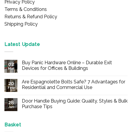
Privacy Policy
Terms & Conditions
Returns & Refund Policy
Shipping Policy
Latest Update
Buy Panic Hardware Online – Durable Exit
02
Devices for Offices & Buildings
Mar
No
Comments
Are Espagnolette Bolts Safe? 7 Advantages for
on
20
Buy
Residential and Commercial Use
Feb
Panic
Hardware
No
Online
Comments
Door Handle Buying Guide: Quality, Styles & Bulk
–
on
28
Durable
Are
Purchase Tips
Jan
Exit
Espagnolette
Devices
Bolts
No
for
Safe?
Comments
Offices
7
on
&
Advantages
Door
Basket
Buildings
for
Handle
Residential
Buying