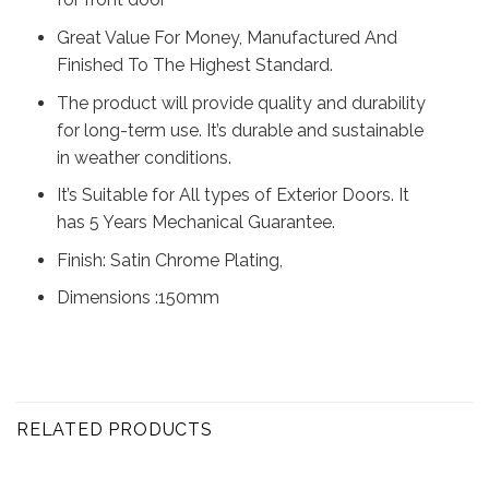
Great Value For Money, Manufactured And
Finished To The Highest Standard.
The product will provide quality and durability
for long-term use. It’s durable and sustainable
in weather conditions.
It’s Suitable for All types of Exterior Doors. It
has 5 Years Mechanical Guarantee.
Finish: Satin Chrome Plating,
Dimensions :150mm
RELATED PRODUCTS