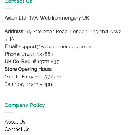
Contact Us
Axlon Ltd T/A Web Ironmongery UK
Address:
69 Staverton Road, London, England, NW2
5HA
Email:
support@webironmongery.co.uk
Phone:
01254 433883
UK Co. Reg. #
13776837
Store Opening Hours
Mon to Fri: 9am – 5:30pm
Saturday: 11am – 3pm
Company Policy
About Us
Contact Us