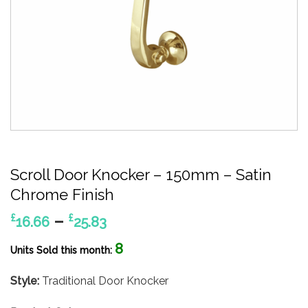
Scroll Door Knocker – 150mm – Satin
Chrome Finish
Price
–
£
£
16.66
25.83
range:
8
£16.66
Units Sold this month:
through
Style:
Traditional Door Knocker
£25.83